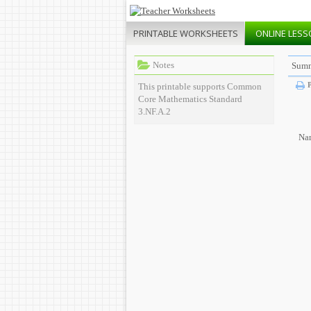
PRINTABLE
WORKSHEETS
ONLINE
LESS
Notes
Summ
P
This printable supports Common
Core Mathematics Standard
3.NF.A.2
Na