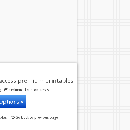
access premium printables
g
Unlimited custom tests
 Options
ables
Go back
to previous page
© 2004-2026 Sunstone Education
All rights reserved.