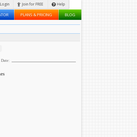
Login
Join for FREE
Help
ATOR
PLANS & PRICING
BLOG
Date:
es