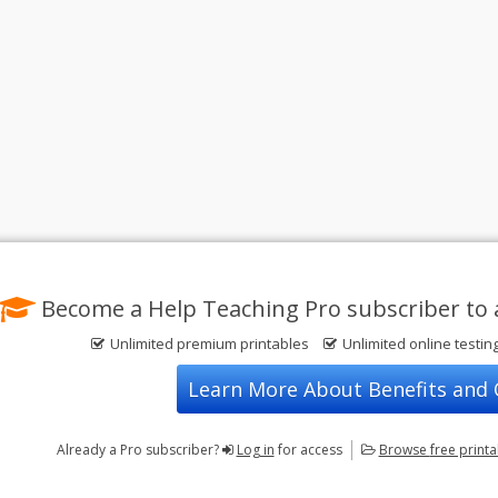
Become a Help Teaching Pro subscriber to 
Unlimited premium printables
Unlimited online testin
Learn More About Benefits and
Already a Pro subscriber?
Log in
for access
Browse
free print
Privacy Policy
FREE Printable Worksheets
Contact Us
Terms of Use
Common Core ELA Worksheets
Test Maker
Common Core Math Worksheets