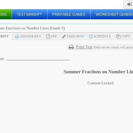
ONS
TEST MAKER™
PRINTABLE GAMES
WORKSHEET GENER
er Fractions on Number Lines (Grade 3)
RINT
ANSWER KEY
PDF
TAKE NOW
SCHEDULE
COPY
Print Test
(Only the test content will print)
me:
Summer Fractions on Number Lin
Content Locked