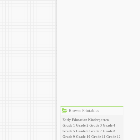
Browse Printables
Early Education
Kindergarten
Grade 1
Grade 2
Grade 3
Grade 4
Grade 5
Grade 6
Grade 7
Grade 8
Grade 9
Grade 10
Grade 11
Grade 12