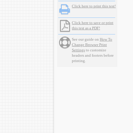
Click here to print this test!
Click here to save or print
this test as a PDF!
See our guide on
How To
Change Browser Print
Settings
to customize
headers and footers before
printing.