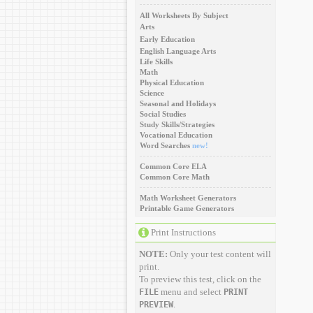
All Worksheets By Subject
Arts
Early Education
English Language Arts
Life Skills
Math
Physical Education
Science
Seasonal and Holidays
Social Studies
Study Skills/Strategies
Vocational Education
Word Searches
new!
Common Core ELA
Common Core Math
Math Worksheet Generators
Printable Game Generators
Print Instructions
NOTE:
Only your test content will
print.
To preview this test, click on the
menu and select
FILE
PRINT
.
PREVIEW