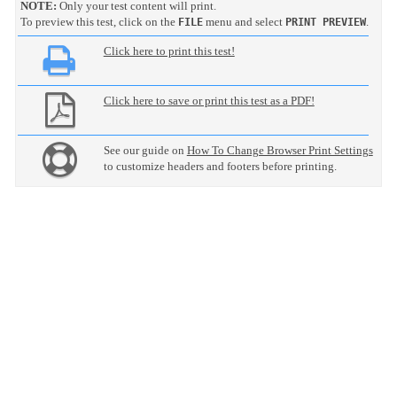
NOTE:
Only your test content will print.
To preview this test, click on the
menu and select
.
FILE
PRINT PREVIEW
Click here to print this test!
Click here to save or print this test as a PDF!
See our guide on
How To Change Browser Print Settings
to customize headers and footers before printing.