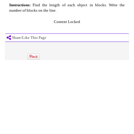
Instructions:
Find the length of each object in blocks. Write the
number of blocks on the line.
Content Locked
Share/Like This Page