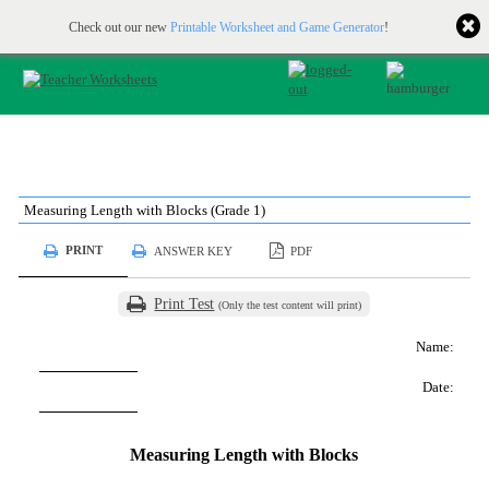
Printable & online resources for educators
JOIN FOR FREE
Check out our new
Printable Worksheet and Game Generator
!
Measuring Length with Blocks (Grade 1)
PRINT
ANSWER KEY
PDF
Print Test
(Only the test content will print)
Name:
Date:
Measuring Length with Blocks