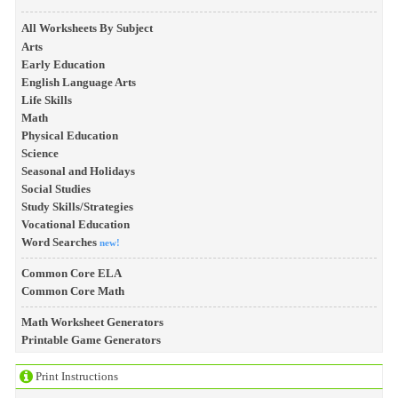
All Worksheets By Subject
Arts
Early Education
English Language Arts
Life Skills
Math
Physical Education
Science
Seasonal and Holidays
Social Studies
Study Skills/Strategies
Vocational Education
Word Searches
new!
Common Core ELA
Common Core Math
Math Worksheet Generators
Printable Game Generators
Print Instructions