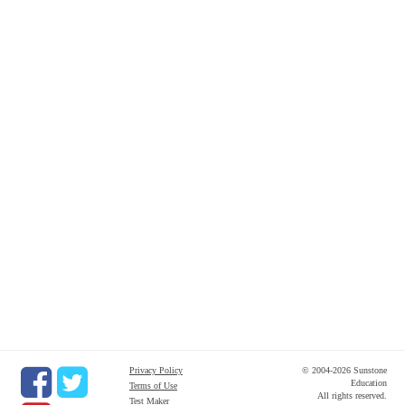
Privacy Policy
© 2004-2026 Sunstone
Education
Terms of Use
All rights reserved.
Test Maker