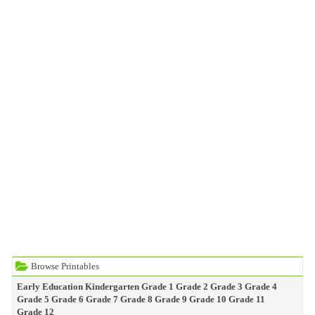
Browse Printables
Early Education
Kindergarten
Grade 1
Grade 2
Grade 3
Grade 4
Grade 5
Grade 6
Grade 7
Grade 8
Grade 9
Grade 10
Grade 11
Grade 12