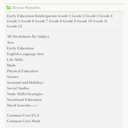
Browse Printables
Early Education
Kindergarten
Grade 1
Grade 2
Grade 3
Grade 4
Grade 5
Grade 6
Grade 7
Grade 8
Grade 9
Grade 10
Grade 11
Grade 12
All Worksheets By Subject
Arts
Early Education
English Language Arts
Life Skills
Math
Physical Education
Science
Seasonal and Holidays
Social Studies
Study Skills/Strategies
Vocational Education
Word Searches
new!
Common Core ELA
Common Core Math