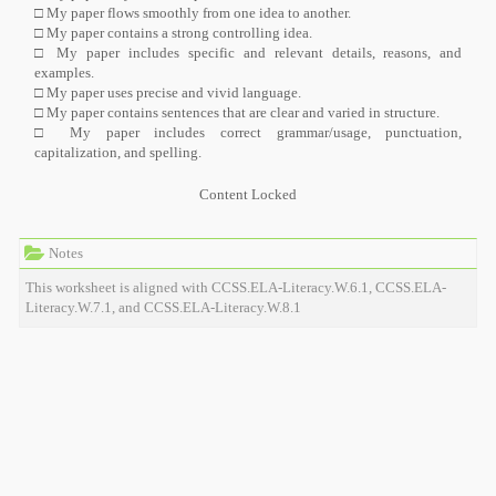
□ My paper flows smoothly from one idea to another.
□ My paper contains a strong controlling idea.
□ My paper includes specific and relevant details, reasons, and
examples.
□ My paper uses precise and vivid language.
□ My paper contains sentences that are clear and varied in structure.
□ My paper includes correct grammar/usage, punctuation,
capitalization, and spelling.
Content Locked
Notes
This worksheet is aligned with CCSS.ELA-Literacy.W.6.1, CCSS.ELA-
Literacy.W.7.1, and CCSS.ELA-Literacy.W.8.1