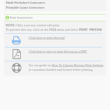
Math Worksheet Generators
Printable Game Generators
Print Instructions
NOTE:
Only your test content will print.
To preview this test, click on the
menu and select
.
FILE
PRINT PREVIEW
Click here to print this test!
Click here to save or print this test as a PDF!
See our guide on
How To Change Browser Print Settings
to customize headers and footers before printing.