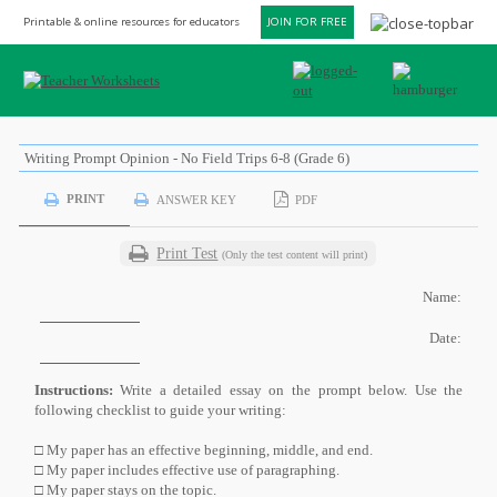
Printable & online resources for educators
JOIN FOR FREE
Writing Prompt Opinion - No Field Trips 6-8 (Grade 6)
PRINT
ANSWER KEY
PDF
Print Test
(Only the test content will print)
Name:
Date:
Instructions:
Write a detailed essay on the prompt below. Use the
following checklist to guide your writing:
□ My paper has an effective beginning, middle, and end.
□ My paper includes effective use of paragraphing.
□ My paper stays on the topic.