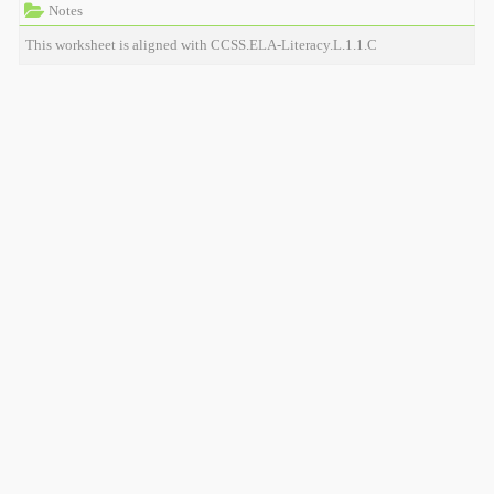
Notes
This worksheet is aligned with CCSS.ELA-Literacy.L.1.1.C