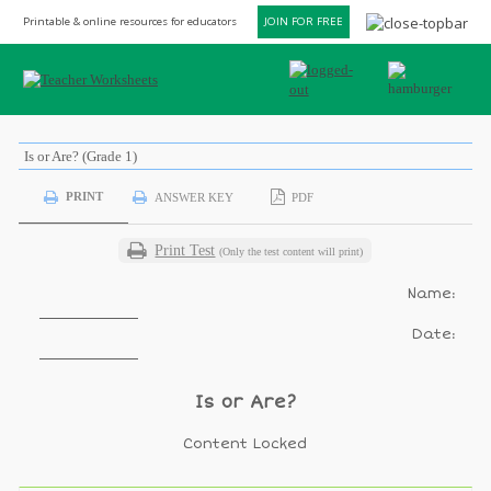
Printable & online resources for educators
JOIN FOR FREE
Is or Are? (Grade 1)
PRINT
ANSWER KEY
PDF
Print Test
(Only the test content will print)
Name:
Date:
Is or Are?
Content Locked