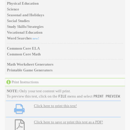
Physical Education
Science
Seasonal and Holidays
Social Studies
Study Skills/Strategies
Vocational Education
Word Searches
new!
Common Core ELA
Common Core Math
Math Worksheet Generators
Printable Game Generators
Print Instructions
NOTE:
Only your test content will print.
To preview this test, click on the
menu and select
.
FILE
PRINT PREVIEW
Click here to print this test!
Click here to save or print this test as a PDF!