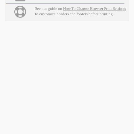
See our guide on
How To Change Browser Print Settings
to customize headers and footers before printing.