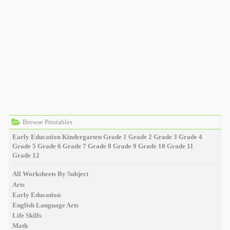
Browse Printables
Early Education
Kindergarten
Grade 1
Grade 2
Grade 3
Grade 4
Grade 5
Grade 6
Grade 7
Grade 8
Grade 9
Grade 10
Grade 11
Grade 12
All Worksheets By Subject
Arts
Early Education
English Language Arts
Life Skills
Math