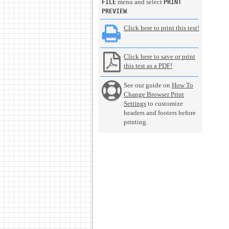
menu and select
FILE
PRINT
.
PREVIEW
Click here to print this test!
Click here to save or print
this test as a PDF!
See our guide on
How To
Change Browser Print
Settings
to customize
headers and footers before
printing.