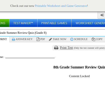
Check out our new
Printable Worksheet and Game Generator
!
ONS
TEST MAKER™
PRINTABLE GAMES
WORKSHEET GENER
Grade Summer Review Quiz (Grade 8)
RINT
ANSWER KEY
PDF
TAKE NOW
SCHEDULE
COPY
Print Test
(Only the test content will print)
me:
8th Grade Summer Review Qui
Content Locked