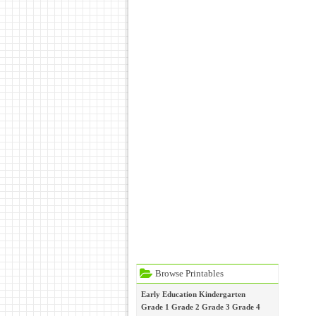
Browse Printables
Early Education
Kindergarten
Grade 1
Grade 2
Grade 3
Grade 4