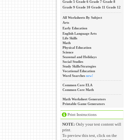
Grade 5
Grade 6
Grade 7
Grade 8
Grade 9
Grade 10
Grade 11
Grade 12
All Worksheets By Subject
Arts
Early Education
English Language Arts
Life Skills
Math
Physical Education
Science
Seasonal and Holidays
Social Studies
Study Skills/Strategies
Vocational Education
Word Searches
new!
Common Core ELA
Common Core Math
Math Worksheet Generators
Printable Game Generators
Print Instructions
NOTE:
Only your test content will
print.
To preview this test, click on the