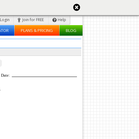
Login
Join for FREE
Help
ATOR
PLANS & PRICING
BLOG
Date:
z