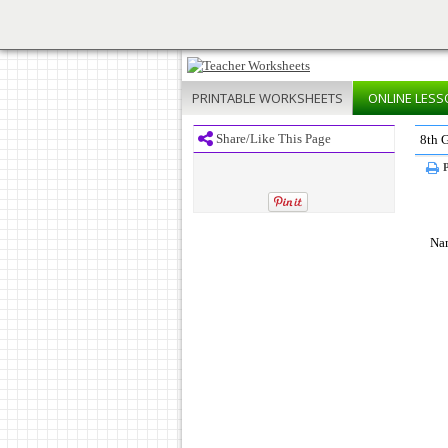
PRINTABLE
WORKSHEETS
ONLINE
LESS
Share/Like This Page
8th 
P
Na