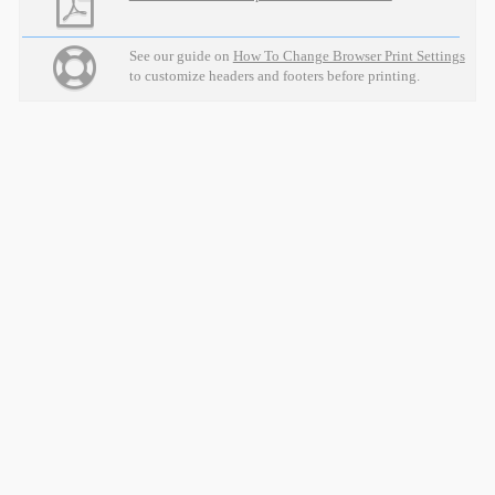
See our guide on
How To Change Browser Print Settings
to customize headers and footers before printing.