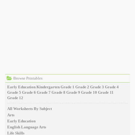
Browse Printables
Early Education
Kindergarten
Grade 1
Grade 2
Grade 3
Grade 4
Grade 5
Grade 6
Grade 7
Grade 8
Grade 9
Grade 10
Grade 11
Grade 12
All Worksheets By Subject
Arts
Early Education
English Language Arts
Life Skills