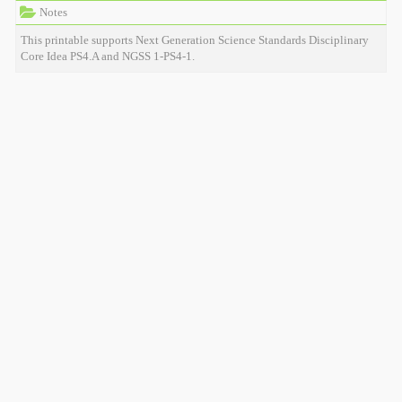
Notes
This printable supports Next Generation Science Standards Disciplinary
Core Idea PS4.A and NGSS 1-PS4-1.