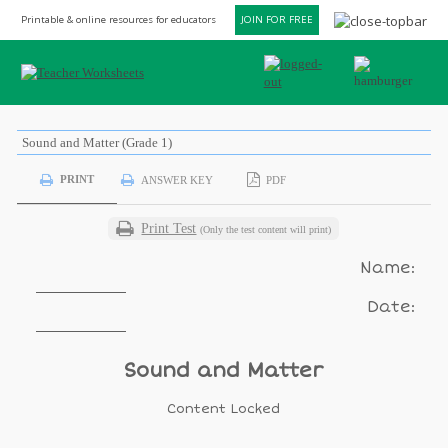
Printable & online resources for educators
JOIN FOR FREE
Sound and Matter (Grade 1)
PRINT
ANSWER KEY
PDF
Print Test
(Only the test content will print)
Name:
Date:
Sound and Matter
Content Locked