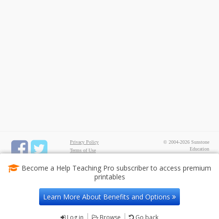
Privacy Policy
© 2004-2026 Sunstone
Education
Terms of Use
All rights reserved.
Test Maker
Become a Help Teaching Pro subscriber to access premium
FREE Printable Worksheets
printables
Common Core ELA
Worksheets
Common Core Math
Learn More About Benefits and Options
Worksheets
Contact Us
Log in
Browse
Go back