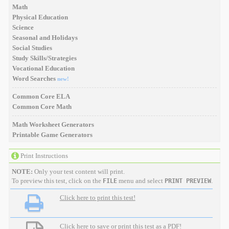
Math
Physical Education
Science
Seasonal and Holidays
Social Studies
Study Skills/Strategies
Vocational Education
Word Searches
new!
Common Core ELA
Common Core Math
Math Worksheet Generators
Printable Game Generators
Print Instructions
NOTE:
Only your test content will print.
To preview this test, click on the
menu and select
.
FILE
PRINT PREVIEW
Click here to print this test!
Click here to save or print this test as a PDF!