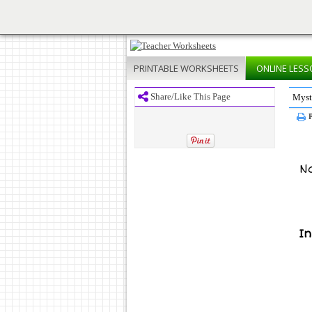
PRINTABLE
WORKSHEETS
ONLINE
LESS
Share/Like This Page
Myst
P
N
In