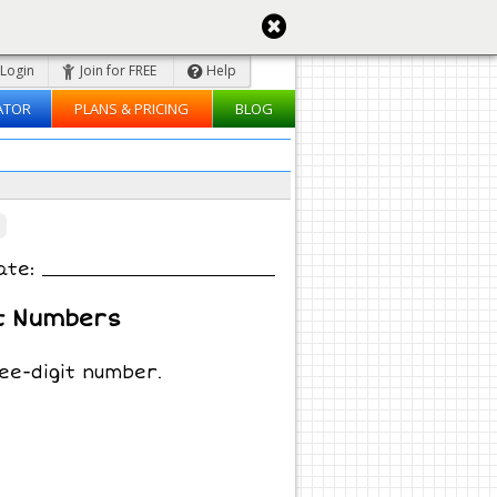
Login
Join for FREE
Help
ATOR
PLANS & PRICING
BLOG
ate:
t Numbers
ee-digit number.