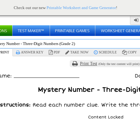
Check out our new
Printable Worksheet and Game Generator
!
ONS
TEST MAKER™
PRINTABLE GAMES
WORKSHEET GENER
ery Number - Three-Digit Numbers (Grade 2)
RINT
ANSWER KEY
PDF
TAKE NOW
SCHEDULE
COPY
Print Test
(Only the test content will print)
ame:
D
Mystery Number - Three-Digi
structions:
Read each number clue. Write the thr
Content Locked