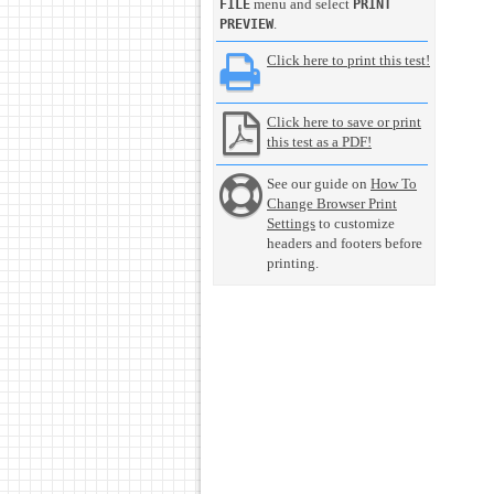
menu and select
FILE
PRINT
.
PREVIEW
Click here to print this test!
Click here to save or print
this test as a PDF!
See our guide on
How To
Change Browser Print
Settings
to customize
headers and footers before
printing.