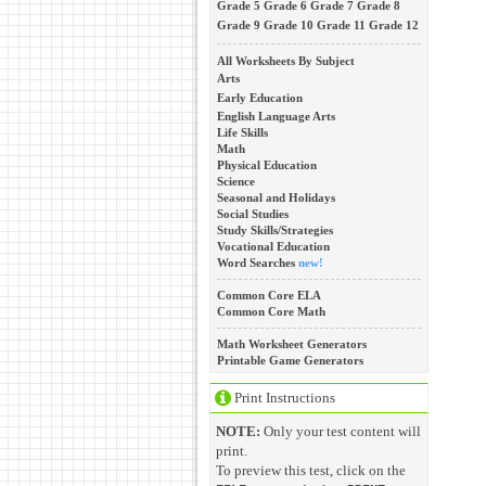
Grade 5
Grade 6
Grade 7
Grade 8
Grade 9
Grade 10
Grade 11
Grade 12
All Worksheets By Subject
Arts
Early Education
English Language Arts
Life Skills
Math
Physical Education
Science
Seasonal and Holidays
Social Studies
Study Skills/Strategies
Vocational Education
Word Searches
new!
Common Core ELA
Common Core Math
Math Worksheet Generators
Printable Game Generators
Print Instructions
NOTE:
Only your test content will
print.
To preview this test, click on the