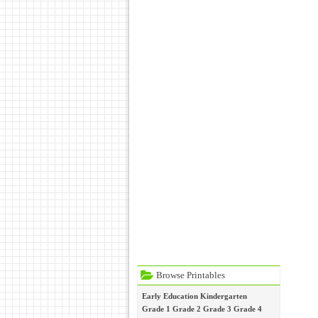
Browse Printables
Early Education
Kindergarten
Grade 1
Grade 2
Grade 3
Grade 4