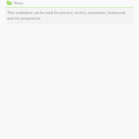
Notes
This worksheet can be used for practice, review, assessment, homework,
and test preparation.