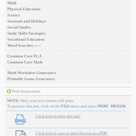
Math
Physical Education
Science
Seasonal and Holidays
Social Studies
Study Skills/Strategies
Vocational Education
Word Searches
new!
Common Core ELA
Common Core Math
Math Worksheet Generators
Printable Game Generators
Print Instructions
NOTE:
Only your test content will print.
To preview this test, click on the
menu and select
.
FILE
PRINT PREVIEW
Click here to print this test!
Click here to save or print this test as a PDF!