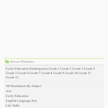
Browse Printables
Early Education
Kindergarten
Grade 1
Grade 2
Grade 3
Grade 4
Grade 5
Grade 6
Grade 7
Grade 8
Grade 9
Grade 10
Grade 11
Grade 12
All Worksheets By Subject
Arts
Early Education
English Language Arts
Life Skills