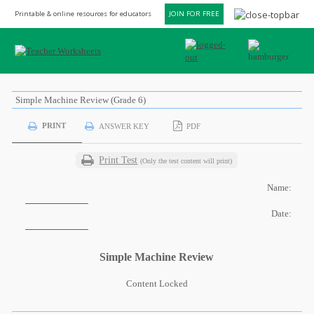
Printable & online resources for educators
JOIN FOR FREE
Simple Machine Review (Grade 6)
PRINT
ANSWER KEY
PDF
Print Test
(Only the test content will print)
Name:
Date:
Simple Machine Review
Content Locked