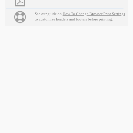
See our guide on
How To Change Browser Print Settings
to customize headers and footers before printing.