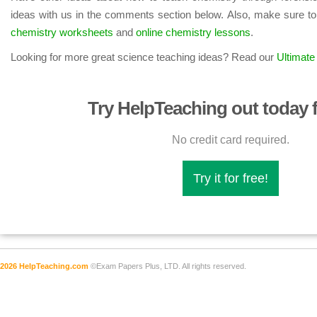
ideas with us in the comments section below. Also, make sure to
chemistry worksheets
and
online chemistry lessons
.
Looking for more great science teaching ideas? Read our
Ultimate
Try HelpTeaching out today f
No credit card required.
Try it for free!
2026 HelpTeaching.com
©Exam Papers Plus, LTD. All rights reserved.