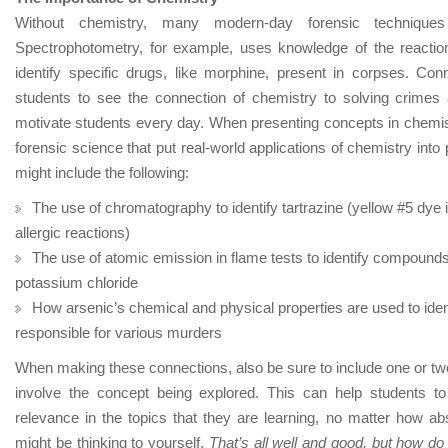
Without chemistry, many modern-day forensic technique
Spectrophotometry, for example, uses knowledge of the reaction
identify specific drugs, like morphine, present in corpses. Con
students to see the connection of chemistry to solving crime
motivate students every day. When presenting concepts in chemistr
forensic science that put real-world applications of chemistry in
might include the following:
The use of chromatography to identify tartrazine (yellow #5 dy
allergic reactions)
The use of atomic emission in flame tests to identify compounds 
potassium chloride
How arsenic’s chemical and physical properties are used to ident
responsible for various murders
When making these connections, also be sure to include one or two
involve the concept being explored. This can help students t
relevance in the topics that they are learning, no matter how ab
might be thinking to yourself,
That’s all well and good, but how do