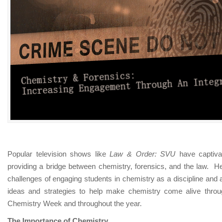
An
Integrated
Approach
Popular television shows like
Law & Order: SVU
have captiv
providing a bridge between chemistry, forensics, and the law.
He
challenges of engaging students in chemistry as a discipline and
ideas and strategies to help make chemistry come alive throug
Chemistry Week and throughout the year.
The Importance of Chemistry