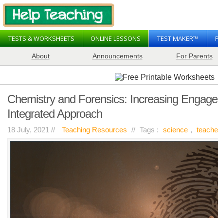
TESTS & WORKSHEETS
ONLINE LESSONS
TEST MAKER™
About
Announcements
For Parents
Chemistry and Forensics: Increasing Engag
Integrated Approach
18 July, 2021 //
Teaching Resources
//
Tags :
science
,
teache
on
Chemistry
and
Forensics:
Increasing
Engagement
Through