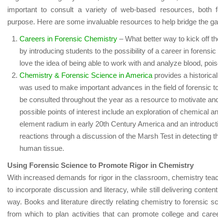
important to consult a variety of web-based resources, both f
purpose. Here are some invaluable resources to help bridge the ga
Careers in Forensic Chemistry
– What better way to kick off th
by introducing students to the possibility of a career in forensi
love the idea of being able to work with and analyze blood, pois
Chemistry & Forensic Science in America
provides a historica
was used to make important advances in the field of forensic to
be consulted throughout the year as a resource to motivate an
possible points of interest include an exploration of chemical a
element radium in early 20
th
Century America and an introducti
reactions through a discussion of the Marsh Test in detecting t
human tissue.
Using Forensic Science to Promote Rigor in Chemistry
With increased demands for rigor in the classroom, chemistry tea
to incorporate discussion and literacy, while still delivering conte
way. Books and literature directly relating chemistry to forensic 
from which to plan activities that can promote college and caree