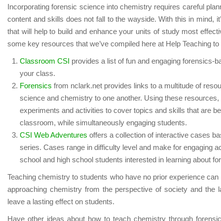
Incorporating forensic science into chemistry requires careful plann
content and skills does not fall to the wayside. With this in mind, i
that will help to build and enhance your units of study most effecti
some key resources that we’ve compiled here at Help Teaching to h
Classroom CSI
provides a list of fun and engaging forensics-bas
your class.
Forensics
from nclark.net provides links to a multitude of resou
science and chemistry to one another. Using these resources, 
experiments and activities to cover topics and skills that are be
classroom, while simultaneously engaging students.
CSI Web Adventures
offers a collection of interactive cases b
series. Cases range in difficulty level and make for engaging ac
school and high school students interested in learning about fo
Teaching chemistry to students who have no prior experience can 
approaching chemistry from the perspective of society and the
leave a lasting effect on students.
Have other ideas about how to teach chemistry through forensi