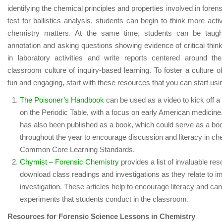
identifying the chemical principles and properties involved in foren
test for ballistics analysis, students can begin to think more act
chemistry matters. At the same time, students can be taught 
annotation and asking questions showing evidence of critical thi
in laboratory activities and write reports centered around th
classroom culture of inquiry-based learning. To foster a culture of
fun and engaging, start with these resources that you can start us
The Poisoner’s Handbook
can be used as a video to kick off a
on the Periodic Table, with a focus on early American medicine
has also been published as a book, which could serve as a book
throughout the year to encourage discussion and literacy in ch
Common Core Learning Standards.
Chymist – Forensic Chemistry
provides a list of invaluable re
download class readings and investigations as they relate to im
investigation. These articles help to encourage literacy and can
experiments that students conduct in the classroom.
Resources for Forensic Science Lessons in Chemistry