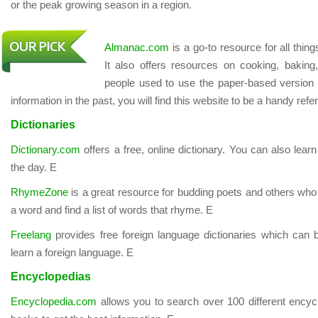
or the peak growing season in a region.
Almanac.com
is a go-to resource for all thin
It also offers resources on cooking, baking
people used to use the paper-based version 
information in the past, you will find this website to be a handy ref
Dictionaries
Dictionary.com
offers a free, online dictionary. You can also lear
the day. E
RhymeZone
is a great resource for budding poets and others who 
a word and find a list of words that rhyme. E
Freelang
provides free foreign language dictionaries which can 
learn a foreign language. E
Encyclopedias
Encyclopedia.com
allows you to search over 100 different encyc