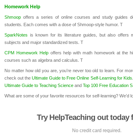
Homework Help
Shmoop
offers a series of online courses and study guides d
students. Each comes with a dose of Shmoop-style humor. T
SparkNotes
is known for its literature guides, but also offers
subjects and major standardized tests. T
CPM Homework Help
offers help with math homework at the hi
courses such as algebra and calculus. T
No matter how old you are, you’re never too old to learn. For mor
check out the
Ultimate Guide to Free Online Self-Learning for Kids
Ultimate Guide to Teaching Science
and
Top 100 Free Education S
What are some of your favorite resources for self-learning? We’d l
Try HelpTeaching out today f
No credit card required.