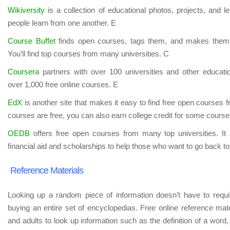
Wikiversity
is a collection of educational photos, projects, and 
people learn from one another. E
Course Buffet
finds open courses, tags them, and makes them 
You’ll find top courses from many universities. C
Coursera
partners with over 100 universities and other educatio
over 1,000 free online courses. E
EdX
is another site that makes it easy to find free open courses fr
courses are free, you can also earn college credit for some course
OEDB
offers free open courses from many top universities. It 
financial aid and scholarships to help those who want to go back to
Reference Materials
Looking up a random piece of information doesn’t have to require
buying an entire set of encyclopedias. Free online reference mat
and adults to look up information such as the definition of a word, 