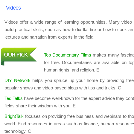
Videos
Videos offer a wide range of learning opportunities. Many video 
build practical skills, such as how to fix flat tire or how to cook 
lectures and narration from experts in the field.
Top Documentary Films
makes many fascinat
for free. Documentaries are available on top
human rights, and religion. E
DIY Network
helps you spruce up your home by providing free 
popular shows and video-based blogs with tips and tricks. C
Ted Talks
have become well-known for the expert advice they conta
fields share their wisdom with you. E
BrightTalk
focuses on providing free business and webinars to tho
world. Find resources in areas such as finance, human resources
technology. C