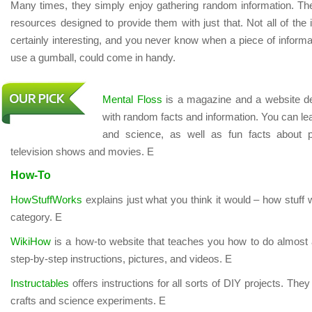
Many times, they simply enjoy gathering random information. The 
resources designed to provide them with just that. Not all of the in
certainly interesting, and you never know when a piece of informat
use a gumball, could come in handy.
Mental Floss
is a magazine and a website de
with random facts and information. You can learn
and science, as well as fun facts about p
television shows and movies. E
How-To
HowStuffWorks
explains just what you think it would – how stuf
category. E
WikiHow
is a how-to website that teaches you how to do almost 
step-by-step instructions, pictures, and videos. E
Instructables
offers instructions for all sorts of DIY projects. Th
crafts and science experiments. E