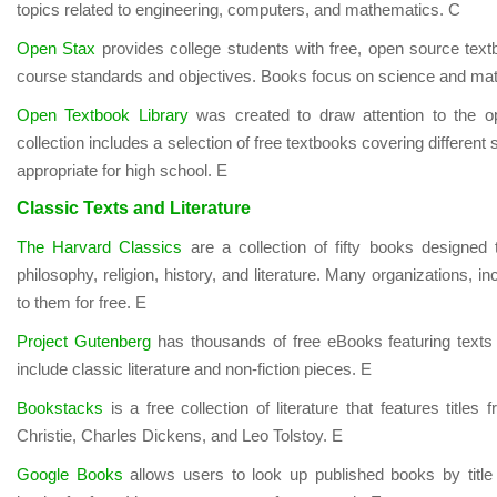
topics related to engineering, computers, and mathematics. C
Open Stax
provides college students with free, open source tex
course standards and objectives. Books focus on science and ma
Open Textbook Library
was created to draw attention to the o
collection includes a selection of free textbooks covering different
appropriate for high school. E
Classic Texts and Literature
The Harvard Classics
are a collection of fifty books designed
philosophy, religion, history, and literature. Many organizations, i
to them for free. E
Project Gutenberg
has thousands of free eBooks featuring texts
include classic literature and non-fiction pieces. E
Bookstacks
is a free collection of literature that features titl
Christie, Charles Dickens, and Leo Tolstoy. E
Google Books
allows users to look up published books by titl