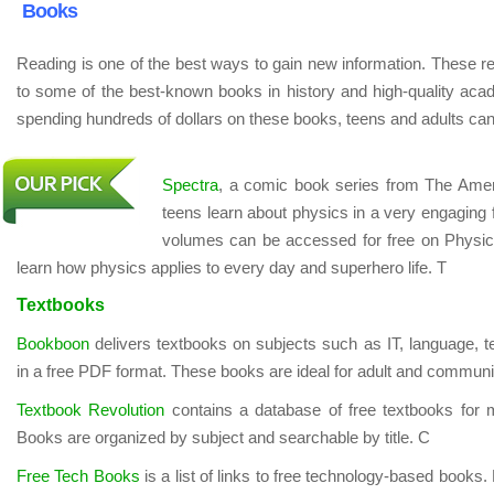
Books
Reading is one of the best ways to gain new information. These r
to some of the best-known books in history and high-quality aca
spending hundreds of dollars on these books, teens and adults can 
Spectra
, a comic book series from The Amer
teens learn about physics in a very engaging fo
volumes can be accessed for free on Physics
learn how physics applies to every day and superhero life. T
Textbooks
Bookboon
delivers textbooks on subjects such as IT, language, 
in a free PDF format. These books are ideal for adult and communi
Textbook Revolution
contains a database of free textbooks for m
Books are organized by subject and searchable by title. C
Free Tech Books
is a list of links to free technology-based boo