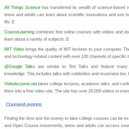
All Things Science
has transferred its wealth of science-based v
teens and adults can learn about scientific innovations and see 
life. E
CosmoLearning
combines free online courses with videos and do
learn about a variety of subjects. E
MIT Video
brings the quality of MIT lectures to your computer. Th
and technology-related content with over 100 channels of specific 
@Google Talks
are similar to Ted Talks and feature many p
knowledge. This includes talks with celebrities and musicians too.
Videolectures.net
takes college lectures, academic talks, and con
them into a free video site. The site has over 20,000 videos in man
Courses/Lessons
Finding the time and the money to take college courses can be
and Open Course movements, teens and adults can access course