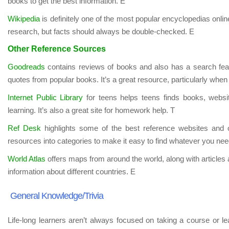
books to get the best information. E
Wikipedia
is definitely one of the most popular encyclopedias online. 
research, but facts should always be double-checked. E
Other Reference Sources
Goodreads
contains reviews of books and also has a search featu
quotes from popular books. It’s a great resource, particularly when 
Internet Public Library
for teens helps teens finds books, websi
learning. It’s also a great site for homework help. T
Ref Desk
highlights some of the best reference websites and o
resources into categories to make it easy to find whatever you nee
World Atlas
offers maps from around the world, along with articles 
information about different countries. E
General Knowledge/Trivia
Life-long learners aren’t always focused on taking a course or lea