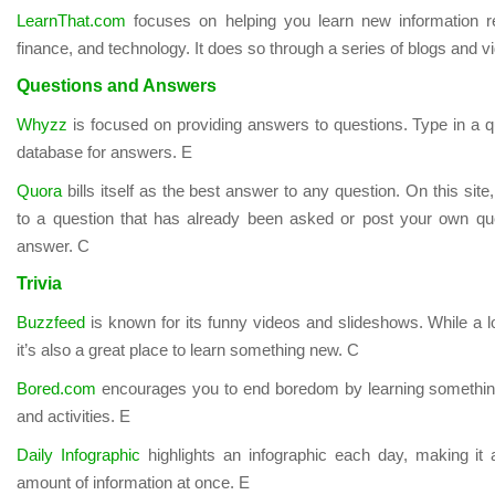
LearnThat.com
focuses on helping you learn new information re
finance, and technology. It does so through a series of blogs and vi
Questions and Answers
Whyzz
is focused on providing answers to questions. Type in a 
database for answers. E
Quora
bills itself as the best answer to any question. On this sit
to a question that has already been asked or post your own que
answer. C
Trivia
Buzzfeed
is known for its funny videos and slideshows. While a lo
it’s also a great place to learn something new. C
Bored.com
encourages you to end boredom by learning something ne
and activities. E
Daily Infographic
highlights an infographic each day, making it
amount of information at once. E