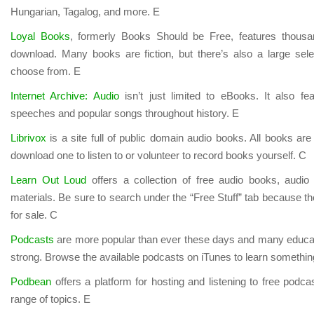
Hungarian, Tagalog, and more. E
Loyal Books
, formerly Books Should be Free, features thousa
download. Many books are fiction, but there’s also a large selec
choose from. E
Internet Archive: Audio
isn’t just limited to eBooks. It also f
speeches and popular songs throughout history. E
Librivox
is a site full of public domain audio books. All books ar
download one to listen to or volunteer to record books yourself. C
Learn Out Loud
offers a collection of free audio books, audio
materials. Be sure to search under the “Free Stuff” tab because t
for sale. C
Podcasts
are more popular than ever these days and many educati
strong. Browse the available podcasts on iTunes to learn somethi
Podbean
offers a platform for hosting and listening to free podca
range of topics. E