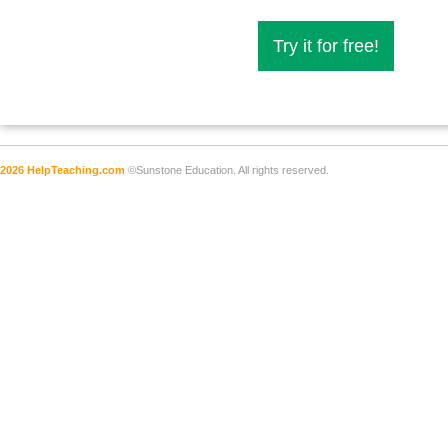
Try it for free!
2026 HelpTeaching.com
©Sunstone Education. All rights reserved.