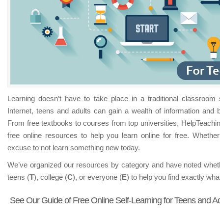
for
Teens
and
Adults
Learning doesn’t have to take place in a traditional classroom s
Internet, teens and adults can gain a wealth of information and b
From free textbooks to courses from top universities, HelpTeachi
free online resources to help you learn online for free. Whether
excuse to not learn something new today.
We’ve organized our resources by category and have noted wheth
teens (
T
), college (
C
), or everyone (
E
) to help you find exactly wh
See Our Guide of Free Online Self-Learning for Teens and Ad