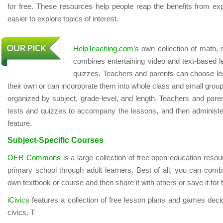
for free. These resources help people reap the benefits from exp
easier to explore topics of interest.
HelpTeaching.com’s
own collection of math, 
combines entertaining video and text-based le
quizzes. Teachers and parents can choose le
their own or can incorporate them into whole class and small gro
organized by subject, grade-level, and length. Teachers and pare
tests and quizzes to accompany the lessons, and then administ
feature.
Subject-Specific Courses
OER Commons
is a large collection of free open education resou
primary school through adult learners. Best of all, you can comb
own textbook or course and then share it with others or save it for 
iCivics
features a collection of free lesson plans and games deci
civics. T