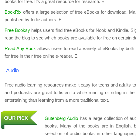
books for free. It’s a great resource for research. E
BookRix
offers a large selection of free eBooks for download. Ma
published by Indie authors. E
Free Booksy
helps users find free eBooks for Nook and Kindle. Sign 
read the blog to see which books are available for free on certain 
Read Any Book
allows users to read a variety of eBooks by both
for free in their free online e-reader. E
Audio
Free audio learning resources make it easy for teens and adults to
and podcasts are great to listen to while running or riding in t
entertaining than learning from a more traditional text.
Gutenberg Audio
has a large collection of au
books. Many of the books are in English, b
selection of audio books in other languages