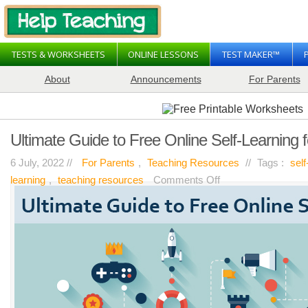
TESTS & WORKSHEETS
ONLINE LESSONS
TEST MAKER™
About
Announcements
For Parents
Ultimate Guide to Free Online Self-Learning 
6 July, 2022 //
For Parents
,
Teaching Resources
//
Tags :
sel
on
learning
,
teaching resources
Comments Off
Ultimate
Guide
to
Free
Online
Self-
Learning