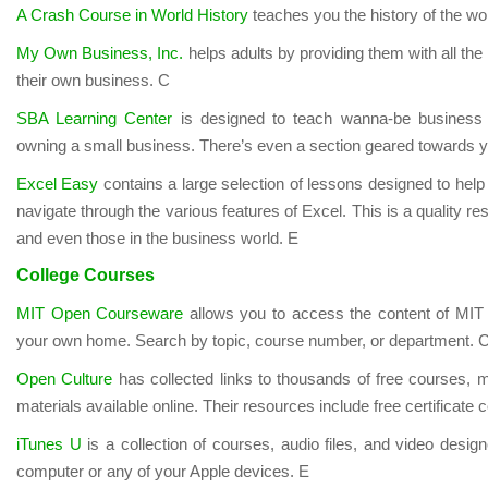
A Crash Course in World History
teaches you the history of the wo
My Own Business, Inc.
helps adults by providing them with all the 
their own business. C
SBA Learning Center
is designed to teach wanna-be business 
owning a small business. There’s even a section geared towards 
Excel Easy
contains a large selection of lessons designed to hel
navigate through the various features of Excel. This is a quality re
and even those in the business world. E
College Courses
MIT Open Courseware
allows you to access the content of MIT
your own home. Search by topic, course number, or department. 
Open Culture
has collected links to thousands of free courses, m
materials available online. Their resources include free certificate 
iTunes U
is a collection of courses, audio files, and video desig
computer or any of your Apple devices. E