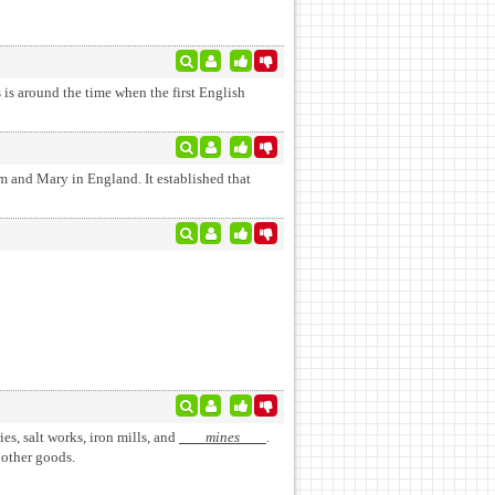
 is around the time when the first English
m and Mary in England. It established that
ries, salt works, iron mills, and
mines
.
 other goods.