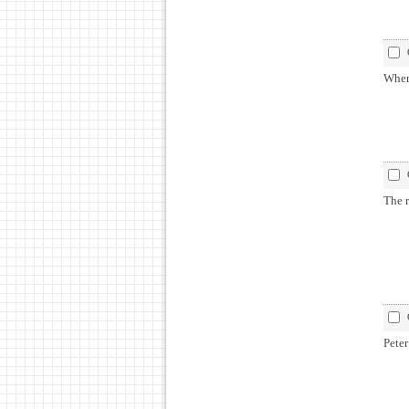
When
The r
Peter