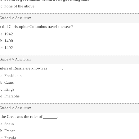
none of the above
Grade 4
Absolutism
 did Christopher Columbus travel the seas?
1942
1400
1492
Grade 4
Absolutism
ulers of Russia are known as
.
Presidents
Czars
Kings
Pharaohs
Grade 4
Absolutism
 the Great was the ruler of
.
Spain
France
Prussia