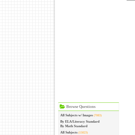
Browse Questions
All Subjects w/ Images
(7083)
By ELA/Literacy Standard
By Math Standard
All Subjects
(15823)