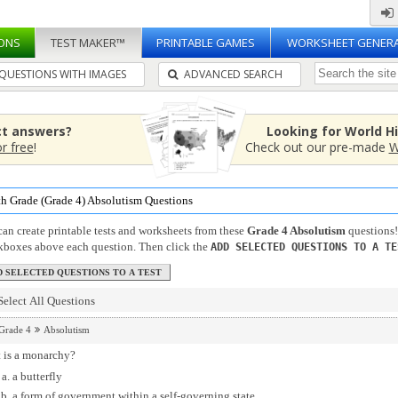
ONS
TEST MAKER™
PRINTABLE GAMES
WORKSHEET GENER
QUESTIONS WITH IMAGES
ADVANCED SEARCH
ct answers?
Looking for World H
or free
!
Check out our pre-made
W
th Grade (Grade 4) Absolutism Questions
an create printable tests and worksheets from these
Grade 4 Absolutism
questions!
kboxes above each question. Then click the
ADD SELECTED QUESTIONS TO A TE
Select All Questions
Grade 4
Absolutism
 is a monarchy?
a butterfly
a form of government within a self-governing state