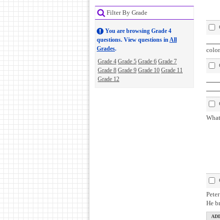
Filter By Grade
You are browsing Grade 4
questions. View questions in
All
Qu
Grades
.
colon
Grade 4
Grade 5
Grade 6
Grade 7
Grade 8
Grade 9
Grade 10
Grade 11
Grade 12
Gl
pa
What 
Pete
He b