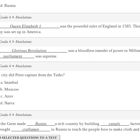
Russia
Grade 4
Absolutism
een Elizabeth 1
was the powerful ruler of England in 1585. This
y was set up in America.
Grade 4
Absolutism
orious Revolution
was a bloodless transfer of power to Willia
rliament
was supreme.
Grade 4
Absolutism
city did Peter capture from the Turks?
Istanbul
Moscow
Azov
Narva
Grade 4
Absolutism
r the Great made
Russia
a rich country by building
canals
, facto
rought
craftsmen
to Russia to teach the people how to make cloth and