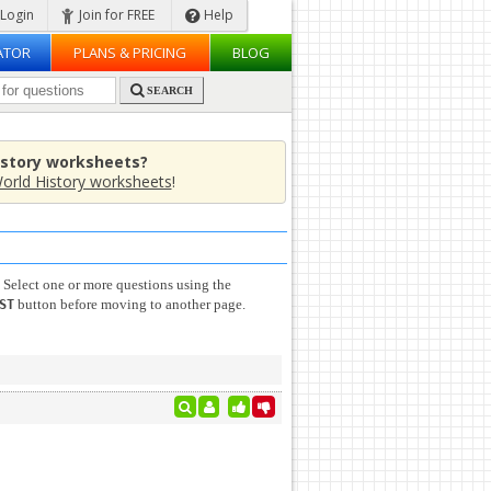
Login
Join for FREE
Help
ATOR
PLANS & PRICING
BLOG
SEARCH
istory worksheets?
orld History worksheets
!
 Select one or more questions using the
button before moving to another page.
ST