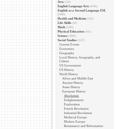
Arts
(145)
English Language Arts
(6446)
English as a Second Language ESL
(5080)
Health and Medicine
(103)
Life Skills
(18)
Math
(3396)
Physical Education
(165)
Science
(2865)
Social Studies
(2557)
Current Events
Economics
Geography
Local History, Geography, and
Culture
US Government
US History
World History
Africa and Middle East
Ancient History
Asian History
European History
Absolutism
Enlightenment
Exploration
French Revolution
Industrial Revolution
Medieval Europe
Modern Europe
Renaissance and Reformation