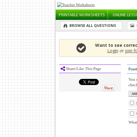
PRINTABLE
WORKSHEETS
ONLINE
LESS
BROWSE ALL QUESTIONS
Want to see corre
Login
or
join f
Share/Like This Page
Four
You c
chec
What