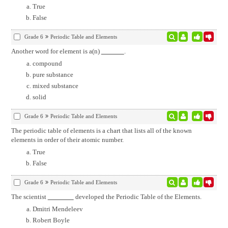
True
False
Grade 6
Periodic Table and Elements
Another word for element is a(n)
.
compound
pure substance
mixed substance
solid
Grade 6
Periodic Table and Elements
The periodic table of elements is a chart that lists all of the known
elements in order of their atomic number.
True
False
Grade 6
Periodic Table and Elements
The scientist
developed the Periodic Table of the Elements.
Dmitri Mendeleev
Robert Boyle