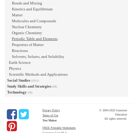
Bonds and Mixing
Kinetics and Equilibrium
Matter
Molecules and Compounds
Nuclear Chemistry
Organic Chemistry
Periodic Table and Elements
Properties of Matter
Reactions
Solvents, Solutes, and Solubility
Earth Science
Physics
Scientific Methods and Applications
Social Studies
(4241)
Study Skills and Strategies
(88)
Technology
(48)
Privacy Policy
© 2004-2026 Sunstone
Education
Terms of Use
All rights reserved.
Test Maker
FREE Printable Worksheets
Common Core ELA