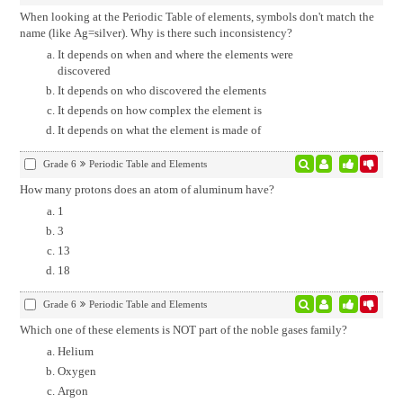
When looking at the Periodic Table of elements, symbols don't match the
name (like Ag=silver). Why is there such inconsistency?
It depends on when and where the elements were
discovered
It depends on who discovered the elements
It depends on how complex the element is
It depends on what the element is made of
Grade 6
Periodic Table and Elements
How many protons does an atom of aluminum have?
1
3
13
18
Grade 6
Periodic Table and Elements
Which one of these elements is NOT part of the noble gases family?
Helium
Oxygen
Argon