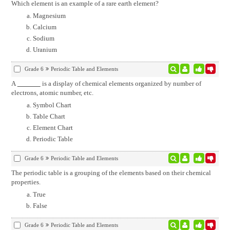
Which element is an example of a rare earth element?
Magnesium
Calcium
Sodium
Uranium
Grade 6
Periodic Table and Elements
A
is a display of chemical elements organized by number of
electrons, atomic number, etc.
Symbol Chart
Table Chart
Element Chart
Periodic Table
Grade 6
Periodic Table and Elements
The periodic table is a grouping of the elements based on their chemical
properties.
True
False
Grade 6
Periodic Table and Elements