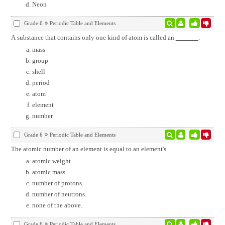
Neon
Grade 6
Periodic Table and Elements
A substance that contains only one kind of atom is called an
.
mass
group
shell
period
atom
element
number
Grade 6
Periodic Table and Elements
The atomic number of an element is equal to an element's
atomic weight.
atomic mass.
number of protons.
number of neutrons.
none of the above.
Grade 6
Periodic Table and Elements