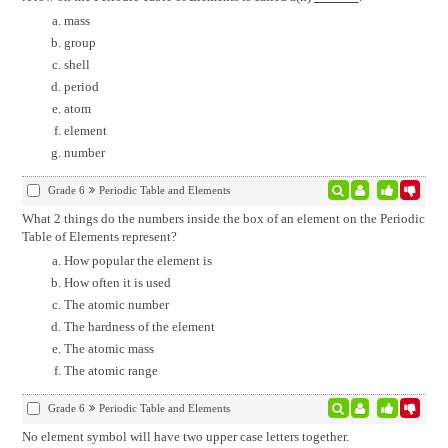
mass
group
shell
period
atom
element
number
Grade 6
Periodic Table and Elements
What 2 things do the numbers inside the box of an element on the Periodic
Table of Elements represent?
How popular the element is
How often it is used
The atomic number
The hardness of the element
The atomic mass
The atomic range
Grade 6
Periodic Table and Elements
No element symbol will have two upper case letters together.