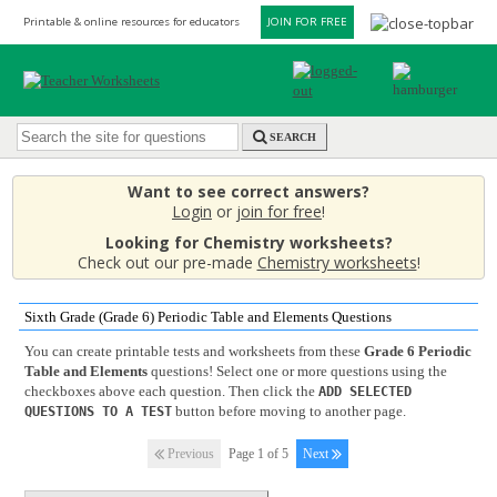
Printable & online resources for educators
JOIN FOR FREE
SEARCH
Want to see correct answers?
Login
or
join for free
!
Looking for Chemistry worksheets?
Check out our pre-made
Chemistry worksheets
!
Sixth Grade (Grade 6) Periodic Table and Elements Questions
You can create printable tests and worksheets from these
Grade 6 Periodic
Table and Elements
questions! Select one or more questions using the
checkboxes above each question. Then click the
ADD SELECTED
button before moving to another page.
QUESTIONS TO A TEST
Previous
Page 1 of 5
Next