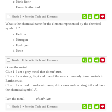
Niels Bohr
Ernest Rutherford
Grade 6
Periodic Table and Elements
What is the chemical name for the element represented by the chemical
symbol H?
Helium
Nitrogen
Hydrogen
Neon
Grade 6
Periodic Table and Elements
Guess the metal:
Clue 1: I am a gray metal that doesn't rust.
Clue 2: I am strong, light and one of the most commonly found metals in
Earth's crust.
Clue 3: I am used to make airplanes, drink cans and cooking foil and have
the chemical symbol Al.
I am the metal:
aluminium
Grade 6
Periodic Table and Elements