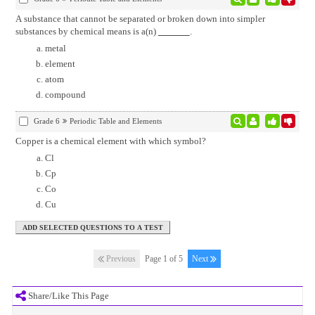
A substance that cannot be separated or broken down into simpler
substances by chemical means is a(n)
.
metal
element
atom
compound
Grade 6
Periodic Table and Elements
Copper is a chemical element with which symbol?
Cl
Cp
Co
Cu
Previous
Page 1 of 5
Next
Share/Like This Page