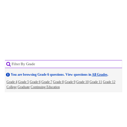
Filter By Grade
You are browsing Grade 6 questions. View questions in
All Grades
.
Grade 4
Grade 5
Grade 6
Grade 7
Grade 8
Grade 9
Grade 10
Grade 11
Grade 12
College
Graduate
Continuing Education