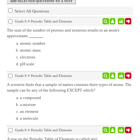
Select All Questions
Grade 6
Periodic Table and Elements
The sum of the number of protons and neutrons results in an atom's
approximate
.
atomic number
atomic mass
electrons
pH scale
Grade 6
Periodic Table and Elements
A scientist finds that a sample of matter contains three types of atoms. The
sample can be any of the following EXCEPT which?
a compound
a mixture
an element
a molecule
Grade 6
Periodic Table and Elements
A row on the Periodic Table of Elements is called a(n)
.