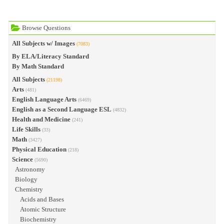
Browse Questions
All Subjects w/ Images
(7083)
By ELA/Literacy Standard
By Math Standard
All Subjects
(21198)
Arts
(481)
English Language Arts
(6469)
English as a Second Language ESL
(4832)
Health and Medicine
(241)
Life Skills
(33)
Math
(3427)
Physical Education
(218)
Science
(5690)
Astronomy
Biology
Chemistry
Acids and Bases
Atomic Structure
Biochemistry