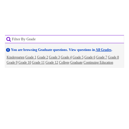
Filter By Grade
You are browsing Graduate questions. View questions in
All Grades
.
Kindergarten
Grade 1
Grade 2
Grade 3
Grade 4
Grade 5
Grade 6
Grade 7
Grade 8
Grade 9
Grade 10
Grade 11
Grade 12
College
Graduate
Continuing Education