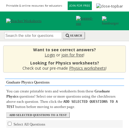
Printable & online resources for educators
JOIN FOR FREE
SEARCH
Want to see correct answers?
Login
or
join for free
!
Looking for Physics worksheets?
Check out our pre-made
Physics worksheets
!
Graduate Physics Questions
You can create printable tests and worksheets from these
Graduate
Physics
questions! Select one or more questions using the checkboxes
above each question. Then click the
ADD SELECTED QUESTIONS TO A
button before moving to another page.
TEST
Select All Questions