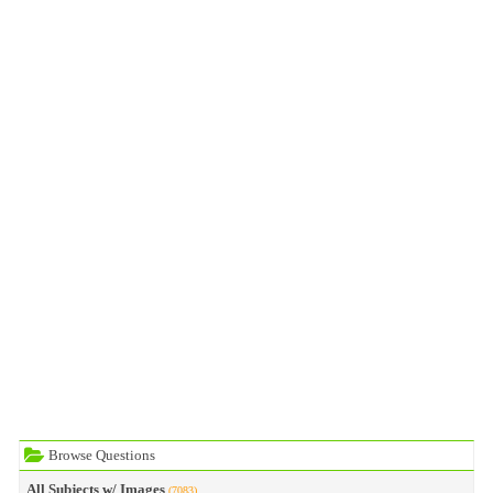
Browse Questions
All Subjects w/ Images
(7083)