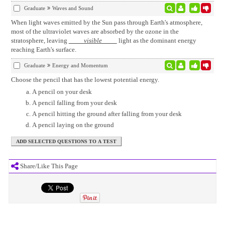
Graduate
Waves and Sound
When light waves emitted by the Sun pass through Earth's atmosphere,
most of the ultraviolet waves are absorbed by the ozone in the
stratosphere, leaving
visible
light as the dominant energy
reaching Earth's surface.
Graduate
Energy and Momentum
Choose the pencil that has the lowest potential energy.
A pencil on your desk
A pencil falling from your desk
A pencil hitting the ground after falling from your desk
A pencil laying on the ground
Share/Like This Page