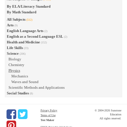
By ELA/Literacy Standard
By Math Standard
All Subjects
(512)
Arts
(9)
English Language Arts
(2)
English as a Second Language ESL
(2)
Health and Medicine
(152)
Life Skills
(23)
Science
(206)
Biology
Chemistry
Physics
Mechanics
Waves and Sound
Scientific Methods and Applications
Social Studies
(8)
Privacy Policy
© 2004-2026 Sunstone
Education
Terms of Use
All rights reserved.
Test Maker