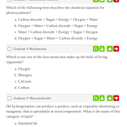
Which of the following best describes the chemical equation for
photosynthesis?
Carbon dioxide + Sugar + Energy = Oxygen + Water
Oxygen + Water + Carbon dioxide = Sugar + Energy
Water + Carbon dioxide + Energy = Sugar + Oxygen
Oxygen + Sugar = Water + Carbon dioxide + Energy
Graduate
Biochemistry
Which is not one of the four atoms that make up the bulk of living
organisms?
Oxygen
Nitrogen
Calcium
Carbon
Graduate
Macromolecules
Oil hydrogenation can produce a product, such as vegetable shortening or
margarine, that is spreadable at room temperature. What is the name of this
category of lipid?
Saturated fat