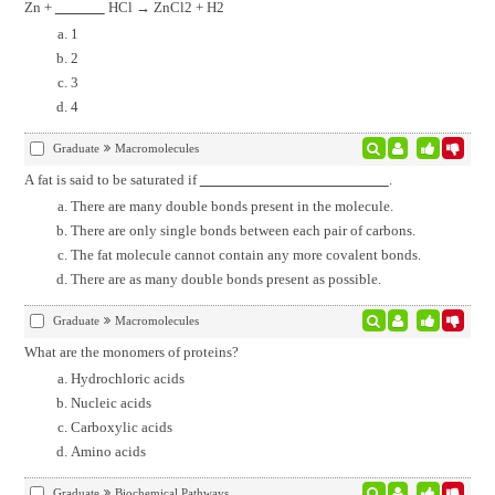
Zn +
HCl → ZnCl2 + H2
1
2
3
4
Graduate
Macromolecules
A fat is said to be saturated if
.
There are many double bonds present in the molecule.
There are only single bonds between each pair of carbons.
The fat molecule cannot contain any more covalent bonds.
There are as many double bonds present as possible.
Graduate
Macromolecules
What are the monomers of proteins?
Hydrochloric acids
Nucleic acids
Carboxylic acids
Amino acids
Graduate
Biochemical Pathways