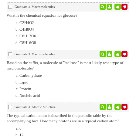
Graduate
Macromolecules
What is the chemical equation for glucose?
C2H4O2
C4H8O4
C6H12O6
C8H16O8
Graduate
Macromolecules
Based on the suffix, a molecule of "maltose" is most likely what type of
macromolecule?
Carbohydrate
Lipid
Protein
Nucleic acid
Graduate
Atomic Structure
The typical carbon atom is described in the periodic table by the
accompanying box. How many protons are in a typical carbon atom?
6
12