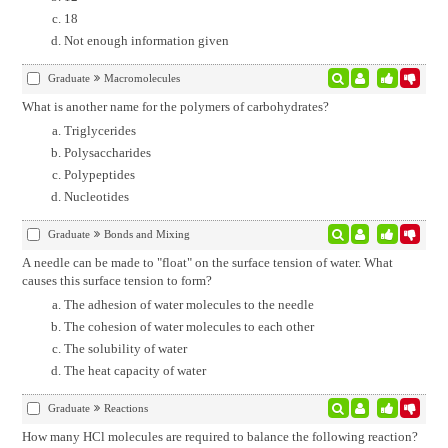
18
Not enough information given
Graduate
Macromolecules
What is another name for the polymers of carbohydrates?
Triglycerides
Polysaccharides
Polypeptides
Nucleotides
Graduate
Bonds and Mixing
A needle can be made to "float" on the surface tension of water. What
causes this surface tension to form?
The adhesion of water molecules to the needle
The cohesion of water molecules to each other
The solubility of water
The heat capacity of water
Graduate
Reactions
How many HCl molecules are required to balance the following reaction?