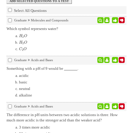
Select All Questions
Graduate
Molecules and Compounds
Which symbol represents water?
H
2
O
H
O
2
H
3
O
H
O
3
C
2
O
C
O
2
Graduate
Acids and Bases
Something with a pH of 9 would be
.
acidic
basic
neutral
alkaline
Graduate
Acids and Bases
The difference in pH units between two acidic solutions is three. How
much more acidic is the stronger acid than the weaker acid?
3 times more acidic