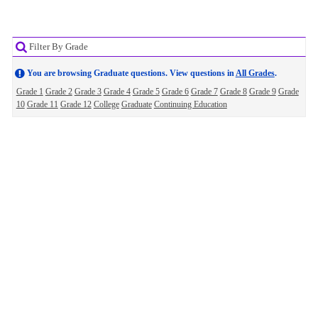
Filter By Grade
You are browsing Graduate questions. View questions in
All Grades
.
Grade 1
Grade 2
Grade 3
Grade 4
Grade 5
Grade 6
Grade 7
Grade 8
Grade 9
Grade
10
Grade 11
Grade 12
College
Graduate
Continuing Education