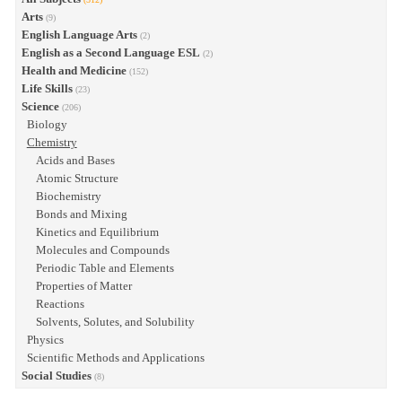
Arts
(9)
English Language Arts
(2)
English as a Second Language ESL
(2)
Health and Medicine
(152)
Life Skills
(23)
Science
(206)
Biology
Chemistry
Acids and Bases
Atomic Structure
Biochemistry
Bonds and Mixing
Kinetics and Equilibrium
Molecules and Compounds
Periodic Table and Elements
Properties of Matter
Reactions
Solvents, Solutes, and Solubility
Physics
Scientific Methods and Applications
Social Studies
(8)