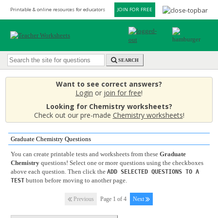
Printable & online resources for educators
JOIN FOR FREE
SEARCH
Want to see correct answers?
Login
or
join for free
!
Looking for Chemistry worksheets?
Check out our pre-made
Chemistry worksheets
!
Graduate Chemistry Questions
You can create printable tests and worksheets from these
Graduate
Chemistry
questions! Select one or more questions using the checkboxes
above each question. Then click the
ADD SELECTED QUESTIONS TO A
button before moving to another page.
TEST
Previous
Page 1 of 4
Next