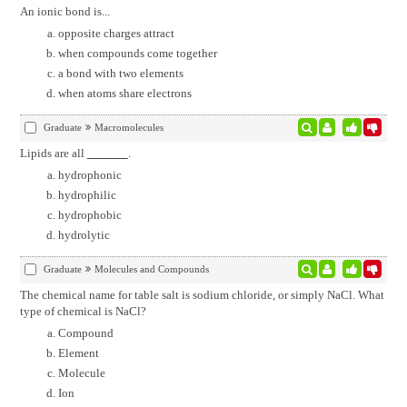
An ionic bond is...
opposite charges attract
when compounds come together
a bond with two elements
when atoms share electrons
Graduate
Macromolecules
Lipids are all
.
hydrophonic
hydrophilic
hydrophobic
hydrolytic
Graduate
Molecules and Compounds
The chemical name for table salt is sodium chloride, or simply NaCl. What
type of chemical is NaCl?
Compound
Element
Molecule
Ion