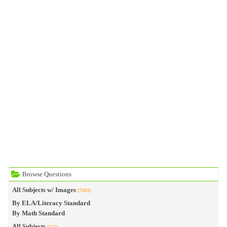
Browse Questions
All Subjects w/ Images
(7083)
By ELA/Literacy Standard
By Math Standard
All Subjects
(512)