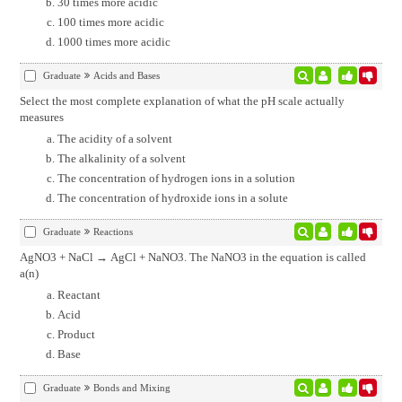
30 times more acidic
100 times more acidic
1000 times more acidic
Graduate
Acids and Bases
Select the most complete explanation of what the pH scale actually
measures
The acidity of a solvent
The alkalinity of a solvent
The concentration of hydrogen ions in a solution
The concentration of hydroxide ions in a solute
Graduate
Reactions
AgNO3 + NaCl → AgCl + NaNO3. The NaNO3 in the equation is called
a(n)
Reactant
Acid
Product
Base
Graduate
Bonds and Mixing