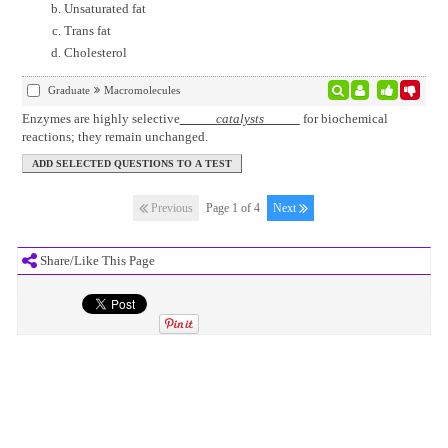
Unsaturated fat
Trans fat
Cholesterol
Graduate
Macromolecules
Enzymes are highly selective
catalysts
for biochemical
reactions; they remain unchanged.
Previous
Page 1 of 4
Next
Share/Like This Page