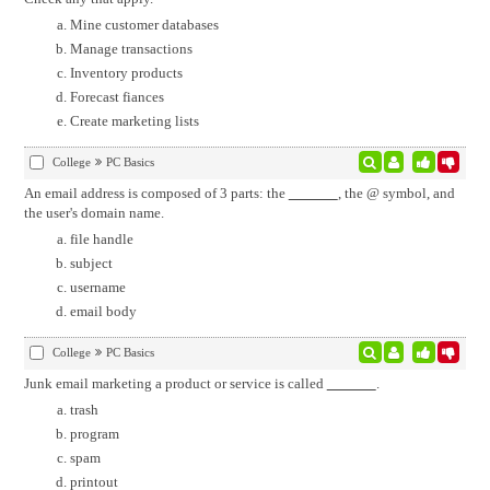
Mine customer databases
Manage transactions
Inventory products
Forecast fiances
Create marketing lists
College
PC Basics
An email address is composed of 3 parts: the
, the @ symbol, and
the user's domain name.
file handle
subject
username
email body
College
PC Basics
Junk email marketing a product or service is called
.
trash
program
spam
printout