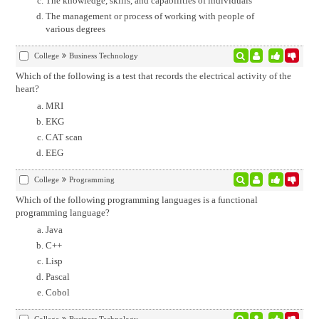
The knowledge, skills, and capabilities of individuals
The management or process of working with people of
various degrees
College
Business Technology
Which of the following is a test that records the electrical activity of the
heart?
MRI
EKG
CAT scan
EEG
College
Programming
Which of the following programming languages is a functional
programming language?
Java
C++
Lisp
Pascal
Cobol