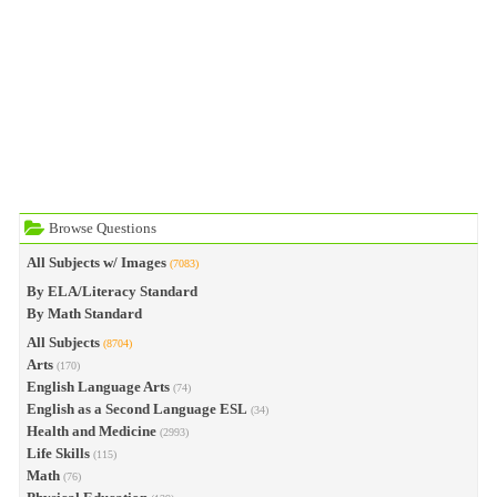
Browse Questions
All Subjects w/ Images
(7083)
By ELA/Literacy Standard
By Math Standard
All Subjects
(8704)
Arts
(170)
English Language Arts
(74)
English as a Second Language ESL
(34)
Health and Medicine
(2993)
Life Skills
(115)
Math
(76)