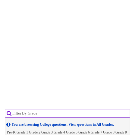
Filter By Grade
You are browsing College questions. View questions in
All Grades
.
Pre-K
Grade 1
Grade 2
Grade 3
Grade 4
Grade 5
Grade 6
Grade 7
Grade 8
Grade 9