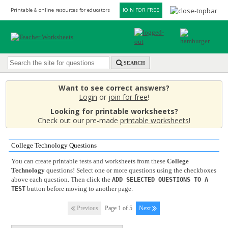
Printable & online resources for educators
JOIN FOR FREE
SEARCH
Want to see correct answers?
Login
or
join for free
!
Looking for printable worksheets?
Check out our pre-made
printable worksheets
!
College Technology Questions
You can create printable tests and worksheets from these
College
Technology
questions! Select one or more questions using the checkboxes
above each question. Then click the
ADD SELECTED QUESTIONS TO A
button before moving to another page.
TEST
Previous
Page 1 of 5
Next