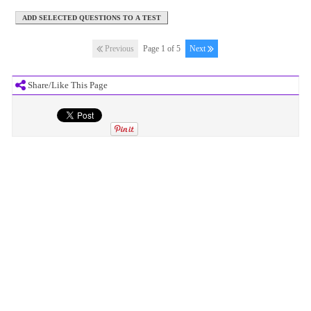
Previous
Page 1 of 5
Next
Share/Like This Page