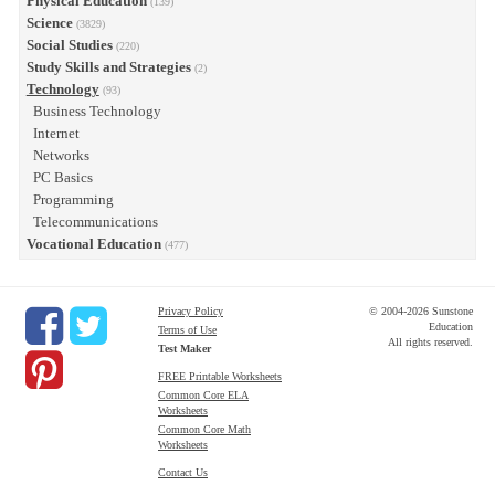
Physical Education
(139)
Science
(3829)
Social Studies
(220)
Study Skills and Strategies
(2)
Technology
(93)
Business Technology
Internet
Networks
PC Basics
Programming
Telecommunications
Vocational Education
(477)
Privacy Policy
© 2004-2026 Sunstone
Education
Terms of Use
All rights reserved.
Test Maker
FREE Printable Worksheets
Common Core ELA
Worksheets
Common Core Math
Worksheets
Contact Us