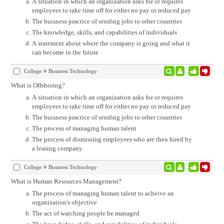
A situation in which an organization asks for or requires
employees to take time off for either no pay or reduced pay
The buisness practice of sending jobs to other countries
The knowledge, skills, and capabilities of individuals
A statement about where the company is going and what it
can become in the future
College
Business Technology
What is Offshoring?
A situation in which an organization asks for or requires
employees to take time off for either no pay or reduced pay
The buisness practice of sending jobs to other countries
The process of managing human talent
The process of dismissing employees who are then hired by
a leasing company
College
Business Technology
What is Human Resources Management?
The process of managing human talent to acheive an
organization's objective
The act of watching people be managed