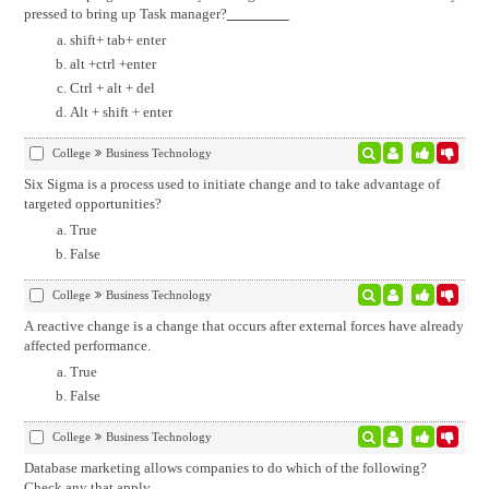
pressed to bring up Task manager?
shift+ tab+ enter
alt +ctrl +enter
Ctrl + alt + del
Alt + shift + enter
College
Business Technology
Six Sigma is a process used to initiate change and to take advantage of
targeted opportunities?
True
False
College
Business Technology
A reactive change is a change that occurs after external forces have already
affected performance.
True
False
College
Business Technology
Database marketing allows companies to do which of the following?
Check any that apply.