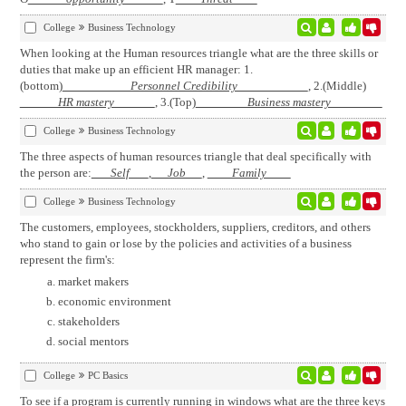
College
Business Technology
When looking at the Human resources triangle what are the three skills or
duties that make up an efficient HR manager: 1.
(bottom)
Personnel Credibility
, 2.(Middle)
HR mastery
, 3.(Top)
Business mastery
College
Business Technology
The three aspects of human resources triangle that deal specifically with
the person are:
Self
,
Job
,
Family
College
Business Technology
The customers, employees, stockholders, suppliers, creditors, and others
who stand to gain or lose by the policies and activities of a business
represent the firm's:
market makers
economic environment
stakeholders
social mentors
College
PC Basics
To see if a program is currently running in windows what are the three keys