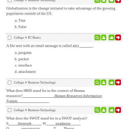
College
Business Technology
Globalization is the change initiated to take advantage of the growing
population outside of the US.
True
False
College
PC Basics
A file sent with an email message is called a(n)
.
program
packet
interface
attachment
College
Business Technology
What does HRIS stand for in the context of Human
resources?
Human Resources Information
System
College
Business Technology
What does the SWOT stand for in a SWOT analysis?
S
Strength
, W
weakness
,
O
opportunity
, T
Threat