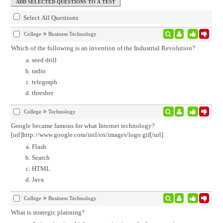
Select All Questions
College
Business Technology
Which of the following is an invention of the Industrial Revolution?
seed drill
radio
telegraph
thresher
College
Technology
Google became famous for what Internet technology?
[url]http://www.google.com/intl/en/images/logo.gif[/url]
Flash
Search
HTML
Java
College
Business Technology
What is strategic planning?