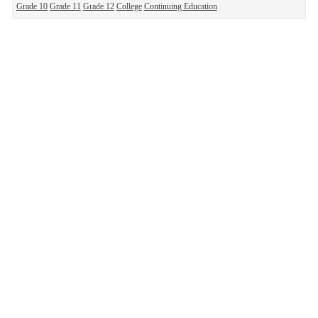
Grade 10
Grade 11
Grade 12
College
Continuing Education