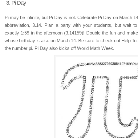
3. Pi Day
Pi may be infinite, but Pi Day is not. Celebrate Pi Day on March 1
abbreviation, 3.14. Plan a party with your students, but wait to
exactly 1:59 in the afternoon (3.14159)! Double the fun and make i
whose birthday is also on March 14. Be sure to check out Help Te
the number pi. Pi Day also kicks off World Math Week.