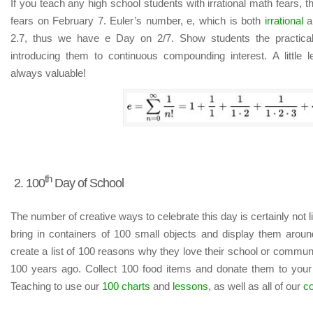
If you teach any high school students with irrational math fears, 
fears on February 7. Euler’s number, e, which is both
irrational
an
2.7, thus we have e Day on 2/7. Show students the practica
introducing them to continuous compounding interest. A little 
always valuable!
th
2. 100
Day of School
The number of creative ways to celebrate this day is certainly not l
bring in containers of 100 small objects and display them arou
create a list of 100 reasons why they love their school or communi
100 years ago. Collect 100 food items and donate them to your l
Teaching to use our
100 charts
and
lessons
, as well as all of our
c