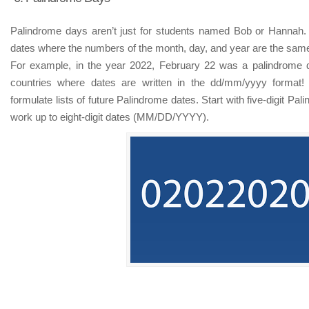
Palindrome days aren’t just for students named Bob or Hannah.
dates where the numbers of the month, day, and year are the sam
For example, in the year 2022, February 22 was a palindrome d
countries where dates are written in the dd/mm/yyyy format!
formulate lists of future Palindrome dates. Start with five-digit 
work up to eight-digit dates (MM/DD/YYYY).