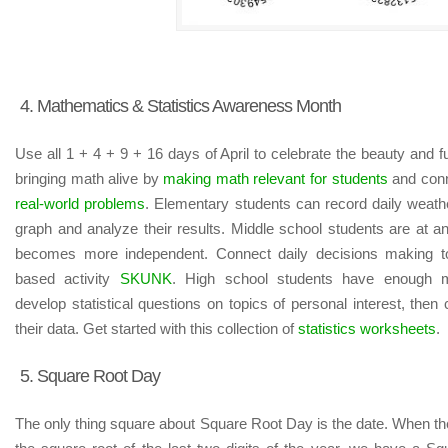
4. Mathematics & Statistics Awareness Month
Use all 1 + 4 + 9 + 16 days of April to celebrate the beauty and
bringing math alive by
making math relevant for students
and conn
real-world problems
. Elementary students can record daily weathe
graph and analyze their results. Middle school students are at 
becomes more independent. Connect daily decisions making to
based activity
SKUNK
. High school students have enough m
develop statistical questions on topics of personal interest, then c
their data. Get started with this collection of
statistics worksheets
.
5. Square Root Day
The only thing square about Square Root Day is the date. When th