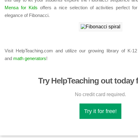
Mensa for Kids
offers a nice selection of activities perfect fo
elegance of Fibonacci.
Visit HelpTeaching.com and utilize our growing library of K-
and
math generators
!
Try HelpTeaching out today f
No credit card required.
Try it for free!