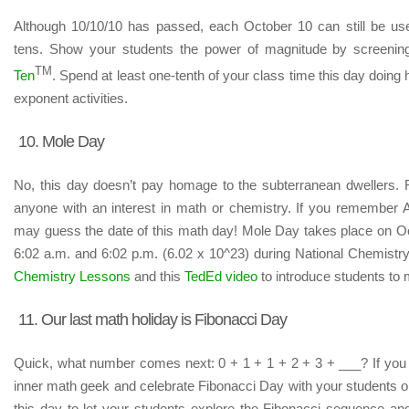
Although 10/10/10 has passed, each October 10 can still be used
tens. Show your students the power of magnitude by screening
TM
Ten
. Spend at least one-tenth of your class time this day doin
exponent activities.
10. Mole Day
No, this day doesn’t pay homage to the subterranean dwellers. Ra
anyone with an interest in math or chemistry. If you remember
may guess the date of this math day! Mole Day takes place on 
6:02 a.m. and 6:02 p.m. (6.02 x 10^23) during National Chemist
Chemistry Lessons
and this
TedEd video
to introduce students to
11. Our last math holiday is Fibonacci Day
Quick, what number comes next: 0 + 1 + 1 + 2 + 3 + ___? If you 
inner math geek and celebrate Fibonacci Day with your students 
this day to let your students explore the Fibonacci sequence and