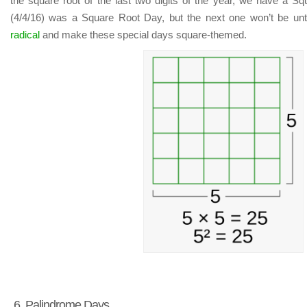
the square root of the last two digits of the year, we have a Sq
(4/4/16) was a Square Root Day, but the next one won’t be unt
radical
and make these special days square-themed.
6. Palindrome Days