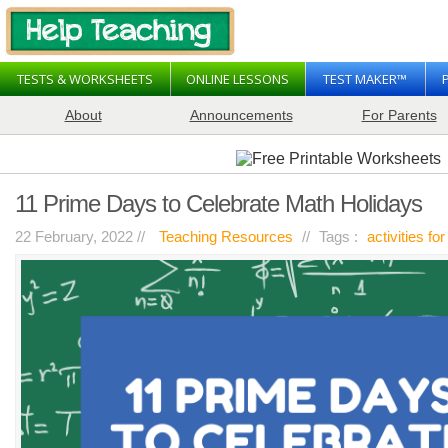
TESTS & WORKSHEETS
ONLINE LESSONS
TEST MAKER™
About
Announcements
For Parents
11 Prime Days to Celebrate Math Holidays
22 February, 2022 //
Teaching Resources
//
Tags :
activities for
on
resources
Comments Off
11
Prime
Days
to
Celebrate
Math
Holidays