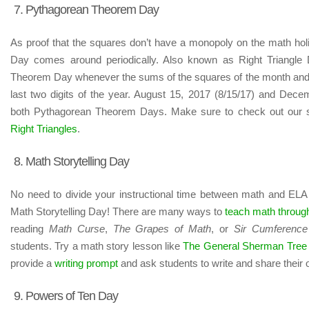
7. Pythagorean Theorem Day
As proof that the squares don’t have a monopoly on the math h
Day comes around periodically. Also known as Right Triangle
Theorem Day whenever the sums of the squares of the month and 
last two digits of the year. August 15, 2017 (8/15/17) and Dece
both Pythagorean Theorem Days. Make sure to check out our 
Right Triangles
.
8. Math Storytelling Day
No need to divide your instructional time between math and ELA 
Math Storytelling Day! There are many ways to
teach math through
reading
Math Curse
,
The Grapes of Math
, or
Sir Cumference
students. Try a math story lesson like
The General Sherman Tree
provide a
writing prompt
and ask students to write and share their 
9. Powers of Ten Day