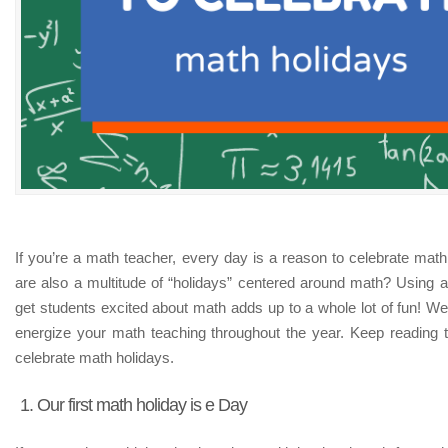
If you’re a math teacher, every day is a reason to celebrate math
are also a multitude of “holidays” centered around math? Using a
get students excited about math adds up to a whole lot of fun! We h
energize your math teaching throughout the year. Keep reading 
celebrate math holidays.
1. Our first math holiday is e Day