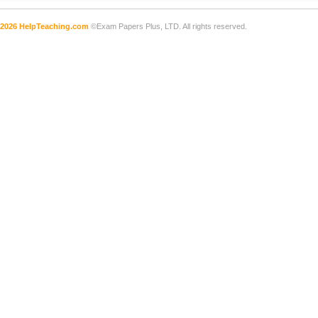
2026 HelpTeaching.com
©Exam Papers Plus, LTD. All rights reserved.