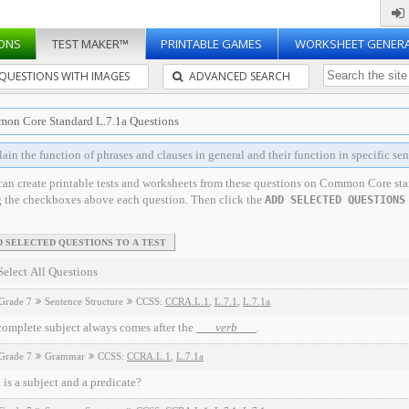
ONS
TEST MAKER™
PRINTABLE GAMES
WORKSHEET GENER
QUESTIONS WITH IMAGES
ADVANCED SEARCH
on Core Standard L.7.1a Questions
ain the function of phrases and clauses in general and their function in specific sen
can create printable tests and worksheets from these questions on Common Core st
g the checkboxes above each question. Then click the
ADD SELECTED QUESTIONS
.
Select All Questions
Grade 7
Sentence Structure
CCSS:
CCRA.L.1
,
L.7.1
,
L.7.1a
complete subject always comes after the
verb
.
Grade 7
Grammar
CCSS:
CCRA.L.1
,
L.7.1a
is a subject and a predicate?