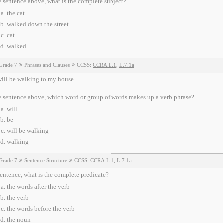
e sentence above, what is the complete subject?
the cat
walked down the street
cat
walked
Grade 7
Phrases and Clauses
CCSS:
CCRA.L.1
,
L.7.1a
ill be walking to my house.
e sentence above, which word or group of words makes up a verb phrase?
will
be
will be walking
walking
Grade 7
Sentence Structure
CCSS:
CCRA.L.1
,
L.7.1a
sentence, what is the complete predicate?
the words after the verb
the verb
the words before the verb
the noun