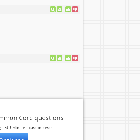
ommon Core questions
g
Unlimited custom tests