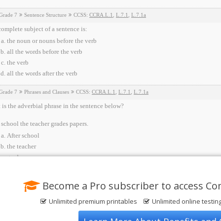
Grade 7
Sentence Structure
CCSS:
CCRA.L.1
,
L.7.1
,
L.7.1a
omplete subject of a sentence is:
the noun or nouns before the verb
all the words before the verb
the verb
all the words after the verb
Grade 7
Phrases and Clauses
CCSS:
CCRA.L.1
,
L.7.1
,
L.7.1a
is the adverbial phrase in the sentence below?
 school the teacher grades papers.
After school
the teacher
grades papers
None of the above
Become a Pro subscriber to access C
Unlimited premium printables
Unlimited online testin