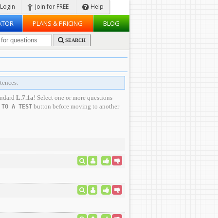
Login
Join for FREE
Help
ATOR
PLANS & PRICING
BLOG
SEARCH
tences.
andard
L.7.1a
! Select one or more questions
button before moving to another
 TO A TEST