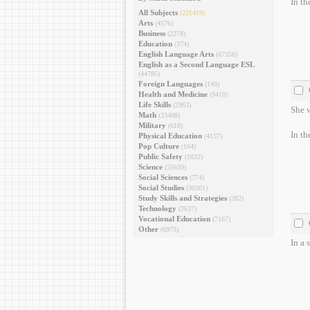
In th
All Subjects
(221419)
Arts
(4576)
Business
(2278)
Education
(374)
English Language Arts
(67356)
English as a Second Language ESL
(44785)
Foreign Languages
(149)
Health and Medicine
(9410)
Life Skills
(2963)
She w
Math
(33408)
Military
(618)
In th
Physical Education
(4157)
Pop Culture
(164)
Public Safety
(1032)
Science
(55639)
Social Sciences
(774)
Social Studies
(30301)
Study Skills and Strategies
(382)
Technology
(2637)
Vocational Education
(7167)
Other
(6973)
In a 