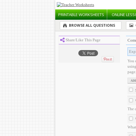
PRINTABLE
WORKSHEETS
ONLINE
LESS
BROWSE ALL QUESTIONS
Share/Like This Page
Comm
Expl
You 
usin
page
The 
What 