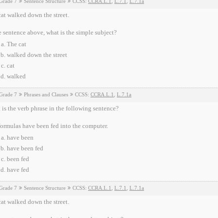
Grade 7
Sentence Structure
CCSS:
CCRA.L.1
,
L.7.1
,
L.7.1a
at walked down the street.
e sentence above, what is the simple subject?
The cat
walked down the street
cat
walked
Grade 7
Phrases and Clauses
CCSS:
CCRA.L.1
,
L.7.1a
is the verb phrase in the following sentence?
ormulas have been fed into the computer.
have been
have been fed
been fed
have fed
Grade 7
Sentence Structure
CCSS:
CCRA.L.1
,
L.7.1
,
L.7.1a
at walked down the street.