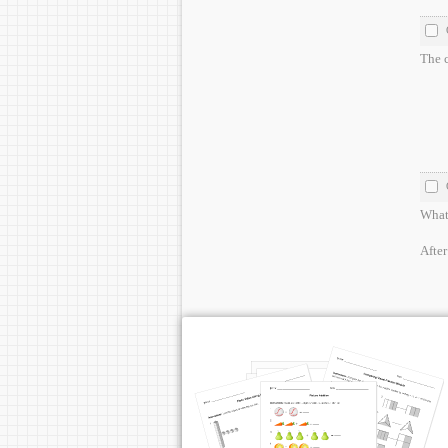
The c
What 
After