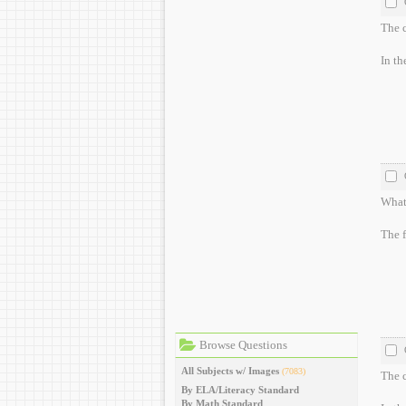
The c
In th
What 
The f
Browse Questions
All Subjects w/ Images
(7083)
The c
By ELA/Literacy Standard
By Math Standard