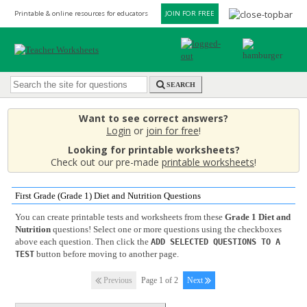
Printable & online resources for educators
JOIN FOR FREE
SEARCH
Want to see correct answers?
Login
or
join for free
!
Looking for printable worksheets?
Check out our pre-made
printable worksheets
!
First Grade (Grade 1) Diet and Nutrition Questions
You can create printable tests and worksheets from these
Grade 1 Diet and
Nutrition
questions! Select one or more questions using the checkboxes
above each question. Then click the
ADD SELECTED QUESTIONS TO A
button before moving to another page.
TEST
Previous
Page 1 of 2
Next