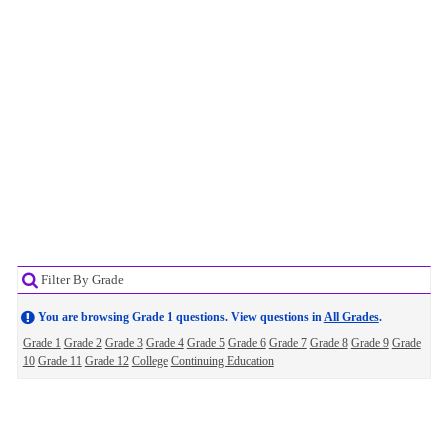
Filter By Grade
You are browsing Grade 1 questions. View questions in
All Grades
.
Grade 1
Grade 2
Grade 3
Grade 4
Grade 5
Grade 6
Grade 7
Grade 8
Grade 9
Grade
10
Grade 11
Grade 12
College
Continuing Education