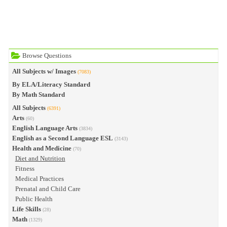
Browse Questions
All Subjects w/ Images
(7083)
By ELA/Literacy Standard
By Math Standard
All Subjects
(6391)
Arts
(60)
English Language Arts
(3834)
English as a Second Language ESL
(3143)
Health and Medicine
(70)
Diet and Nutrition
Fitness
Medical Practices
Prenatal and Child Care
Public Health
Life Skills
(28)
Math
(1329)