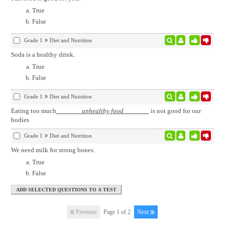
True
False
Grade 1
Diet and Nutrition
Soda is a healthy drink.
True
False
Grade 1
Diet and Nutrition
Eating too much
unhealthy food
is not good for our
bodies
Grade 1
Diet and Nutrition
We need milk for strong bones.
True
False
Previous
Page 1 of 2
Next