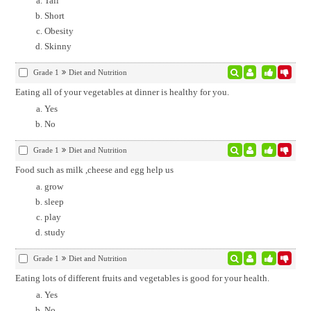
Tall
Short
Obesity
Skinny
Grade 1
Diet and Nutrition
Eating all of your vegetables at dinner is healthy for you.
Yes
No
Grade 1
Diet and Nutrition
Food such as milk ,cheese and egg help us
grow
sleep
play
study
Grade 1
Diet and Nutrition
Eating lots of different fruits and vegetables is good for your health.
Yes
No