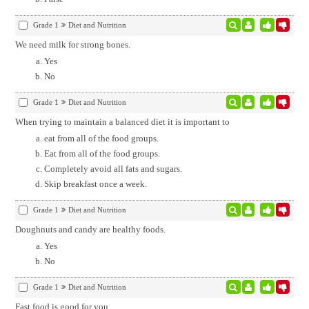
Grade 1
Diet and Nutrition
We need milk for strong bones.
Yes
No
Grade 1
Diet and Nutrition
When trying to maintain a balanced diet it is important to
eat from all of the food groups.
Eat from all of the food groups.
Completely avoid all fats and sugars.
Skip breakfast once a week.
Grade 1
Diet and Nutrition
Doughnuts and candy are healthy foods.
Yes
No
Grade 1
Diet and Nutrition
Fast food is good for you.