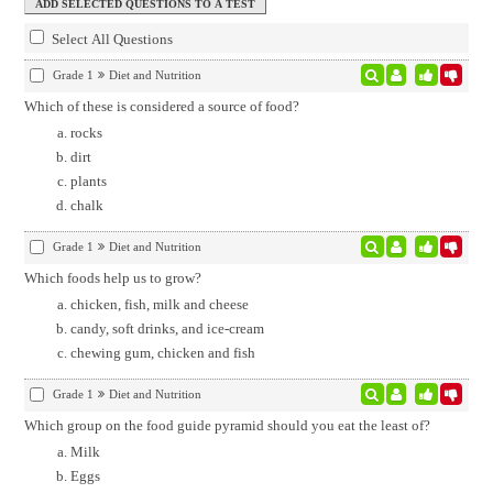
Select All Questions
Grade 1
Diet and Nutrition
Which of these is considered a source of food?
rocks
dirt
plants
chalk
Grade 1
Diet and Nutrition
Which foods help us to grow?
chicken, fish, milk and cheese
candy, soft drinks, and ice-cream
chewing gum, chicken and fish
Grade 1
Diet and Nutrition
Which group on the food guide pyramid should you eat the least of?
Milk
Eggs