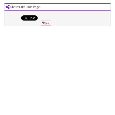
Share/Like This Page