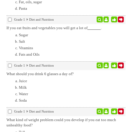
Fat, oils, sugar
Pasta
Grade 1
Diet and Nutrition
If you eat fruits and vegetables you will get a lot of
.
Sugar
Salt
Vitamins
Fats and Oils
Grade 1
Diet and Nutrition
What should you drink 6 glasses a day of?
Juice
Milk
Water
Soda
Grade 1
Diet and Nutrition
What kind of weight problem could you develop if you eat too much
unhealthy food?