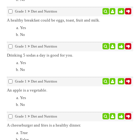
Grade 1
Diet and Nutrition
A healthy breakfast could be eggs, toast, fruit and milk.
Yes
No
Grade 1
Diet and Nutrition
Drinking 5 sodas a day is good for you.
Yes
No
Grade 1
Diet and Nutrition
An apple is a vegetable.
Yes
No
Grade 1
Diet and Nutrition
A cheeseburger and fries is a healthy dinner.
True
False