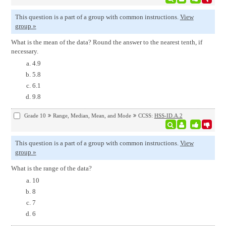
This question is a part of a group with common instructions.
View
group »
What is the mean of the data? Round the answer to the nearest tenth, if
necessary.
4.9
5.8
6.1
9.8
Grade 10
Range, Median, Mean, and Mode
CCSS:
HSS-ID.A.2
This question is a part of a group with common instructions.
View
group »
What is the range of the data?
10
8
7
6