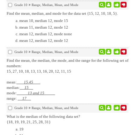
Grade 10
Range, Median, Mean, and Mode
Find the mean, median, and mode for the data set {15, 12, 10, 18, 5}.
mean 10, median 12, mode 15
mean 11, median 12, mode 12
mean 12, median 12, mode none
mean 12, median 12, mode 12
Grade 10
Range, Median, Mean, and Mode
Find the mean, the median, the mode, and the range for the following set of
numbers:
15, 27, 10, 18, 13, 13, 16, 20, 12, 11, 15
mean:
15.45
median:
15
mode:
13 and 15
range:
17
Grade 10
Range, Median, Mean, and Mode
What is the median of the following data set?
{18, 19, 19, 21, 25, 28, 31}
19