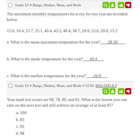
Grade 10
Range, Median, Mean, and Mode
The maximum monthly temperatures for a city for one year are recorded
below.
15.0, 16.4, 23.7, 35.1, 40.4, 42.2, 40.4, 38.7, 29.9, 23.6, 20.0, 15.2
a. What is the mean maximum temperature for the year?
28.38
b. What is the mode temperature for the year?
40.4
c. What is the median temperature for the year?
26.8
Grade 10
Range, Median, Mean, and Mode
CCSS:
HSA-CED.A.3
Your math test scores are 68, 78, 90, and 91. What is the lowest you can
earn on the next test and still achieve an average of at least 85?
100
85
92
98