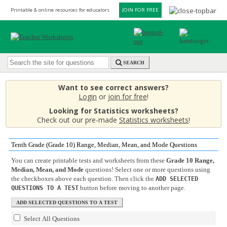
Printable & online resources for educators
JOIN FOR FREE
SEARCH
Want to see correct answers?
Login
or
join for free
!
Looking for Statistics worksheets?
Check out our pre-made
Statistics worksheets
!
Tenth Grade (Grade 10) Range, Median, Mean, and Mode Questions
You can create printable tests and worksheets from these
Grade 10 Range,
Median, Mean, and Mode
questions! Select one or more questions using
the checkboxes above each question. Then click the
ADD SELECTED
button before moving to another page.
QUESTIONS TO A TEST
Select All Questions