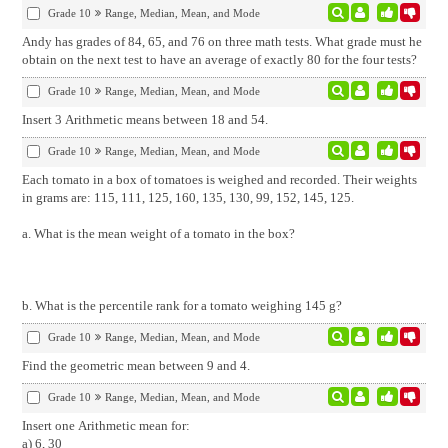
Grade 10
Range, Median, Mean, and Mode
Andy has grades of 84, 65, and 76 on three math tests. What grade must he
obtain on the next test to have an average of exactly 80 for the four tests?
Grade 10
Range, Median, Mean, and Mode
Insert 3 Arithmetic means between 18 and 54.
Grade 10
Range, Median, Mean, and Mode
Each tomato in a box of tomatoes is weighed and recorded. Their weights
in grams are: 115, 111, 125, 160, 135, 130, 99, 152, 145, 125.
a. What is the mean weight of a tomato in the box?
b. What is the percentile rank for a tomato weighing 145 g?
Grade 10
Range, Median, Mean, and Mode
Find the geometric mean between 9 and 4.
Grade 10
Range, Median, Mean, and Mode
Insert one Arithmetic mean for:
a) 6, 30