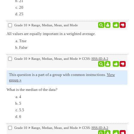
21
20
25
Grade 10
Range, Median, Mean, and Mode
All values are equally important in a weighted average.
True
False
Grade 10
Range, Median, Mean, and Mode
CCSS:
HSS-ID.A.2
This question is a part of a group with common instructions.
View
group »
What is the median of the data?
4
5
5.5
6
Grade 10
Range, Median, Mean, and Mode
CCSS:
HSS-ID.A.2