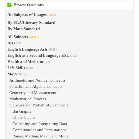
Browse Questions
All Subjects w/ Images
(7083)
By ELA/Literacy Standard
By Math Standard
All Subjects
(20897)
Arts
(657)
English Language Arts
(5098)
English as a Second Language ESL
(1428)
Health and Medicine
(721)
Life Skills
(476)
Math
(2801)
Arithmetic and Number Concepts
Function and Algebra Concepts
Geometry and Measurement
Mathematical Process
Statistics and Probability Concepts
Bar Graphs
Circle Graphs
Collecting and Interpreting Data
Combinations and Permutations
Range, Median, Mean, and Mode