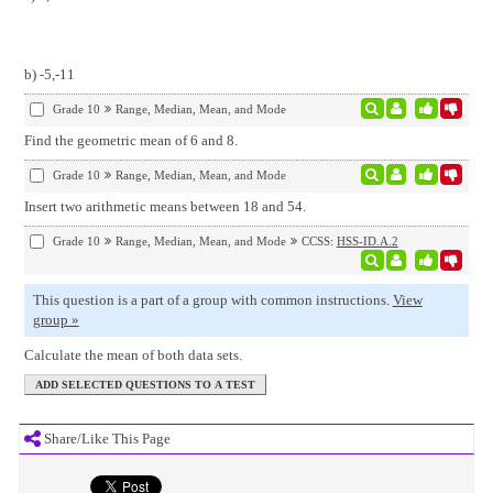
b) -5,-11
Grade 10
Range, Median, Mean, and Mode
Find the geometric mean of 6 and 8.
Grade 10
Range, Median, Mean, and Mode
Insert two arithmetic means between 18 and 54.
Grade 10
Range, Median, Mean, and Mode
CCSS:
HSS-ID.A.2
This question is a part of a group with common instructions.
View
group »
Calculate the mean of both data sets.
Share/Like This Page