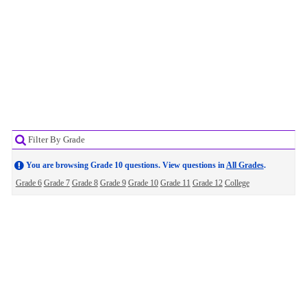
Filter By Grade
You are browsing Grade 10 questions. View questions in
All Grades
.
Grade 6
Grade 7
Grade 8
Grade 9
Grade 10
Grade 11
Grade 12
College