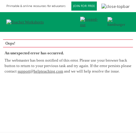
Printable & online resources for educators
JOIN FOR FREE
Oops!
An unexpected error has occurred.
The webmaster has been notified of this error. Please use your browser back
button to return to your previous task and try again. If the error persists please
contact
support@helpteaching.com
and we will help resolve the issue.