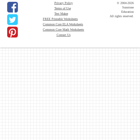
Privacy Policy
© 2004-2026
Sunstone
Terms of Use
Education
Test Maker
All rights reserved.
FREE Printable Worksheets
Common Core ELA Worksheets
Common Core Math Worksheets
Contact Us