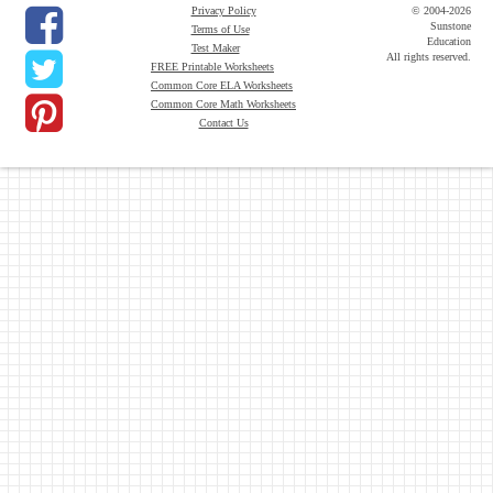
Privacy Policy
© 2004-2026
Sunstone
Terms of Use
Education
Test Maker
All rights reserved.
FREE Printable Worksheets
Common Core ELA Worksheets
Common Core Math Worksheets
Contact Us