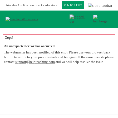
Printable & online resources for educators
JOIN FOR FREE
Oops!
An unexpected error has occurred.
The webmaster has been notified of this error. Please use your browser back
button to return to your previous task and try again. If the error persists please
contact
support@helpteaching.com
and we will help resolve the issue.