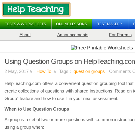
TESTS & WORKSHEETS
ONLINE LESSONS
TEST MAKER™
About
Announcements
For Parents
Using Question Groups on HelpTeaching.co
2 May, 2017 //
How To
//
Tags :
question groups
Comments O
HelpTeaching.com offers a convenient question grouping tool tha
create collections of questions with shared instructions. Read on 
Group” feature and how to use it in your next assessment.
When to Use Question Groups
A group is a set of two or more questions with common instruction
using a group when: