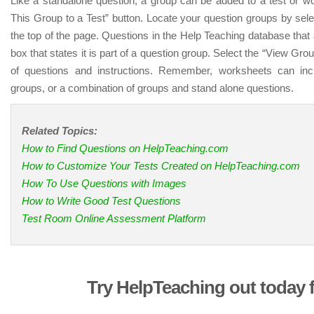
Like a standalone question, a group can be added to a test or wo
This Group to a Test” button. Locate your question groups by sele
the top of the page. Questions in the Help Teaching database that
box that states it is part of a question group. Select the “View Grou
of questions and instructions. Remember, worksheets can inc
groups, or a combination of groups and stand alone questions.
Related Topics:
How to Find Questions on HelpTeaching.com
How to Customize Your Tests Created on HelpTeaching.com
How To Use Questions with Images
How to Write Good Test Questions
Test Room Online Assessment Platform
Try HelpTeaching out today f