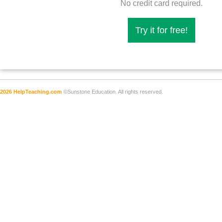
No credit card required.
Try it for free!
2026 HelpTeaching.com
©Sunstone Education. All rights reserved.