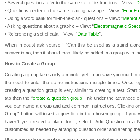
• Several questions refer to the same set of instructions – View: “
D
• Questions center on the same reading passage – View: “
Four F
• Using a word bank for fill-in-the-blank questions – View: “
Memoria
• Asking questions about a graphic – View: “
Electromagnetic Spec
• Referencing a set of data – View: “
Data Table
”.
When in doubt ask yourself, “Can this be used as a stand alone 
answer is no, then it should most likely be added to a group with th
How to Create a Group
Creating a group takes only a minute, yet it can save you much mo
the need to enter the same instructions multiple times. Once l
creating a question group is very similar to creating a test. Start 
tab then the “
create a question group
” link under the advanced o
you can name a group and add common instructions. Clicking on
Group” button will insert a question in the chosen group. If you 
haven’t yet created a place for it, select “Add Question to 
customized as needed by arranging question order and altering th