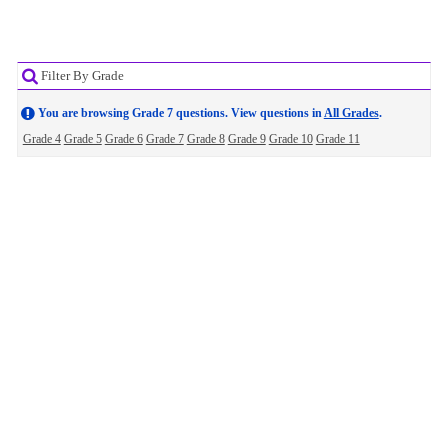
Filter By Grade
You are browsing Grade 7 questions. View questions in
All Grades
.
Grade 4
Grade 5
Grade 6
Grade 7
Grade 8
Grade 9
Grade 10
Grade 11