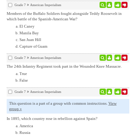
Grade 7
American Imperialism
Members of the Buffalo Soldiers fought alongside Teddy Roosevelt in
which battle of the Spanish-American War?
El Caney
Manila Bay
San Juan Hill
Capture of Guam
Grade 7
American Imperialism
The 24th Infantry Regiment took part in the Wounded Knee Massacre.
True
False
Grade 7
American Imperialism
This question is a part of a group with common instructions.
View
group »
In 1895, which country rose in rebellion against Spain?
America
Russia