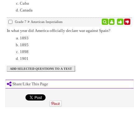
Cuba
Canada
Grade 7
American Imperialism
In what year did America officially declare war against Spain?
1893
1895
1898
1901
Share/Like This Page