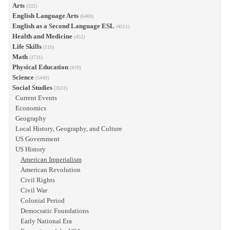
Arts
(532)
English Language Arts
(6469)
English as a Second Language ESL
(4511)
Health and Medicine
(452)
Life Skills
(110)
Math
(3731)
Physical Education
(419)
Science
(5449)
Social Studies
(3531)
Current Events
Economics
Geography
Local History, Geography, and Culture
US Government
US History
American Imperialism
American Revolution
Civil Rights
Civil War
Colonial Period
Democratic Foundations
Early National Era