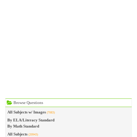
Browse Questions
All Subjects w/ Images
(7083)
By ELA/Literacy Standard
By Math Standard
All Subjects
(20943)