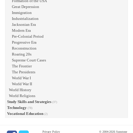
Formation of the USA
Great Depression
Immigration
Industrialization
Jacksonian Era
Modern Era
Pre-Colonial Period
Progressive Era
Reconstruction
Roaring 20s
Supreme Court Cases
The Frontier
The Presidents
World War I
World War II
World History
World Religions
Study Skills and Strategies
(37)
Technology
(78)
Vocational Education
(2)
Privacy Policy
© 2004-2026 Sunstone