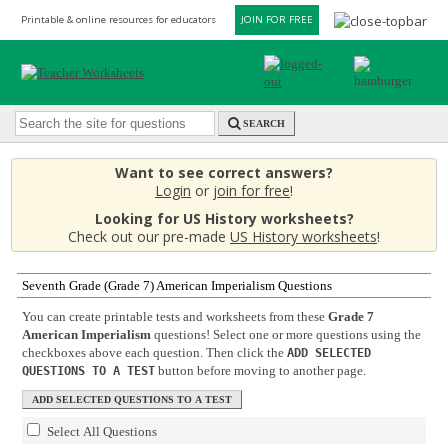
Printable & online resources for educators
JOIN FOR FREE
SEARCH
Want to see correct answers?
Login
or
join for free
!
Looking for US History worksheets?
Check out our pre-made
US History worksheets
!
Seventh Grade (Grade 7) American Imperialism Questions
You can create printable tests and worksheets from these
Grade 7
American Imperialism
questions! Select one or more questions using the
checkboxes above each question. Then click the
ADD SELECTED
button before moving to another page.
QUESTIONS TO A TEST
Select All Questions