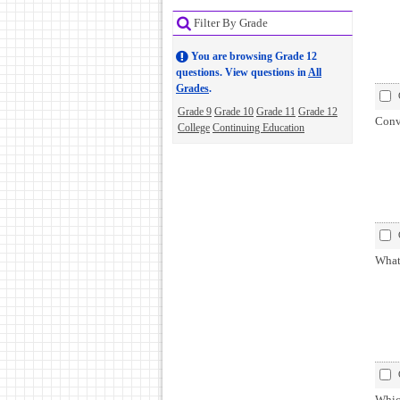
Filter By Grade
You are browsing Grade 12
questions. View questions in
All
Grades
.
Grade 9
Grade 10
Grade 11
Grade 12
Conv
College
Continuing Education
What 
Whic