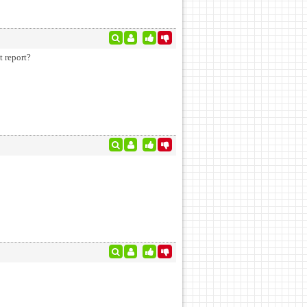
t report?