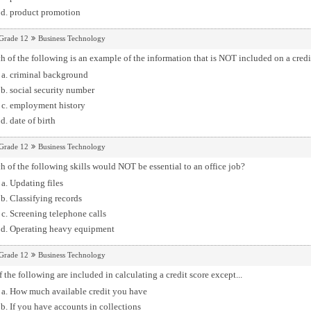
product promotion
Grade 12
Business Technology
 of the following is an example of the information that is NOT included on a credi
criminal background
social security number
employment history
date of birth
Grade 12
Business Technology
 of the following skills would NOT be essential to an office job?
Updating files
Classifying records
Screening telephone calls
Operating heavy equipment
Grade 12
Business Technology
f the following are included in calculating a credit score except...
How much available credit you have
If you have accounts in collections