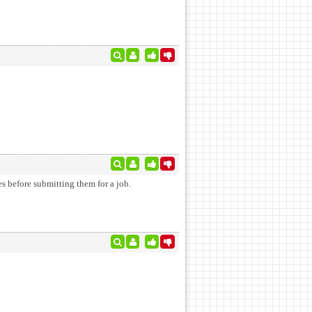
es before submitting them for a job.