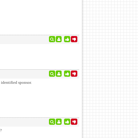
 identified sponsor.
r?