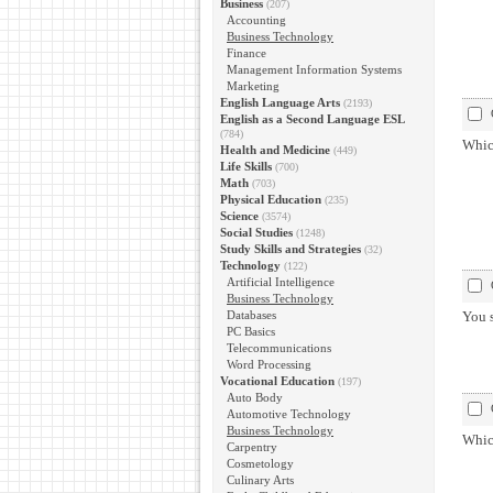
Business
(207)
Accounting
Business Technology
Finance
Management Information Systems
Marketing
English Language Arts
(2193)
English as a Second Language ESL
(784)
Which
Health and Medicine
(449)
Life Skills
(700)
Math
(703)
Physical Education
(235)
Science
(3574)
Social Studies
(1248)
Study Skills and Strategies
(32)
Technology
(122)
Artificial Intelligence
Business Technology
Databases
You s
PC Basics
Telecommunications
Word Processing
Vocational Education
(197)
Auto Body
Automotive Technology
Business Technology
Whic
Carpentry
Cosmetology
Culinary Arts