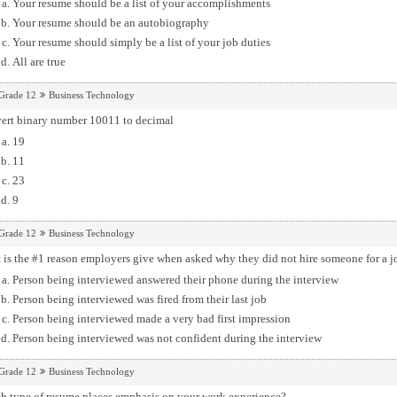
Your resume should be a list of your accomplishments
Your resume should be an autobiography
Your resume should simply be a list of your job duties
All are true
Grade 12
Business Technology
ert binary number 10011 to decimal
19
11
23
9
Grade 12
Business Technology
is the #1 reason employers give when asked why they did not hire someone for a j
Person being interviewed answered their phone during the interview
Person being interviewed was fired from their last job
Person being interviewed made a very bad first impression
Person being interviewed was not confident during the interview
Grade 12
Business Technology
h type of resume places emphasis on your work experience?