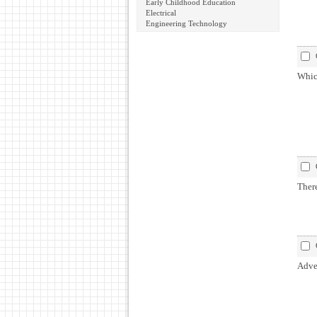
Early Childhood Education
Electrical
Engineering Technology
Which
There
Adver