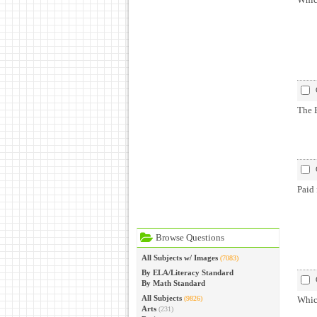
The B
Paid 
Browse Questions
All Subjects w/ Images
(7083)
By ELA/Literacy Standard
By Math Standard
All Subjects
(9826)
Which
Arts
(231)