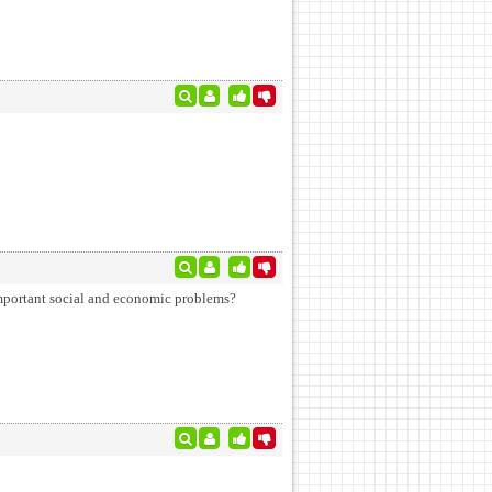
 important social and economic problems?