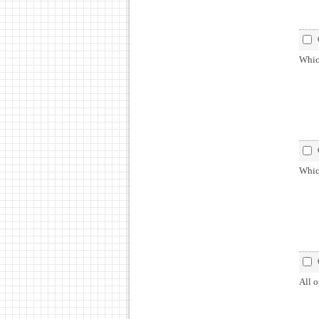
Which
Which
All o