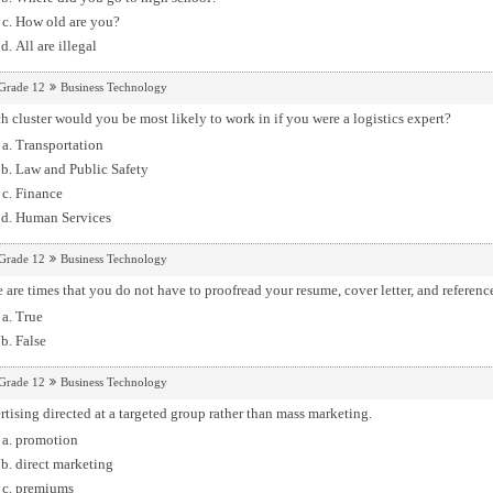
How old are you?
All are illegal
Grade 12
Business Technology
 cluster would you be most likely to work in if you were a logistics expert?
Transportation
Law and Public Safety
Finance
Human Services
Grade 12
Business Technology
 are times that you do not have to proofread your resume, cover letter, and referenc
True
False
Grade 12
Business Technology
tising directed at a targeted group rather than mass marketing.
promotion
direct marketing
premiums