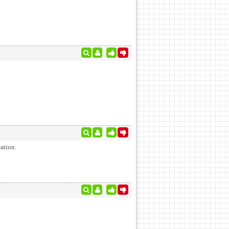
ation.