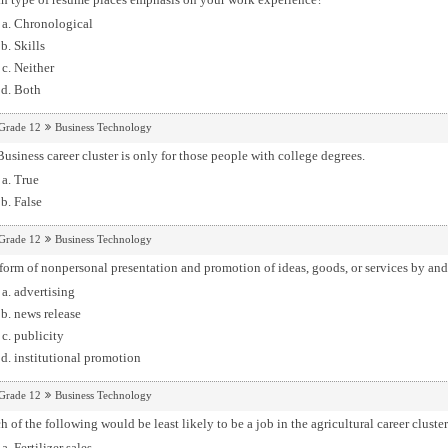
Chronological
Skills
Neither
Both
Grade 12
Business Technology
usiness career cluster is only for those people with college degrees.
True
False
Grade 12
Business Technology
form of nonpersonal presentation and promotion of ideas, goods, or services by and
advertising
news release
publicity
institutional promotion
Grade 12
Business Technology
 of the following would be least likely to be a job in the agricultural career cluste
Fertilizer sales