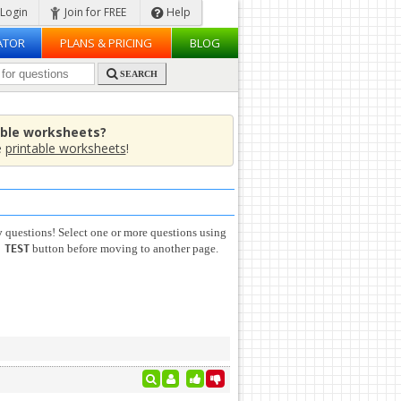
Login
Join for FREE
Help
ATOR
PLANS & PRICING
BLOG
SEARCH
able worksheets?
e
printable worksheets
!
y
questions! Select one or more questions using
button before moving to another page.
 TEST