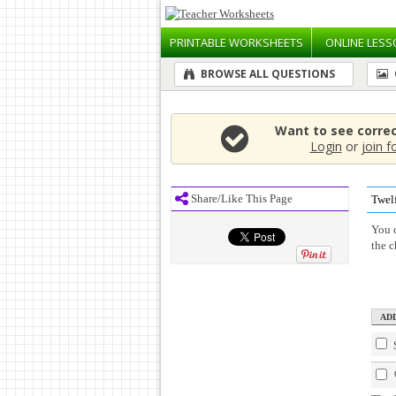
PRINTABLE
WORKSHEETS
ONLINE
LESS
BROWSE ALL QUESTIONS
Want to see corre
Login
or
join f
Share/Like This Page
Twel
You c
the 