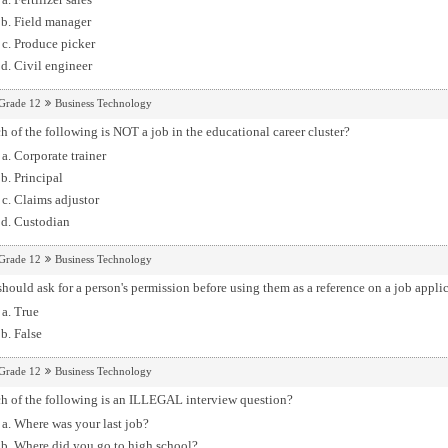
Field manager
Produce picker
Civil engineer
Grade 12
Business Technology
 of the following is NOT a job in the educational career cluster?
Corporate trainer
Principal
Claims adjustor
Custodian
Grade 12
Business Technology
hould ask for a person's permission before using them as a reference on a job applic
True
False
Grade 12
Business Technology
h of the following is an ILLEGAL interview question?
Where was your last job?
Where did you go to high school?