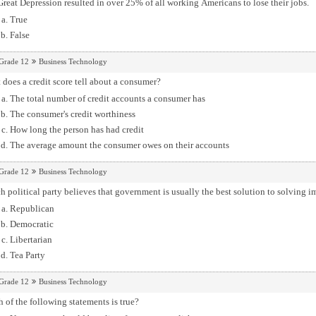
reat Depression resulted in over 25% of all working Americans to lose their jobs.
True
False
Grade 12
Business Technology
does a credit score tell about a consumer?
The total number of credit accounts a consumer has
The consumer's credit worthiness
How long the person has had credit
The average amount the consumer owes on their accounts
Grade 12
Business Technology
 political party believes that government is usually the best solution to solving
Republican
Democratic
Libertarian
Tea Party
Grade 12
Business Technology
 of the following statements is true?