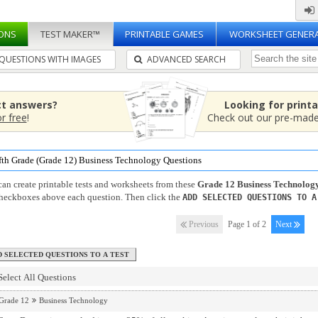
ONS
TEST MAKER™
PRINTABLE GAMES
WORKSHEET GENER
QUESTIONS WITH IMAGES
ADVANCED SEARCH
ct answers?
Looking for print
or free
!
Check out our pre-mad
fth Grade (Grade 12) Business Technology Questions
an create printable tests and worksheets from these
Grade 12 Business Technolog
checkboxes above each question. Then click the
ADD SELECTED QUESTIONS TO A
Previous
Page 1 of 2
Next
Select All Questions
Grade 12
Business Technology