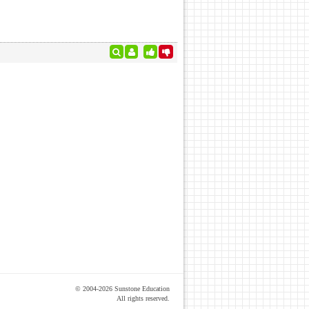
© 2004-2026 Sunstone Education
All rights reserved.