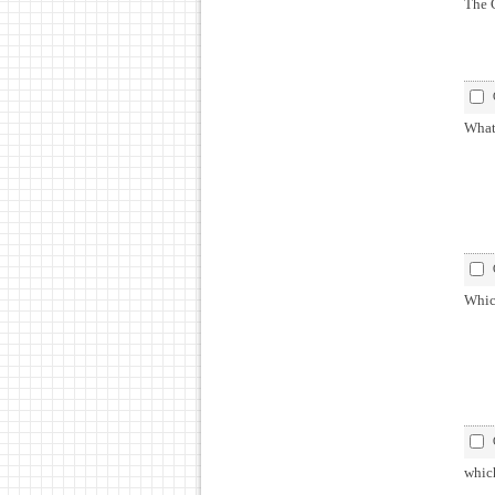
The G
What 
Which
which