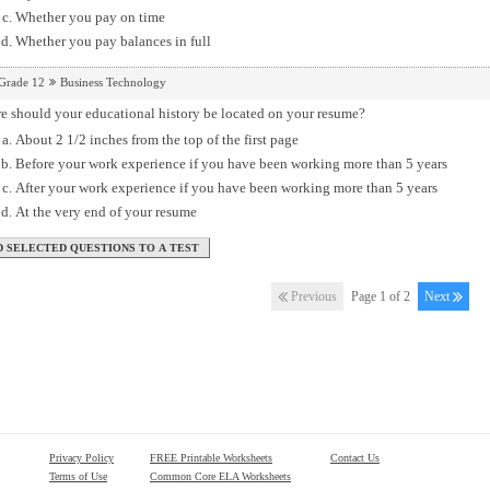
Whether you pay on time
Whether you pay balances in full
Grade 12
Business Technology
e should your educational history be located on your resume?
About 2 1/2 inches from the top of the first page
Before your work experience if you have been working more than 5 years
After your work experience if you have been working more than 5 years
At the very end of your resume
Previous
Page 1 of 2
Next
Privacy Policy
FREE Printable Worksheets
Contact Us
Terms of Use
Common Core ELA Worksheets