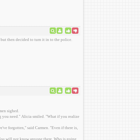
but then decided to turn it in to the police.
rmen sighed.
 you need." Alicia smiled. "What if you realize
e've forgotten," said Carmen. "Even if there is,
e. You will not know anyone there. Who is going