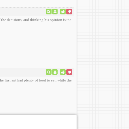
 the decisions, and thinking his opinion is the
e first ant had plenty of food to eat, while the