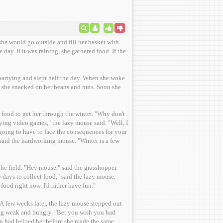
she would go outside and fill her basket with
day. If it was raining, she gathered food. If the
 partying and slept half the day. When she woke
, she snacked on her beans and nuts. Soon she
get her through the winter. "Why don't
going to have to face the consequences for your
" said the hardworking mouse. "Winter is a few
he field. "Hey mouse," said the grasshopper.
days to collect food," said the lazy mouse.
food right now. I'd rather have fun."
A few weeks later, the lazy mouse stepped out
ing weak and hungry. "Bet you wish you had
in had helped her before she made the same