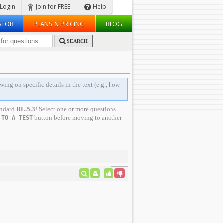
Login
Join for FREE
Help
ATOR
PLANS & PRICING
BLOG
SEARCH
wing on specific details in the text (e.g., how
andard
RL.5.3
! Select one or more questions
button before moving to another
 TO A TEST