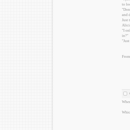
to lo
"Don'
and d
Just 
Alici
"I on
in?"
"Just
From 
Whene
Which