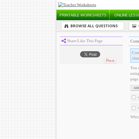
PRINTABLE
WORKSHEETS
ONLINE
LESS
BROWSE ALL QUESTIONS
Share/Like This Page
Comm
Comp
char
You 
usin
page
Which