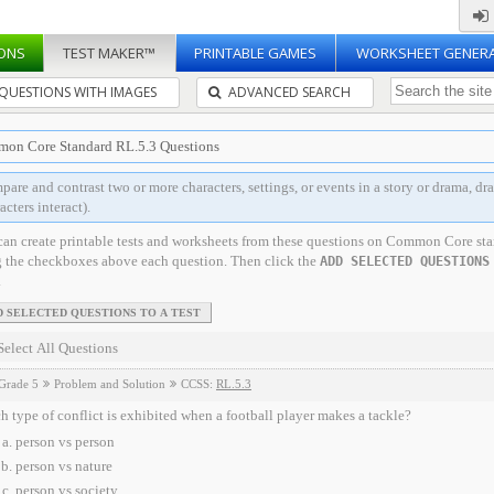
ONS
TEST MAKER™
PRINTABLE GAMES
WORKSHEET GENER
QUESTIONS WITH IMAGES
ADVANCED SEARCH
on Core Standard RL.5.3 Questions
are and contrast two or more characters, settings, or events in a story or drama, dra
acters interact).
can create printable tests and worksheets from these questions on Common Core st
g the checkboxes above each question. Then click the
ADD SELECTED QUESTIONS
.
Select All Questions
Grade 5
Problem and Solution
CCSS:
RL.5.3
 type of conflict is exhibited when a football player makes a tackle?
person vs person
person vs nature
person vs society