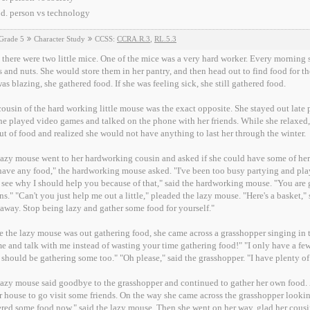
person vs technology
Grade 5
Character Study
CCSS:
CCRA.R.3
,
RL.5.3
there were two little mice. One of the mice was a very hard worker. Every morning 
 and nuts. She would store them in her pantry, and then head out to find food for the 
as blazing, she gathered food. If she was feeling sick, she still gathered food.
ousin of the hard working little mouse was the exact opposite. She stayed out late
he played video games and talked on the phone with her friends. While she relaxed
ut of food and realized she would not have anything to last her through the winter.
azy mouse went to her hardworking cousin and asked if she could have some of her food to 
food," the hardworking mouse asked. "I've been too busy partying and playing video games," the lazy mouse said. "Well, I
 see why I should help you because of that," said the hardworking mouse. "You are 
ns." "Can't you just help me out a little," pleaded the lazy mouse. "Here's a basket,
away. Stop being lazy and gather some food for yourself."
 the lazy mouse was out gathering food, she came across a grasshopper singing in t
 and talk with me instead of wasting your time gathering food!" "I only have a few 
should be gathering some too." "Oh please," said the grasshopper. "I have plenty of 
azy mouse said goodbye to the grasshopper and continued to gather her own food. 
r house to go visit some friends. On the way she came across the grasshopper look
red some food now," said the lazy mouse. Then she went on her way, glad her cous