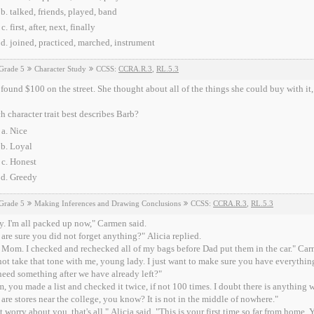
talked, friends, played, band
first, after, next, finally
joined, practiced, marched, instrument
Grade 5
Character Study
CCSS:
CCRA.R.3
,
RL.5.3
found $100 on the street. She thought about all of the things she could buy with it, 
 character trait best describes Barb?
Nice
Loyal
Honest
Greedy
Grade 5
Making Inferences and Drawing Conclusions
CCSS:
CCRA.R.3
,
RL.5.3
. I'm all packed up now," Carmen said.
are sure you did not forget anything?" Alicia replied.
 Mom. I checked and rechecked all of my bags before Dad put them in the car." Ca
ot take that tone with me, young lady. I just want to make sure you have everything
eed something after we have already left?"
 you made a list and checked it twice, if not 100 times. I doubt there is anything w
 are stores near the college, you know? It is not in the middle of nowhere."
st worry about you, that's all," Alicia said. "This is your first time so far from hom