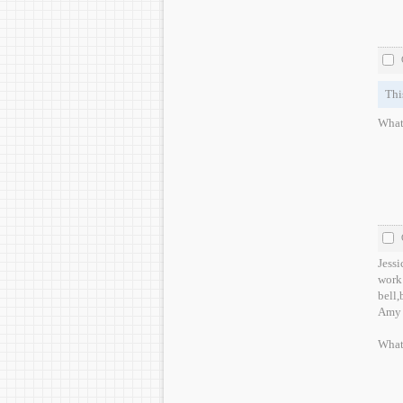
Thi
What
Jessi
work o
bell,
Amy 
What