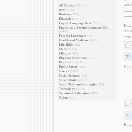
mist
All Subjects
(221419)
Arts
(4576)
Business
(2278)
Education
(374)
English Language Arts
(67356)
How d
English as a Second Language ESL
mouse
(44785)
Foreign Languages
respo
(149)
Health and Medicine
(9410)
Life Skills
(2963)
Math
(33408)
Military
(618)
Thi
Physical Education
(4157)
Pop Culture
(164)
How d
Public Safety
(1032)
Science
(55639)
Social Sciences
(774)
Social Studies
(30301)
Study Skills and Strategies
(382)
Technology
(2637)
Vocational Education
(7167)
Other
(6973)
Thi
How d