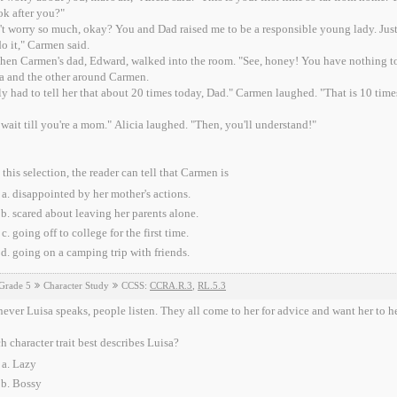
ok after you?"
t worry so much, okay? You and Dad raised me to be a responsible young lady. Just t
o it," Carmen said.
then Carmen's dad, Edward, walked into the room. "See, honey! You have nothing to
a and the other around Carmen.
ly had to tell her that about 20 times today, Dad." Carmen laughed. "That is 10 times
 wait till you're a mom." Alicia laughed. "Then, you'll understand!"
this selection, the reader can tell that Carmen is
disappointed by her mother's actions.
scared about leaving her parents alone.
going off to college for the first time.
going on a camping trip with friends.
Grade 5
Character Study
CCSS:
CCRA.R.3
,
RL.5.3
ver Luisa speaks, people listen. They all come to her for advice and want her to he
 character trait best describes Luisa?
Lazy
Bossy