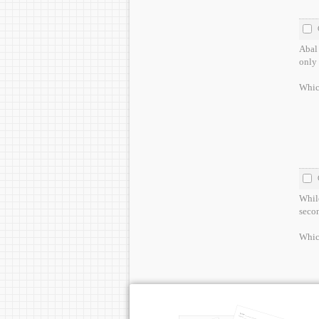
Abal 
only 
Which
While
secon
Whic