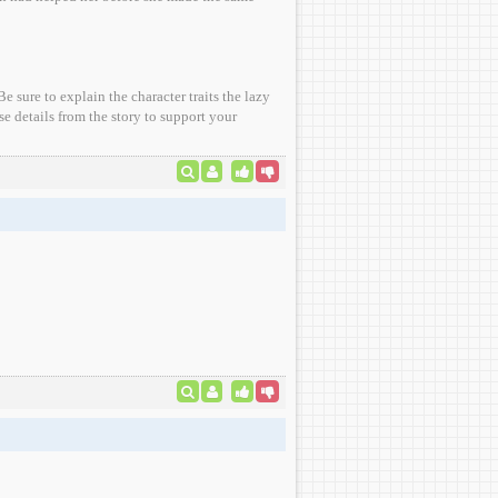
 sure to explain the character traits the lazy
e details from the story to support your