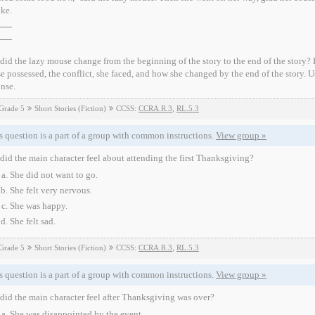
ake.
id the lazy mouse change from the beginning of the story to the end of the story? Be
 possessed, the conflict, she faced, and how she changed by the end of the story. Us
nse.
Grade 5
Short Stories (Fiction)
CCSS:
CCRA.R.3
,
RL.5.3
s question is a part of a group with common instructions.
View group »
id the main character feel about attending the first Thanksgiving?
She did not want to go.
She felt very nervous.
She was happy.
She felt sad.
Grade 5
Short Stories (Fiction)
CCSS:
CCRA.R.3
,
RL.5.3
s question is a part of a group with common instructions.
View group »
id the main character feel after Thanksgiving was over?
She was disappointed by the event.