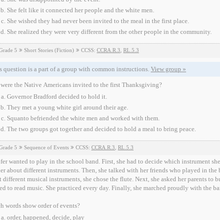
She felt like it connected her people and the white men.
She wished they had never been invited to the meal in the first place.
She realized they were very different from the other people in the community.
Grade 5
Short Stories (Fiction)
CCSS:
CCRA.R.3
,
RL.5.3
s question is a part of a group with common instructions.
View group »
ere the Native Americans invited to the first Thanksgiving?
Governor Bradford decided to hold it.
They met a young white girl around their age.
Squanto befriended the white men and worked with them.
The two groups got together and decided to hold a meal to bring peace.
Grade 5
Sequence of Events
CCSS:
CCRA.R.3
,
RL.5.3
fer wanted to play in the school band. First, she had to decide which instrument sh
er about different instruments. Then, she talked with her friends who played in the
 different musical instruments, she chose the flute. Next, she asked her parents to b
ed to read music. She practiced every day. Finally, she marched proudly with the ba
h words show order of events?
order, happened, decide, play