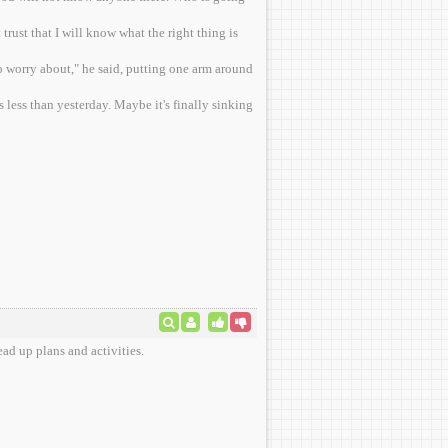
rust that I will know what the right thing is
 worry about," he said, putting one arm around
 less than yesterday. Maybe it's finally sinking
ad up plans and activities.