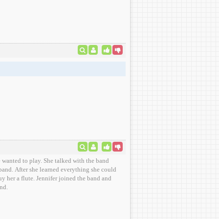
e wanted to play. She talked with the band
 band. After she learned everything she could
uy her a flute. Jennifer joined the band and
nd.