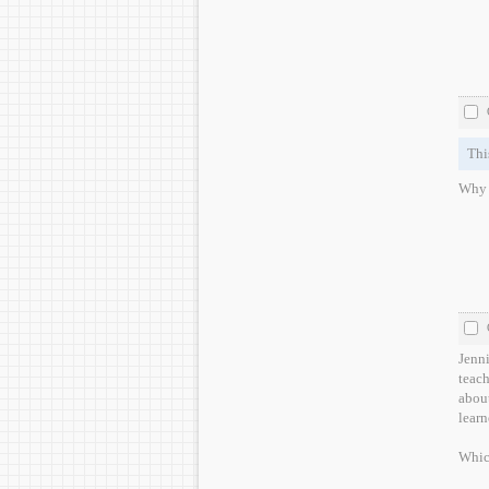
Thi
Why w
Jenni
teach
about
learn
Whic