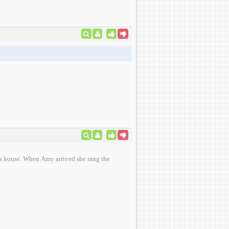
she rang the