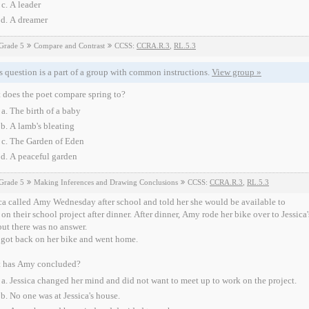
A leader
A dreamer
Grade 5
Compare and Contrast
CCSS:
CCRA.R.3
,
RL.5.3
s question is a part of a group with common instructions.
View group »
 does the poet compare spring to?
The birth of a baby
A lamb's bleating
The Garden of Eden
A peaceful garden
Grade 5
Making Inferences and Drawing Conclusions
CCSS:
CCRA.R.3
,
RL.5.3
ca called Amy Wednesday after school and told her she would be available to
n their school project after dinner. After dinner, Amy rode her bike over to Jessica's house. When Amy arrived 
but there was no answer.
got back on her bike and went home.
 has Amy concluded?
Jessica changed her mind and did not want to meet up to work on the project.
No one was at Jessica's house.