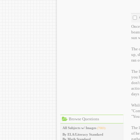
Once 
beans
sun w
The c
up, s
ran o
The l
you have any 
don't
actio
days 
While
"Come
"You 
Browse Questions
The l
All Subjects w/ Images
(7083)
of he
By ELA/Literacy Standard
gathe
By Math Standard