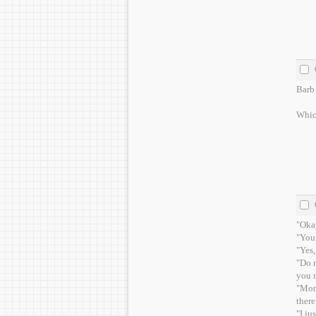
Barb 
Which
"Okay
"You 
"Yes,
"Do n
you n
"Mom,
there
"I ju