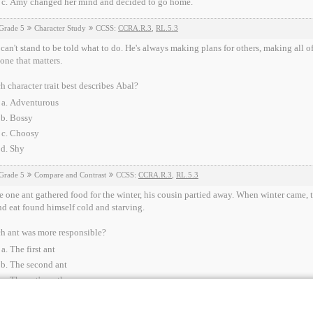
Amy changed her mind and decided to go home.
Grade 5
Character Study
CCSS:
CCRA.R.3
,
RL.5.3
can't stand to be told what to do. He's always making plans for others, making all of
one that matters.
 character trait best describes Abal?
Adventurous
Bossy
Choosy
Shy
Grade 5
Compare and Contrast
CCSS:
CCRA.R.3
,
RL.5.3
 one ant gathered food for the winter, his cousin partied away. When winter came, th
d eat found himself cold and starving.
h ant was more responsible?
The first ant
The second ant
The ant's mother
None of the above