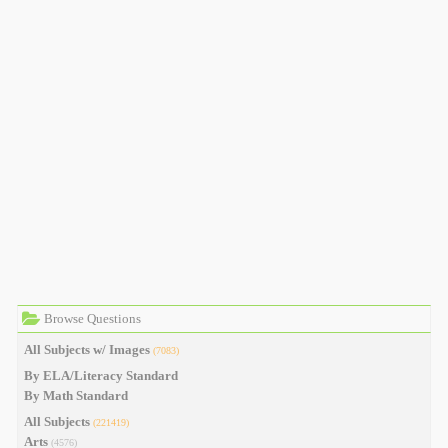
Browse Questions
All Subjects w/ Images
(7083)
By ELA/Literacy Standard
By Math Standard
All Subjects
(221419)
Arts
(4576)