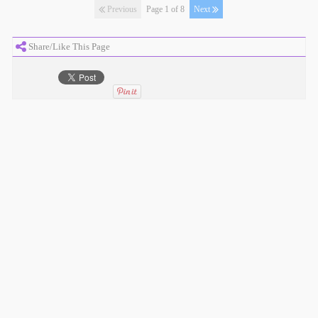
Previous
Page 1 of 8
Next
Share/Like This Page