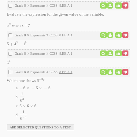
Grade 8
Exponents
CCSS:
8.EE.A.1
Evaluate the expression for the given value of the variable.
2
when x = 7
x
2
x
Grade 8
Exponents
CCSS:
8.EE.A.1
3
8
6
+
4
−
1
6
+
4
3
-
1
8
Grade 8
Exponents
CCSS:
8.EE.A.1
4
4
4
4
Grade 8
Exponents
CCSS:
8.EE.A.1
−
3
Which one shows
6
?
6
-
3
−
6
×
−
6
×
−
6
-
6
×
-
6
×
-
6
1
1
6
3
3
6
6
×
6
×
6
6
×
6
×
6
1
1
6
-
3
−
3
6