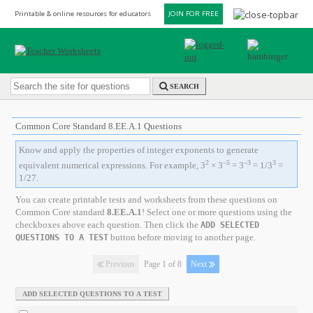
Printable & online resources for educators
JOIN FOR FREE
SEARCH
Common Core Standard 8.EE.A.1 Questions
Know and apply the properties of integer exponents to generate
2
–5
–3
3
equivalent numerical expressions. For example, 3
× 3
= 3
= 1/3
=
1/27.
You can create printable tests and worksheets from these questions on
Common Core standard
8.EE.A.1
! Select one or more questions using the
checkboxes above each question. Then click the
ADD SELECTED
button before moving to another page.
QUESTIONS TO A TEST
Previous
Page 1 of 8
Next