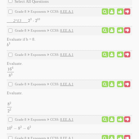
Select All Questions
Grade 8
Exponents
CCSS:
8.EE.A.1
3
10
2^13
2
⋅
2
2
3
⋅
2
10
Grade 8
Exponents
CCSS:
8.EE.A.1
Evaluate if b = 8.
3
b
3
b
Grade 8
Exponents
CCSS:
8.EE.A.1
Evaluate.
4
16
16
4
8
3
3
8
Grade 8
Exponents
CCSS:
8.EE.A.1
Evaluate.
2
8
8
2
2
2
2
2
Grade 8
Exponents
CCSS:
8.EE.A.1
2
2
2
10
−
8
−
6
10
2
-
8
2
-
6
2
Grade 8
Exponents
CCSS:
8.EE.A.1