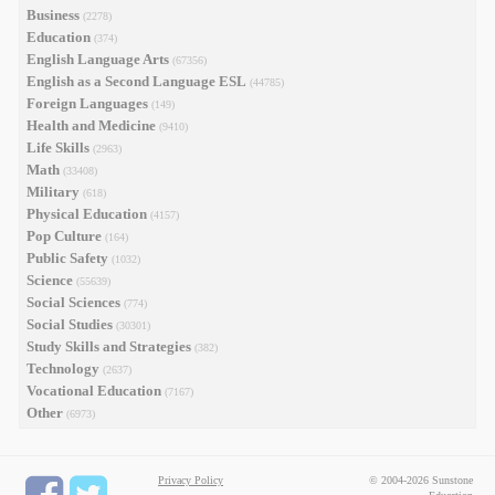
Business
(2278)
Education
(374)
English Language Arts
(67356)
English as a Second Language ESL
(44785)
Foreign Languages
(149)
Health and Medicine
(9410)
Life Skills
(2963)
Math
(33408)
Military
(618)
Physical Education
(4157)
Pop Culture
(164)
Public Safety
(1032)
Science
(55639)
Social Sciences
(774)
Social Studies
(30301)
Study Skills and Strategies
(382)
Technology
(2637)
Vocational Education
(7167)
Other
(6973)
Privacy Policy
© 2004-2026 Sunstone