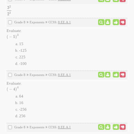
2
3
3
2
2
3
3
2
Grade 8
Exponents
CCSS:
8.EE.A.1
Evaluate.
3
(
−
5
)
(
-
5
)
3
15
-125
225
-100
Grade 8
Exponents
CCSS:
8.EE.A.1
Evaluate.
4
(
−
4
)
(
-
4
)
4
64
16
-256
256
Grade 8
Exponents
CCSS:
8.EE.A.1