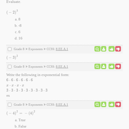
Evaluate.
3
(
−
2
)
(
-
2
)
3
8
-8
6
16
Grade 8
Exponents
CCSS:
8.EE.A.1
2
(
−
3
)
(
-
3
)
2
Grade 8
Exponents
CCSS:
8.EE.A.1
Write the following in exponential form:
6
⋅
6
⋅
6
⋅
6
⋅
6
⋅
6
6
⋅
6
⋅
6
⋅
6
⋅
6
⋅
6
⋅
⋅
⋅
x
⋅
x
⋅
x
⋅
x
x
x
x
x
3
⋅
3
⋅
3
⋅
3
⋅
3
⋅
3
⋅
3
⋅
3
⋅
3
3
⋅
3
⋅
3
⋅
3
⋅
3
⋅
3
⋅
3
⋅
3
⋅
3
m
m
Grade 8
Exponents
CCSS:
8.EE.A.1
2
2
(
−
4
)
=
−
(
4
)
(
-
4
)
2
=
-
(
4
)
2
True
False