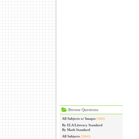
Browse Questions
All Subjects w/ Images
(7083)
By ELA/Literacy Standard
By Math Standard
All Subjects
(20943)