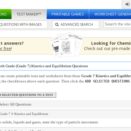
ONS
TEST MAKER™
PRINTABLE GAMES
WORKSHEET GENER
QUESTIONS WITH IMAGES
ADVANCED SEARCH
ct answers?
Looking for Chemi
or free
!
Check out our pre-mad
nth Grade (Grade 7) Kinetics and Equilibrium Questions
an create printable tests and worksheets from these
Grade 7 Kinetics and Equilib
g the checkboxes above each question. Then click the
ADD SELECTED QUESTIONS
.
Select All Questions
Grade 7
Kinetics and Equilibrium
 solids, liquids and gases, state the type of particle movement.