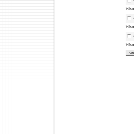
What 
What
What