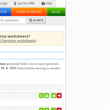
Login
Join for FREE
Help
ATOR
PLANS & PRICING
BLOG
SEARCH
stry worksheets?
e
Chemistry worksheets
!
rium
questions! Select one or more questions
button before moving to another
 TO A TEST