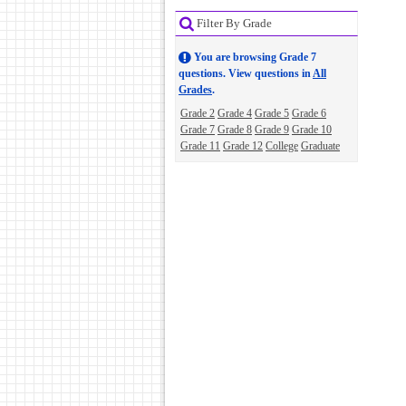
Filter By Grade
You are browsing Grade 7
questions. View questions in
All
Grades
.
Grade 2
Grade 4
Grade 5
Grade 6
Grade 7
Grade 8
Grade 9
Grade 10
Grade 11
Grade 12
College
Graduate