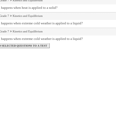
Grade 7
Kinetics and Equilibrium
happens when heat is applied to a solid?
Grade 7
Kinetics and Equilibrium
 happens when extreme cold weather is applied to a liquid?
Grade 7
Kinetics and Equilibrium
 happens when extreme cold weather is applied to a liquid?