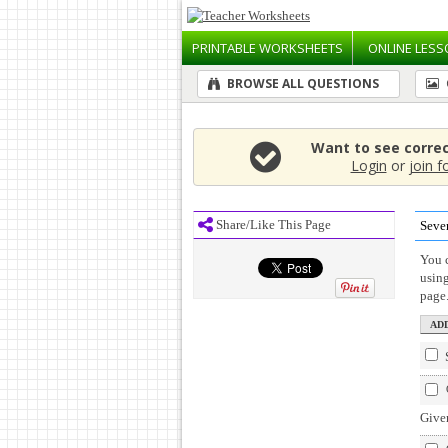
PRINTABLE
WORKSHEETS
ONLINE
LESS
BROWSE ALL QUESTIONS
Want to see corre
Login
or
join f
Share/Like This Page
Seve
You c
usin
page
Given