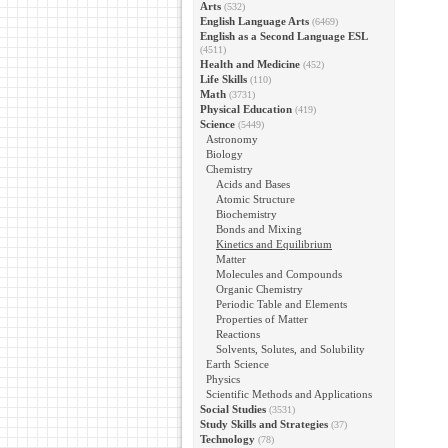
Arts
(532)
English Language Arts
(6469)
English as a Second Language ESL
(4511)
Health and Medicine
(452)
Life Skills
(110)
Math
(3731)
Physical Education
(419)
Science
(5449)
Astronomy
Biology
Chemistry
Acids and Bases
Atomic Structure
Biochemistry
Bonds and Mixing
Kinetics and Equilibrium
Matter
Molecules and Compounds
Organic Chemistry
Periodic Table and Elements
Properties of Matter
Reactions
Solvents, Solutes, and Solubility
Earth Science
Physics
Scientific Methods and Applications
Social Studies
(3531)
Study Skills and Strategies
(37)
Technology
(78)