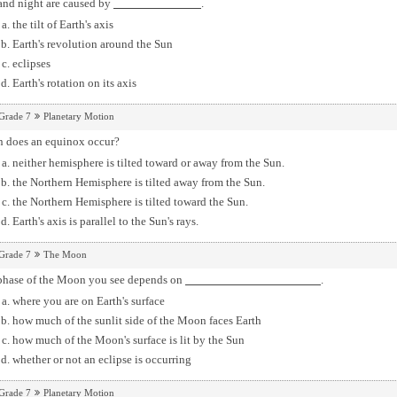
and night are caused by
.
the tilt of Earth's axis
Earth's revolution around the Sun
eclipses
Earth's rotation on its axis
Grade 7
Planetary Motion
 does an equinox occur?
neither hemisphere is tilted toward or away from the Sun.
the Northern Hemisphere is tilted away from the Sun.
the Northern Hemisphere is tilted toward the Sun.
Earth's axis is parallel to the Sun's rays.
Grade 7
The Moon
phase of the Moon you see depends on
.
where you are on Earth's surface
how much of the sunlit side of the Moon faces Earth
how much of the Moon's surface is lit by the Sun
whether or not an eclipse is occurring
Grade 7
Planetary Motion