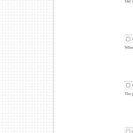
Day 
When
The 