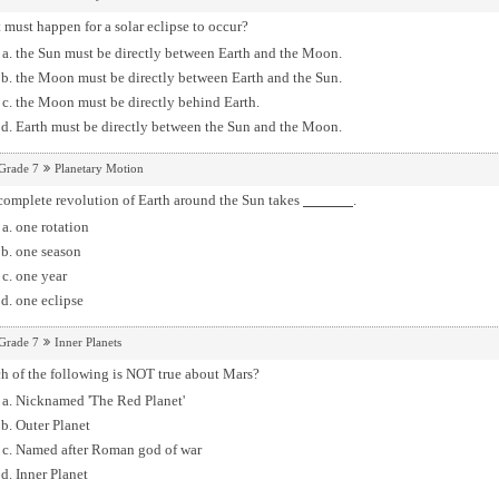
must happen for a solar eclipse to occur?
the Sun must be directly between Earth and the Moon.
the Moon must be directly between Earth and the Sun.
the Moon must be directly behind Earth.
Earth must be directly between the Sun and the Moon.
Grade 7
Planetary Motion
complete revolution of Earth around the Sun takes
.
one rotation
one season
one year
one eclipse
Grade 7
Inner Planets
h of the following is NOT true about Mars?
Nicknamed 'The Red Planet'
Outer Planet
Named after Roman god of war
Inner Planet