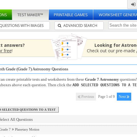
ONS
TEST MAKER™
PRINTABLE GAMES
WORKSHEET GENER
QUESTIONS WITH IMAGES
ADVANCED SEARCH
ct answers?
Looking for Astro
or free
!
Check out our pre-made
nth Grade (Grade 7) Astronomy Questions
an create printable tests and worksheets from these
Grade 7 Astronomy
questions!
kboxes above each question. Then click the
ADD SELECTED QUESTIONS TO A TE
Previous
Page 1 of 9
Next
Select All Questions
Grade 7
Planetary Motion