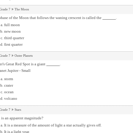
Grade 7
The Moon
hase of the Moon that follows the waning crescent is called the
.
full moon
new moon
third quarter
first quarter
Grade 7
Outer Planets
er's Great Red Spot is a giant
.
storm
crater
ocean
volcano
Grade 7
Stars
 is an apparent magnitude?
It is a measure of the amount of light a star actually gives off.
It is a light year.