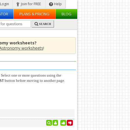
Login
Join for FREE
Help
ATOR
PLANS & PRICING
BLOG
SEARCH
nomy worksheets?
Astronomy worksheets
!
 Select one or more questions using the
button before moving to another page.
ST