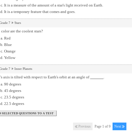
It is a measure of the amount of a star's light received on Earth.
It is a temporary feature that comes and goes.
Grade 7
Stars
color are the coolest stars?
Red
Blue
Orange
Yellow
Grade 7
Inner Planets
's axis is tilted with respect to Earth's orbit at an angle of
.
90 degrees
45 degrees
23.5 degrees
22.5 degrees
Previous
Page 1 of 9
Next