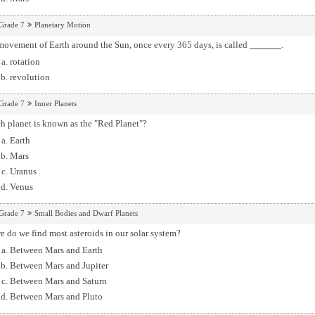
Grade 7
Planetary Motion
movement of Earth around the Sun, once every 365 days, is called
.
rotation
revolution
Grade 7
Inner Planets
h planet is known as the "Red Planet"?
Earth
Mars
Uranus
Venus
Grade 7
Small Bodies and Dwarf Planets
 do we find most asteroids in our solar system?
Between Mars and Earth
Between Mars and Jupiter
Between Mars and Saturn
Between Mars and Pluto