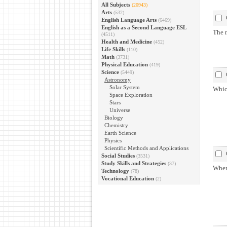
All Subjects
(20943)
Arts
(532)
English Language Arts
(6469)
English as a Second Language ESL
The 
(4511)
Health and Medicine
(452)
Life Skills
(110)
Math
(3731)
Physical Education
(419)
Science
(5449)
Astronomy
Solar System
Whic
Space Exploration
Stars
Universe
Biology
Chemistry
Earth Science
Physics
Scientific Methods and Applications
Social Studies
(3531)
Study Skills and Strategies
(37)
Where
Technology
(78)
Vocational Education
(2)