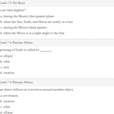
Grade 7
The Moon
 are tides highest?
during the Moon's first quarter phase
when the Sun, Earth, and Moon are nearly in a line
during the Moon's third quarter
when the Moon is at a right angle to the Sun
Grade 7
Planetary Motion
pinning of Earth is called its
.
ellipse
orbit
axis
rotation
Grade 7
Planetary Motion
an object follows as it revolves around another object.
revolution
rotation
orbit
ellipse