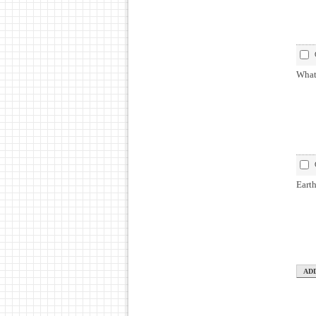
What 
Earth