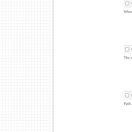
When
The s
Path 