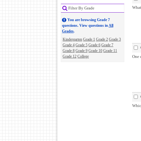
What 
Filter By Grade
You are browsing Grade 7
questions. View questions in
All
Grades
.
Kindergarten
Grade 1
Grade 2
Grade 3
Grade 4
Grade 5
Grade 6
Grade 7
Grade 8
Grade 9
Grade 10
Grade 11
Grade 12
College
One 
Whic