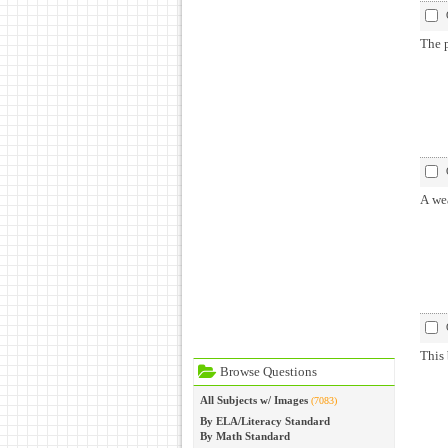
The p
A we
This 
Browse Questions
All Subjects w/ Images
(7083)
By ELA/Literacy Standard
By Math Standard