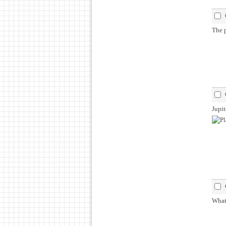
The p
Jupit
What