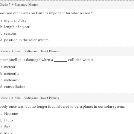
Grade 7
Planetary Motion
osition of the axis on Earth is important for what reason?
night and day
length of a year
seasons
position in the solar system
Grade 7
Small Bodies and Dwarf Planets
ather satellite is damaged when a
collided with it.
meteor
meteorite
meteoroid
constellation
Grade 7
Small Bodies and Dwarf Planets
body once was, but no longer is considered to be, a planet in our solar system.
Neptune
Pluto
Sun
Mars