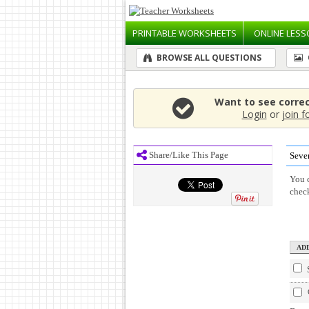
PRINTABLE
WORKSHEETS
ONLINE
LESS
BROWSE ALL QUESTIONS
Want to see corre
Login
or
join f
Share/Like This Page
Seve
You c
chec