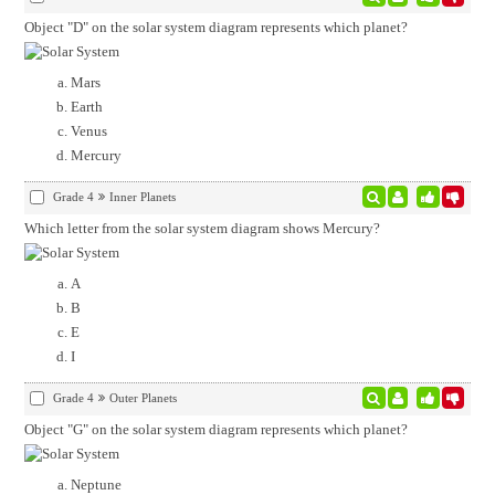
Object "D" on the solar system diagram represents which planet?
Mars
Earth
Venus
Mercury
Grade 4
Inner Planets
Which letter from the solar system diagram shows Mercury?
A
B
E
I
Grade 4
Outer Planets
Object "G" on the solar system diagram represents which planet?
Neptune