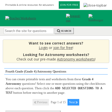
Printable & online resources for educators
JOIN FOR FREE
SEARCH
Want to see correct answers?
Login
or
join for free
!
Looking for Astronomy worksheets?
Check out our pre-made
Astronomy worksheets
!
Fourth Grade (Grade 4) Astronomy Questions
You can create printable tests and worksheets from these
Grade 4
Astronomy
questions! Select one or more questions using the checkboxes
above each question. Then click the
ADD SELECTED QUESTIONS TO A
button before moving to another page.
TEST
Previous
Page 1 of 15
Next