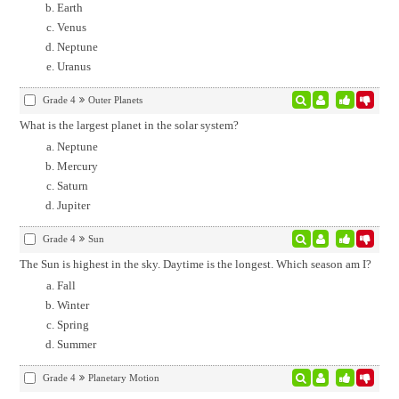
Earth
Venus
Neptune
Uranus
Grade 4
Outer Planets
What is the largest planet in the solar system?
Neptune
Mercury
Saturn
Jupiter
Grade 4
Sun
The Sun is highest in the sky. Daytime is the longest. Which season am I?
Fall
Winter
Spring
Summer
Grade 4
Planetary Motion