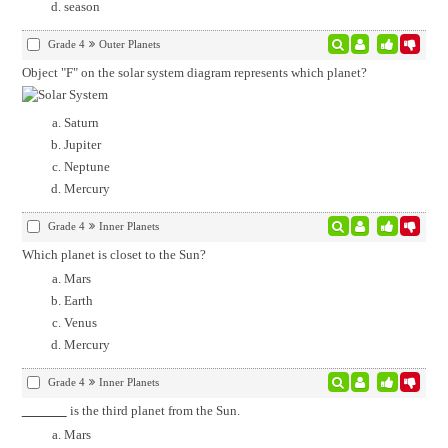
season
Grade 4
Outer Planets
Object "F" on the solar system diagram represents which planet?
Saturn
Jupiter
Neptune
Mercury
Grade 4
Inner Planets
Which planet is closet to the Sun?
Mars
Earth
Venus
Mercury
Grade 4
Inner Planets
is the third planet from the Sun.
Mars