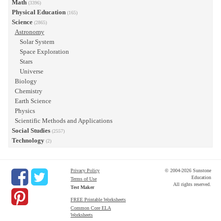
Math
(3396)
Physical Education
(165)
Science
(2865)
Astronomy
Solar System
Space Exploration
Stars
Universe
Biology
Chemistry
Earth Science
Physics
Scientific Methods and Applications
Social Studies
(2557)
Technology
(2)
Privacy Policy
© 2004-2026 Sunstone
Education
Terms of Use
All rights reserved.
Test Maker
FREE Printable Worksheets
Common Core ELA
Worksheets