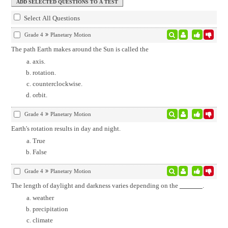
Select All Questions
Grade 4
Planetary Motion
The path Earth makes around the Sun is called the
axis.
rotation.
counterclockwise.
orbit.
Grade 4
Planetary Motion
Earth's rotation results in day and night.
True
False
Grade 4
Planetary Motion
The length of daylight and darkness varies depending on the
.
weather
precipitation
climate