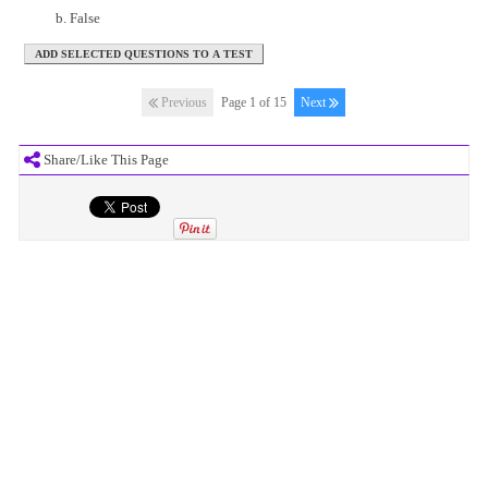
False
Previous
Page 1 of 15
Next
Share/Like This Page