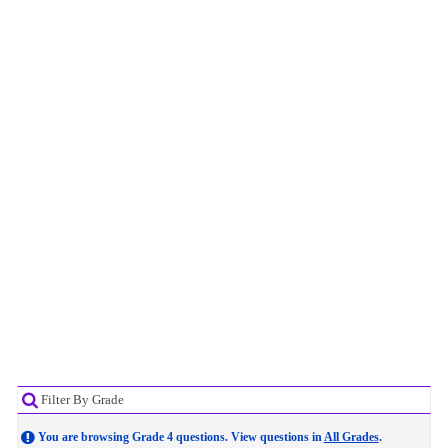
Filter By Grade
You are browsing Grade 4 questions. View questions in
All Grades
.