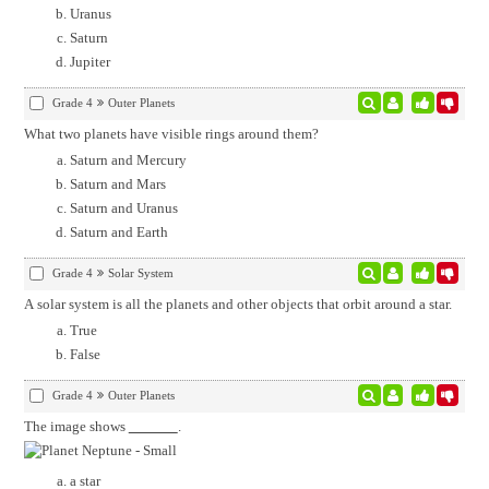
Uranus
Saturn
Jupiter
Grade 4
Outer Planets
What two planets have visible rings around them?
Saturn and Mercury
Saturn and Mars
Saturn and Uranus
Saturn and Earth
Grade 4
Solar System
A solar system is all the planets and other objects that orbit around a star.
True
False
Grade 4
Outer Planets
The image shows
.
a star