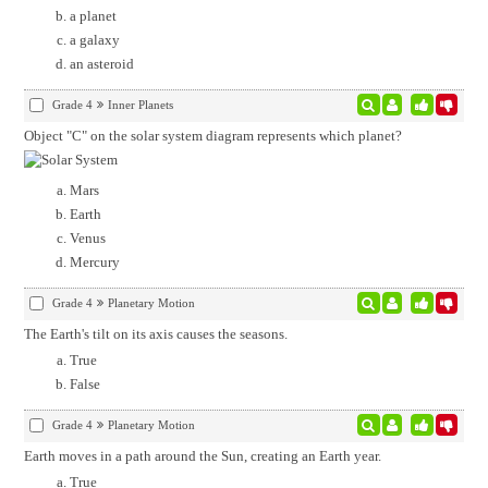
a planet
a galaxy
an asteroid
Grade 4
Inner Planets
Object "C" on the solar system diagram represents which planet?
Mars
Earth
Venus
Mercury
Grade 4
Planetary Motion
The Earth's tilt on its axis causes the seasons.
True
False
Grade 4
Planetary Motion
Earth moves in a path around the Sun, creating an Earth year.
True