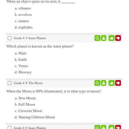
When an object spins on its axis, it
.
vibrates
revolves
rotates
explodes
Grade 4
Inner Planets
Which planet is known as the water planet?
Mars
Earth
Venus
Mercury
Grade 4
The Moon
When the Moon is 99% illuminated, it is what type of moon?
New Moon
Full Moon
Crescent Moon
Waning Gibbous Moon
Grade 4
Inner Planets