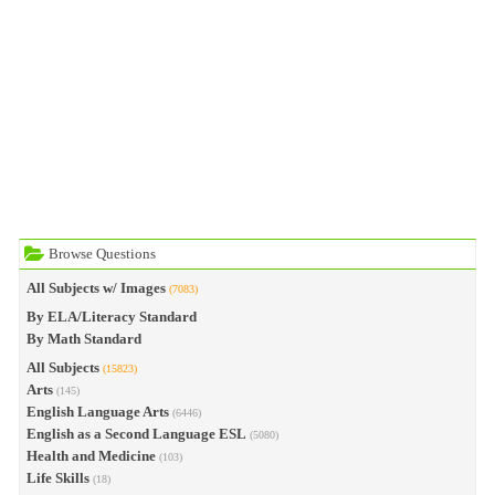
Browse Questions
All Subjects w/ Images
(7083)
By ELA/Literacy Standard
By Math Standard
All Subjects
(15823)
Arts
(145)
English Language Arts
(6446)
English as a Second Language ESL
(5080)
Health and Medicine
(103)
Life Skills
(18)