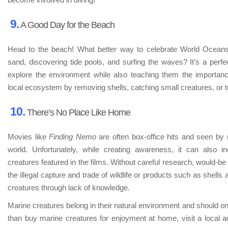
9.
A Good Day for the Beach
Head to the beach! What better way to celebrate World Oceans
sand, discovering tide pools, and surfing the waves? It’s a perfec
explore the environment while also teaching them the importance 
local ecosystem by removing shells, catching small creatures, or t
10.
There’s No Place Like Home
Movies like
Finding Nemo
are often box-office hits and seen by 
world. Unfortunately, while creating awareness, it can also 
creatures featured in the films. Without careful research, would-be
the illegal capture and trade of wildlife or products such as shells a
creatures through lack of knowledge.
Marine creatures belong in their natural environment and should on
than buy marine creatures for enjoyment at home, visit a local aq