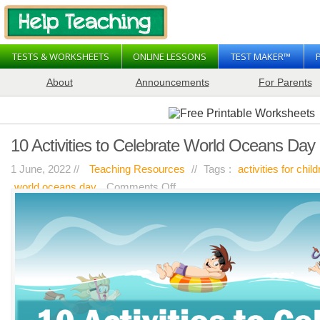
TESTS & WORKSHEETS
ONLINE LESSONS
TEST MAKER™
About
Announcements
For Parents
10 Activities to Celebrate World Oceans Day
1 June, 2022 //
Teaching Resources
//
Tags :
activities for chil
on
world oceans day
Comments Off
10
Activities
to
Celebrate
World
Oceans
Day