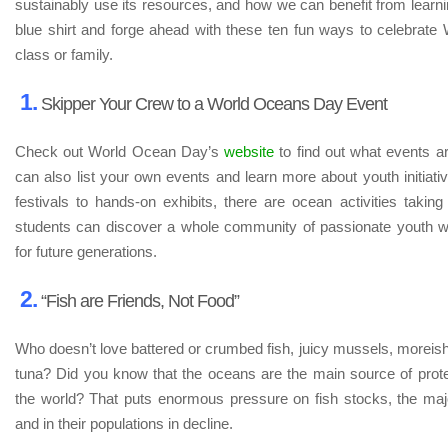
sustainably use its resources, and how we can benefit from learni
blue shirt and forge ahead with these ten fun ways to celebrat
class or family.
1.
Skipper Your Crew to a World Oceans Day Event
Check out World Ocean Day’s
website
to find out what events a
can also list your own events and learn more about youth initiativ
festivals to hands-on exhibits, there are ocean activities takin
students can discover a whole community of passionate youth w
for future generations.
2.
“Fish are Friends, Not Food”
Who doesn’t love battered or crumbed fish, juicy mussels, moreish 
tuna? Did you know that the oceans are the main source of protei
the world? That puts enormous pressure on fish stocks, the majo
and in their populations in decline.