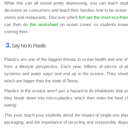
While this can all sound pretty depressing, you can teach st
decisions as consumers and teach their families how to be ocean wa
stores and restaurants. Discover which
fish are the most eco-frien
can then do
this worksheet
on ocean zones so students know 
coming from.
3.
Say No to Plastic
Plastics are one of the biggest threats to ocean health and one of
from a lifestyle perspective. Each year, trillions of pieces of pl
systems and water ways and end up in the oceans. They slowly
which are bigger than the state of Texas.
Plastics in the oceans aren’t just a hazard to its inhabitants that eat
they break down into micro-plastics which then enter the food
eating!
This year, teach your students about the impact of single-use plas
packaging, and the importance of recycling and responsibly dispo