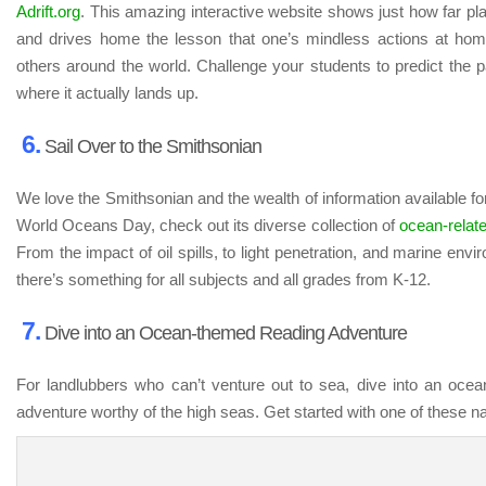
Adrift.org
. This amazing interactive website shows just how far pla
and drives home the lesson that one’s mindless actions at ho
others around the world. Challenge your students to predict the pa
where it actually lands up.
6.
Sail Over to the Smithsonian
We love the Smithsonian and the wealth of information available fo
World Oceans Day, check out its diverse collection of
ocean-relat
From the impact of oil spills, to light penetration, and marine en
there’s something for all subjects and all grades from K-12.
7.
Dive into an Ocean-themed Reading Adventure
For landlubbers who can’t venture out to sea, dive into an oce
adventure worthy of the high seas. Get started with one of these nau