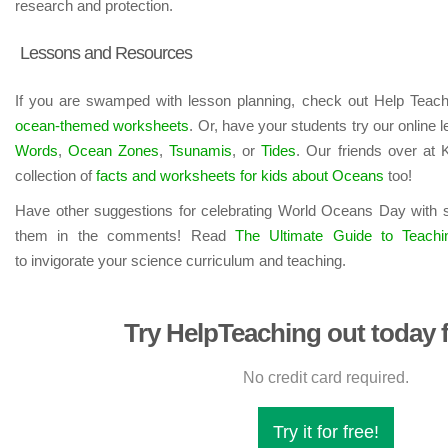
research and protection.
Lessons and Resources
If you are swamped with lesson planning, check out Help Teachi
ocean-themed worksheets
. Or, have your students try our online
Words
,
Ocean Zones
,
Tsunamis
, or
Tides
. Our friends over at
collection of
facts and worksheets for kids about Oceans
too!
Have other suggestions for celebrating World Oceans Day with 
them in the comments! Read
The Ultimate Guide to Teachi
to invigorate your science curriculum and teaching.
Try HelpTeaching out today f
No credit card required.
Try it for free!