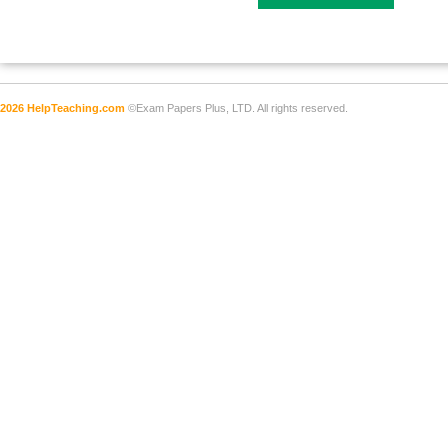
2026 HelpTeaching.com
©Exam Papers Plus, LTD. All rights reserved.