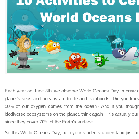
Each year on June 8th, we observe World Oceans Day to draw at
planet’s seas and oceans are to life and livelihoods. Did you know
50% of our oxygen comes from the ocean? And if you thought
biodiverse ecosystems on the planet, think again – it’s actually 
since they cover 70% of the Earth’s surface.
So this World Oceans Day, help your students understand just how i