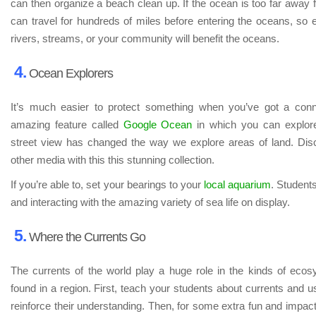
can then organize a beach clean up. If the ocean is too far away
can travel for hundreds of miles before entering the oceans, so 
rivers, streams, or your community will benefit the oceans.
4.
Ocean Explorers
It’s much easier to protect something when you’ve got a conn
amazing feature called
Google Ocean
in which you can explore
street view has changed the way we explore areas of land. Dis
other media with this this stunning collection.
If you’re able to, set your bearings to your
local aquarium
. Students
and interacting with the amazing variety of sea life on display.
5.
Where the Currents Go
The currents of the world play a huge role in the kinds of eco
found in a region. First, teach your students about currents and 
reinforce their understanding. Then, for some extra fun and impact