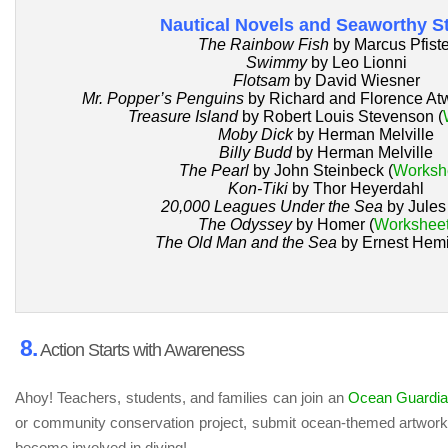
Nautical Novels and Seaworthy St
The Rainbow Fish
by Marcus Pfiste
Swimmy
by Leo Lionni
Flotsam
by David Wiesner
Mr. Popper’s Penguins
by Richard and Florence Atw
Treasure Island
by Robert Louis Stevenson (
Moby Dick
by Herman Melville
Billy Budd
by Herman Melville
The Pearl
by John Steinbeck (
Worksh
Kon-Tiki
by Thor Heyerdahl
20,000 Leagues Under the Sea
by Jules
The Odyssey
by Homer (
Workshee
The Old Man and the Sea
by Ernest Hem
8.
Action Starts with Awareness
Ahoy! Teachers, students, and families can join an
Ocean Guardi
or community conservation project, submit ocean-themed artwork, 
become involved in diving!