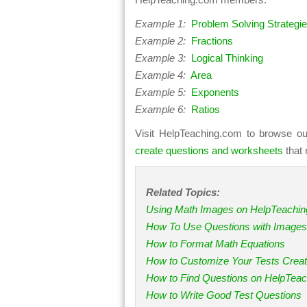
Example 1:
Problem Solving Strategi
Example 2:
Fractions
Example 3:
Logical Thinking
Example 4:
Area
Example 5:
Exponents
Example 6:
Ratios
Visit HelpTeaching.com to browse ou
create questions and worksheets
that 
Related Topics:
Using Math Images on HelpTeachi
How To Use Questions with Images
How to Format Math Equations
How to Customize Your Tests Crea
How to Find Questions on HelpTea
How to Write Good Test Questions