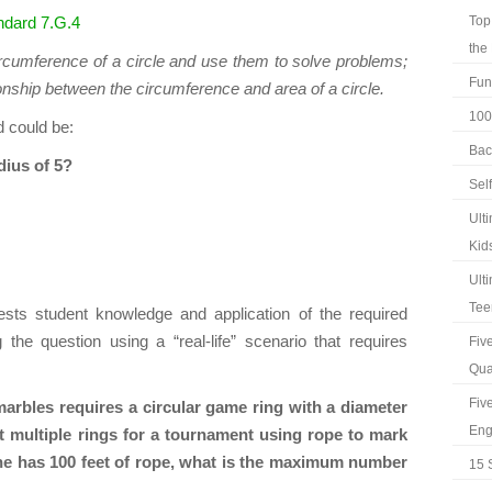
dard 7.G.4
Top
the
rcumference of a circle and use them to solve problems;
Fun
tionship between the circumference and area of a circle.
100
d could be:
Bac
dius of 5?
Sel
Ult
Kid
Ult
Tee
tests student knowledge and application of the required
g the question using a “real-life” scenario that requires
Fiv
Qua
Fiv
marbles requires a circular game ring with a diameter
Eng
ct multiple rings for a tournament using rope to mark
she has 100 feet of rope, what is the maximum number
15 