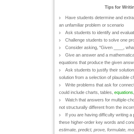
Tips for Writ
Have students determine and extrapo
an unfamiliar problem or scenario
Ask students to identify and evaluat
Challenge students to solve one pr
Consider asking, “Given ____, wha
Give an answer and a mathematical 
equations that produce the given answ
Ask students to justify their solution
solution from a selection of plausible 
Write problems that ask for connect
could include charts, tables,
equations
Watch that answers for multiple-choi
not structurally different from the inco
If you are having difficulty writing 
these higher-order key words and con
estimate, predict, prove, formulate, mo