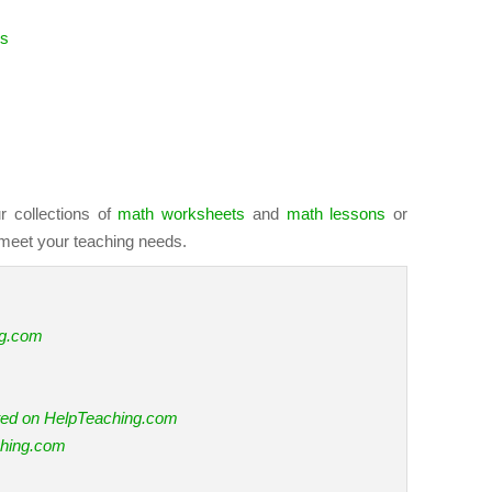
es
r collections of
math worksheets
and
math lessons
or
meet your teaching needs.
ng.com
ted on HelpTeaching.com
ching.com