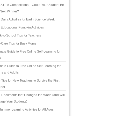
 STEM Competitions – Could Your Student Be
 Next Winner?
 Daily Activities for Earth Science Week
 Educational Pumpkin Activities
k-to-School Tips for Teachers
f-Care Tips for Busy Moms
imate Guide to Free Online Self-Learning for
s
imate Guide to Free Online Self-Learning for
ns and Adults
e Tips for New Teachers to Survive the First
rter
e Documents that Changed the World (and Will
age Your Students)
Summer Learning Activities for All Ages