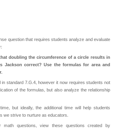
onse question that requires students analyze and evaluate
r:
hat doubling the circumference of a circle results in
. Is Jackson correct? Use the formulas for area and
er.
ed in standard 7.G.4, however it now requires students not
ation of the formulas, but also analyze the relationship
ime, but ideally, the additional time will help students
lls we strive to nurture as educators.
r math questions, view these questions created by