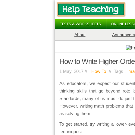
TESTS & WORKSHEETS
ONLINE LES
About
Announcem
How to Write Higher-Orde
1 May, 2017 //
How To
//
Tags :
ma
As educators, we expect our student
thinking skills that go beyond rote
Standards, many of us must do just t
However, writing math problems that r
as solving them.
To get started, try writing a lower-l
techniques: