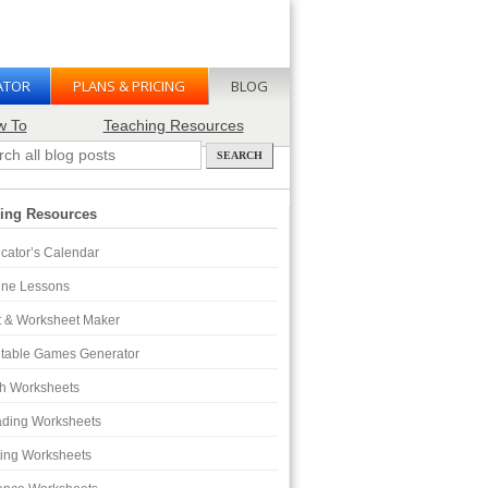
ATOR
PLANS & PRICING
BLOG
w To
Teaching Resources
ing Resources
cator’s Calendar
ine Lessons
t & Worksheet Maker
ntable Games Generator
h Worksheets
ding Worksheets
ting Worksheets