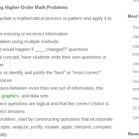
Sci
ing Higher-Order Math Problems
Most 
late a mathematical process or pattern and apply it to
Top
e missing or incorrect information
Ult
oblem using multiple methods
Ult
t would happen if ____ changed?” questions
Kid
concept, have students write their own questions or
Ult
er
Tee
s or identify and justify the “best” or “most correct”
choices
Gui
ions between more than one set of information, this
and
,
graphics
, and data sets
How
ce questions are logical and that the correct choice is
15 E
rrect answers
100
a problem, start by constructing questions that incorporate
cepts:
analyze, justify, explain, apply, interpret, compare,
Recen
dify