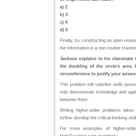
a) 2
b) 3
c) 4
d) 5
Finally, try constructing an open-resp
the information in a non-routine manne
Jackson explains to his classmate t
the doubling of the circle’s area
circumference to justify your answ
This problem still satisfies skills pos
only demonstrate knowledge and applic
between them.
Writing higher-order problems takes t
further develop the critical-thinking ski
For more examples of higher-orde
HelpTeaching.com members: