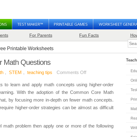
SONS
TEST MAKER™
PRINTABLE GAMES
WORKSHEET GENER
ents
For Parents
Fun Facts
Ho
Teach
r Math Questions
Edu
on
th
,
STEM
,
teaching tips
Comments Off
How
Onl
s to learn and apply math concepts using higher-order
to
Tes
 learning. With the adoption of the Common Core Math
Write
hat, by focusing more in-depth on fewer math concepts.
Pri
Higher-
equire higher-order strategies can be almost as difficult
Mat
Order
Math
Rea
Questions
evel math problem then apply one or more of the following
Wri