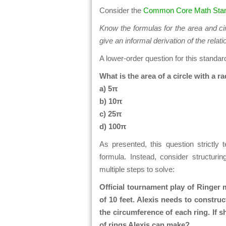
Consider the
Common Core Math Stan
Know the formulas for the area and ci
give an informal derivation of the rela
A lower-order question for this standar
What is the area of a circle with a ra
a) 5π
b) 10π
c) 25π
d) 100π
As presented, this question strictly 
formula. Instead, consider structurin
multiple steps to solve:
Official tournament play of Ringer 
of 10 feet. Alexis needs to constru
the circumference of each ring. If 
of rings Alexis can make?