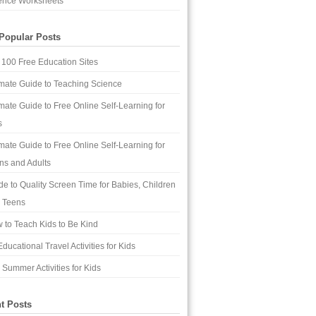
ence Worksheets
Popular Posts
 100 Free Education Sites
imate Guide to Teaching Science
imate Guide to Free Online Self-Learning for
s
imate Guide to Free Online Self-Learning for
ns and Adults
de to Quality Screen Time for Babies, Children
 Teens
 to Teach Kids to Be Kind
ducational Travel Activities for Kids
 Summer Activities for Kids
t Posts