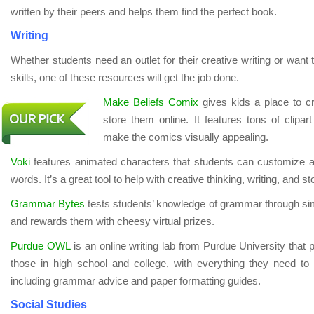
written by their peers and helps them find the perfect book.
Writing
Whether students need an outlet for their creative writing or want
skills, one of these resources will get the job done.
Make Beliefs Comix
gives kids a place to c
store them online. It features tons of clipart
make the comics visually appealing.
Voki
features animated characters that students can customize a
words. It’s a great tool to help with creative thinking, writing, and sto
Grammar Bytes
tests students’ knowledge of grammar through simp
and rewards them with cheesy virtual prizes.
Purdue OWL
is an online writing lab from Purdue University that p
those in high school and college, with everything they need to
including grammar advice and paper formatting guides.
Social Studies