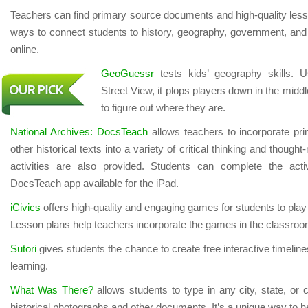
Teachers can find primary source documents and high-quality less
ways to connect students to history, geography, government, and 
online.
GeoGuessr
tests kids’ geography skills. 
Street View, it plops players down in the midd
to figure out where they are.
National Archives: DocsTeach
allows teachers to incorporate p
other historical texts into a variety of critical thinking and thoug
activities are also provided. Students can complete the activ
DocsTeach app available for the iPad.
iCivics
offers high-quality and engaging games for students to play 
Lesson plans help teachers incorporate the games in the classroo
Sutori
gives students the chance to create free interactive timelin
learning.
What Was There?
allows students to type in any city, state, or 
historical photographs and other documents. It’s a unique way to he