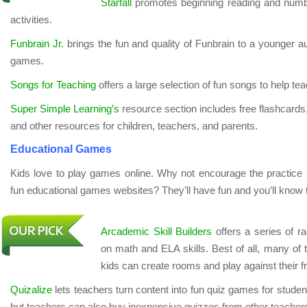
Starfall
promotes beginning reading and number
activities.
Funbrain Jr.
brings the fun and quality of Funbrain to a younger au
games.
Songs for Teaching
offers a large selection of fun songs to help te
Super Simple Learning’s
resource section includes free flashcards
and other resources for children, teachers, and parents.
Educational Games
Kids love to play games online. Why not encourage the practice
fun educational games websites? They’ll have fun and you’ll know t
Arcademic Skill Builders
offers a series of r
on math and ELA skills. Best of all, many of
kids can create rooms and play against their f
Quizalize
lets teachers turn content into fun quiz games for students
but teachers can also buy inexpensive quizzes from other teachers