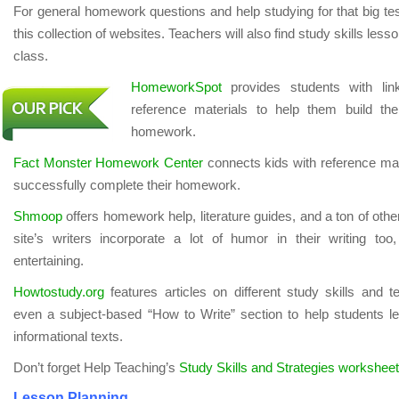
For general homework questions and help studying for that big te
this collection of websites. Teachers will also find study skills less
class.
HomeworkSpot
provides students with lin
reference materials to help them build thei
homework.
Fact Monster Homework Center
connects kids with reference mat
successfully complete their homework.
Shmoop
offers homework help, literature guides, and a ton of othe
site’s writers incorporate a lot of humor in their writing too
entertaining.
Howtostudy.org
features articles on different study skills and te
even a subject-based “How to Write” section to help students lea
informational texts.
Don’t forget Help Teaching’s
Study Skills and Strategies workshee
Lesson Planning