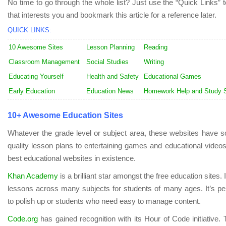
No time to go through the whole list? Just use the “Quick Links” t
that interests you and bookmark this article for a reference later.
QUICK LINKS:
10 Awesome Sites
Lesson Planning
Reading
Classroom Management
Social Studies
Writing
Educating Yourself
Health and Safety
Educational Games
Early Education
Education News
Homework Help and Study S
10+ Awesome Education Sites
Whatever the grade level or subject area, these websites have so
quality lesson plans to entertaining games and educational video
best educational websites in existence.
Khan Academy
is a brilliant star amongst the free education sites.
lessons across many subjects for students of many ages. It’s pe
to polish up or students who need easy to manage content.
Code.org
has gained recognition with its Hour of Code initiative. 