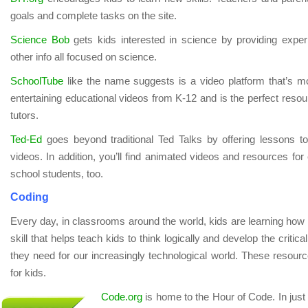
goals and complete tasks on the site.
Science Bob
gets kids interested in science by providing expe
other info all focused on science.
SchoolTube
like the name suggests is a video platform that’s mo
entertaining educational videos from K-12 and is the perfect resou
tutors.
Ted-Ed
goes beyond traditional Ted Talks by offering lessons
videos. In addition, you’ll find animated videos and resources for
school students, too.
Coding
Every day, in classrooms around the world, kids are learning how 
skill that helps teach kids to think logically and develop the critica
they need for our increasingly technological world. These resource
for kids.
Code.org
is home to the Hour of Code. In just