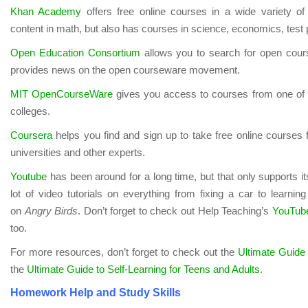
Khan Academy
offers free online courses in a wide variety of 
content in math, but also has courses in science, economics, test
Open Education Consortium
allows you to search for open cours
provides news on the open courseware movement.
MIT OpenCourseWare
gives you access to courses from one of t
colleges.
Coursera
helps you find and sign up to take free online courses 
universities and other experts.
Youtube
has been around for a long time, but that only supports i
lot of video tutorials on everything from fixing a car to learning
on
Angry Birds
. Don’t forget to check out Help Teaching’s
YouTube
too.
For more resources, don’t forget to check out the
Ultimate Guide 
the
Ultimate Guide to Self-Learning for Teens and Adults
.
Homework Help and Study Skills