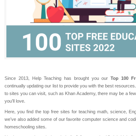
Since 2013, Help Teaching has brought you our
Top 100 Fr
continually updating our list to provide you with the best resources
to sites you can visit, such as Khan Academy, there may be a few 
you’ll love.
Here, you find the top free sites for teaching math, science, Eng
we’ve also added some of our favorite computer science and codin
homeschooling sites.