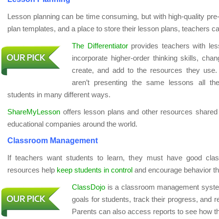
Lesson planning can be time consuming, but with high-quality pre
plan templates, and a place to store their lesson plans, teachers c
The Differentiator
provides teachers with les
incorporate higher-order thinking skills, ch
create, and add to the resources they use.
aren’t presenting the same lessons all th
students in many different ways.
ShareMyLesson
offers lesson plans and other resources shared
educational companies around the world.
Classroom Management
If teachers want students to learn, they must have good c
resources help
keep students in control
and encourage behavior th
ClassDojo
is a classroom management system 
goals for students, track their progress, and 
Parents can also access reports to see how the