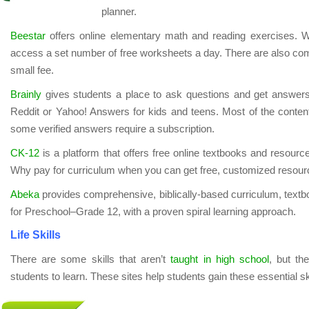
planner.
Beestar
offers online elementary math and reading exercises. W
access a set number of free worksheets a day. There are also comp
small fee.
Brainly
gives students a place to ask questions and get answers
Reddit or Yahoo! Answers for kids and teens. Most of the content 
some verified answers require a subscription.
CK-12
is a platform that offers free online textbooks and resourc
Why pay for curriculum when you can get free, customized resour
Abeka
provides comprehensive, biblically-based curriculum, text
for Preschool–Grade 12, with a proven spiral learning approach.
Life Skills
There are some skills that aren’t
taught in high school
, but th
students to learn. These sites help students gain these essential ski