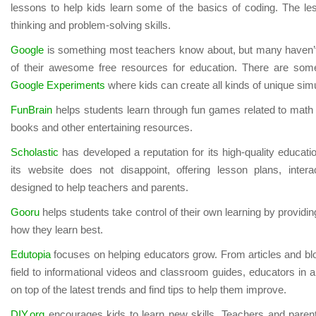
lessons to help kids learn some of the basics of coding. The les
thinking and problem-solving skills.
Google
is something most teachers know about, but many haven’t t
of their awesome free resources for education. There are some
Google Experiments
where kids can create all kinds of unique sim
FunBrain
helps students learn through fun games related to math a
books and other entertaining resources.
Scholastic
has developed a reputation for its high-quality educat
its website does not disappoint, offering lesson plans, interact
designed to help teachers and parents.
Gooru
helps students take control of their own learning by providi
how they learn best.
Edutopia
focuses on helping educators grow. From articles and bl
field to informational videos and classroom guides, educators in al
on top of the latest trends and find tips to help them improve.
DIY.org
encourages kids to learn new skills. Teachers and paren