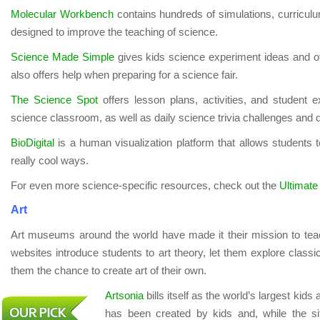
Molecular Workbench
contains hundreds of simulations, curricu
designed to improve the teaching of science.
Science Made Simple
gives kids science experiment ideas and oth
also offers help when preparing for a science fair.
The Science Spot
offers lesson plans, activities, and student
science classroom, as well as daily science trivia challenges and d
BioDigital
is a human visualization platform that allows students 
really cool ways.
For even more science-specific resources, check out the
Ultimate
Art
Art museums around the world have made it their mission to tea
websites introduce students to art theory, let them explore classi
them the chance to create art of their own.
Artsonia
bills itself as the world’s largest kid
has been created by kids and, while the sit