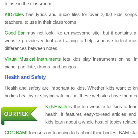
to use in the classroom.
KIDiddles
has lyrics and audio files for over 2,000 kids songs
teachers, to use in their classrooms.
Good Ear
may not look like an awesome site, but it contains a l
website provides virtual ear training to help serious student mus
differences between notes.
Virtual Musical Instruments
lets kids play instruments online. In
piano, pan flute, drums, and bongos.
Health and Safety
Health and safety are important to kids. Whether kids want to k
bodies healthy or staying safe online, these websites have them c
KidsHealth
is the top website for kids to lear
health. It features easy-to-read articles and 
kids learn about a whole host of topics related 
CDC BAM!
focuses on teaching kids about their bodies. BAM stan