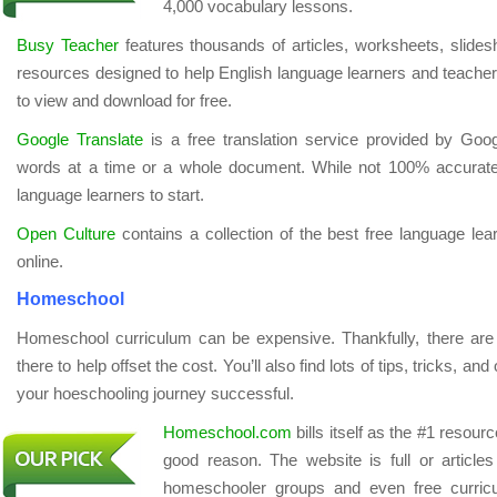
4,000 vocabulary lessons.
Busy Teacher
features thousands of articles, worksheets, slides
resources designed to help English language learners and teachers
to view and download for free.
Google Translate
is a free translation service provided by Goo
words at a time or a whole document. While not 100% accurate,
language learners to start.
Open Culture
contains a collection of the best free language le
online.
Homeschool
Homeschool curriculum can be expensive. Thankfully, there are 
there to help offset the cost. You’ll also find lots of tips, tricks, a
your hoeschooling journey successful.
Homeschool.com
bills itself as the #1 resou
good reason. The website is full or article
homeschooler groups and even free curr