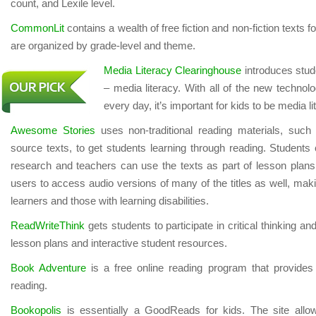
count, and Lexile level.
CommonLit
contains a wealth of free fiction and non-fiction texts 
are organized by grade-level and theme.
Media Literacy Clearinghouse
introduces stude
– media literacy. With all of the new techn
every day, it’s important for kids to be media li
Awesome Stories
uses non-traditional reading materials, such
source texts, to get students learning through reading. Students 
research and teachers can use the texts as part of lesson plans
users to access audio versions of many of the titles as well, making
learners and those with learning disabilities.
ReadWriteThink
gets students to participate in critical thinking and
lesson plans and interactive student resources.
Book Adventure
is a free online reading program that provides 
reading.
Bookopolis
is essentially a GoodReads for kids. The site allo