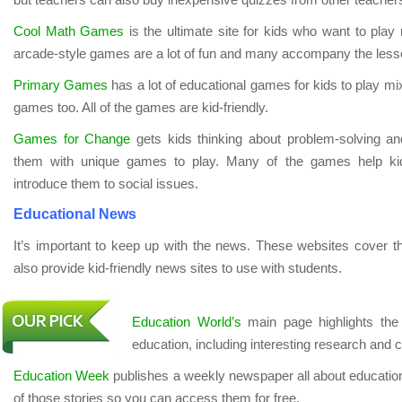
Cool Math Games
is the ultimate site for kids who want to pla
arcade-style games are a lot of fun and many accompany the lesso
Primary Games
has a lot of educational games for kids to play mix
games too. All of the games are kid-friendly.
Games for Change
gets kids thinking about problem-solving an
them with unique games to play. Many of the games help ki
introduce them to social issues.
Educational News
It’s important to keep up with the news. These websites cover t
also provide kid-friendly news sites to use with students.
Education World’s
main page highlights the 
education, including interesting research and 
Education Week
publishes a weekly newspaper all about education
of those stories so you can access them for free.