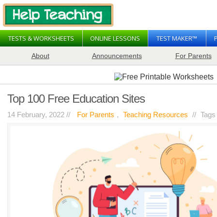
TESTS & WORKSHEETS
ONLINE LESSONS
TEST MAKER™
About
Announcements
For Parents
Top 100 Free Education Sites
14 February, 2022 //
For Parents
,
Teaching Resources
//
Tags
on
resources
Comments Off
Top
100
Free
Education
Sites