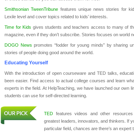
Smithsonian TweenTribune
features unique news stories for kid
Lexile level and cover topics related to kids’ interests.
Time for Kids
gives students and teachers access to many of the
magazine, even if they don’t subscribe. Stories focuses on world n
DOGO News
promotes “fodder for young minds” by sharing uni
stories of people doing good around the world.
Educating Yourself
With the introduction of open courseware and TED talks, educati
been easier. Find access to actual college courses and learn wh
experts in the field. At HelpTeaching, we have launched our own li
students can use for self-directed learning.
TED
features videos and other resources
greatest leaders, innovators, and thinkers. If 
particular field, chances are there’s an expert t