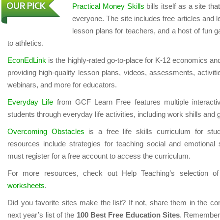
Practical Money Skills
bills itself as a site tha
everyone. The site includes free articles and 
lesson plans for teachers, and a host of fun 
to athletics.
EconEdLink
is the highly-rated go-to-place for K-12 economics an
providing high-quality lesson plans, videos, assessments, activit
webinars, and more for educators.
Everyday Life
from GCF Learn Free features multiple interactiv
students through everyday life activities, including work shills and 
Overcoming Obstacles
is a free life skills curriculum for st
resources include strategies for teaching social and emotional 
must register for a free account to access the curriculum.
For more resources, check out Help Teaching’s selection o
worksheets
.
Did you favorite sites make the list? If not, share them in the 
next year’s list of the
100 Best Free Education Sites
. Remember