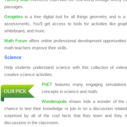
passages.
Geogebra
is a free digital tool for all things geometry and is a
assessments. You’ll get access to tools for activities like grap
whiteboard, and more.
Math Forum
offers online professional development opportunities
math teachers improve their skills.
Science
Help students understand science with this collection of vide
creative science activities.
PhET
features many engaging simulations t
concepts in science and math.
Wonderopolis
shows kids a wonder of the d
chance to test their knowledge or join in on a discussion related
surprised by all of the cool facts that they learn and they
discussions in the classroom.