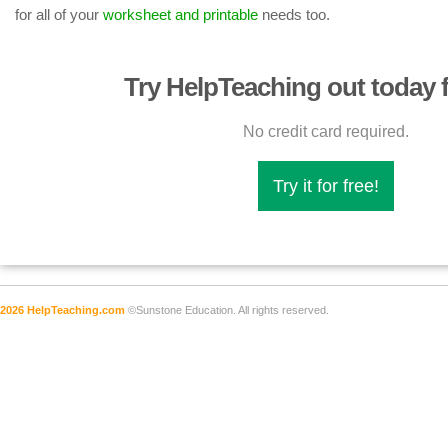
for all of your
worksheet and printable
needs too.
Try HelpTeaching out today f
No credit card required.
Try it for free!
2026 HelpTeaching.com
©Sunstone Education. All rights reserved.