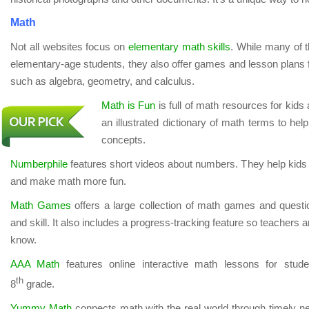
Math
Not all websites focus on
elementary math skills
. While many of 
elementary-age students, they also offer games and lesson plans f
such as algebra, geometry, and calculus.
Math is Fun
is full of math resources for kids 
an illustrated dictionary of math terms to help
concepts.
Numberphile
features short videos about numbers. They help kids
and make math more fun.
Math Games
offers a large collection of math games and questi
and skill. It also includes a progress-tracking feature so teachers
know.
AAA Math
features online interactive math lessons for stude
th
8
grade.
Yummy Math
connects math with the real world through timely n