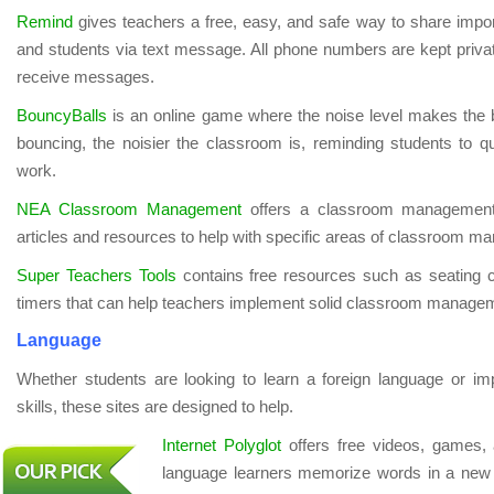
Remind
gives teachers a free, easy, and safe way to share impor
and students via text message. All phone numbers are kept privat
receive messages.
BouncyBalls
is an online game where the noise level makes the 
bouncing, the noisier the classroom is, reminding students to q
work.
NEA Classroom Management
offers a classroom management 
articles and resources to help with specific areas of classroom 
Super Teachers Tools
contains free resources such as seating
timers that can help teachers implement solid classroom managem
Language
Whether students are looking to learn a foreign language or im
skills, these sites are designed to help.
Internet Polyglot
offers free videos, games, 
language learners memorize words in a new l