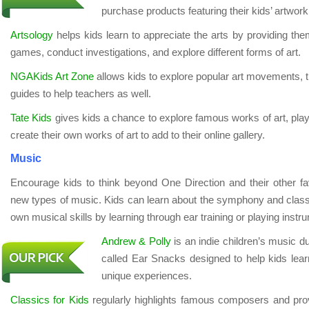
purchase products featuring their kids’ artwork
Artsology
helps kids learn to appreciate the arts by providing the
games, conduct investigations, and explore different forms of art.
NGAKids Art Zone
allows kids to explore popular art movements, t
guides to help teachers as well.
Tate Kids
gives kids a chance to explore famous works of art, pla
create their own works of art to add to their online gallery.
Music
Encourage kids to think beyond One Direction and their other fav
new types of music. Kids can learn about the symphony and classi
own musical skills by learning through ear training or playing instr
Andrew & Polly
is an indie children’s music d
called Ear Snacks designed to help kids lea
unique experiences.
Classics for Kids
regularly highlights famous composers and provi