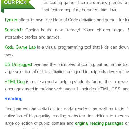
fun coding game. There are many games to c
that feature popular characters kids love.
Tynker
offers its own free Hour of Code activities and games for ki
ScratchJr
Coding is the new literacy! Young children (ages 
interactive stories and games.
Kodu Game Lab
is a visual programming tool that kids can down
own.
CS Unplugged
teaches the principles of coding, but not in the trad
large selection of offline activities designed to help kids develop thes
HTML Dog
is a site aimed at helping students further their kno
languages used in making web pages. It includes HTML, CSS, an
Reading
Find games and activities for early readers, as well as texts f
collection of high-quality reading websites. In addition to these 
large collection of public domain and
original reading passages
or