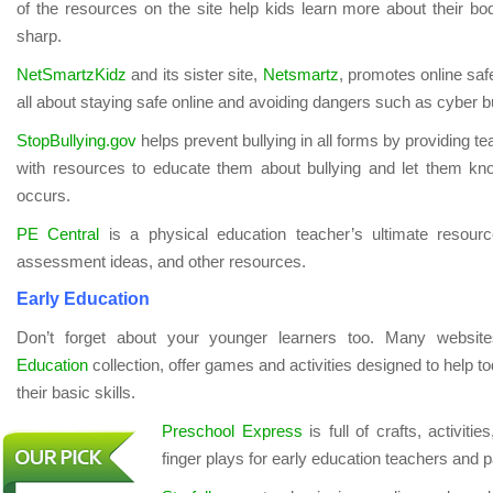
of the resources on the site help kids learn more about their bo
sharp.
NetSmartzKidz
and its sister site,
Netsmartz
, promotes online saf
all about staying safe online and avoiding dangers such as cyber bu
StopBullying.gov
helps prevent bullying in all forms by providing t
with resources to educate them about bullying and let them kn
occurs.
PE Central
is a physical education teacher’s ultimate resource
assessment ideas, and other resources.
Early Education
Don’t forget about your younger learners too. Many websit
Education
collection, offer games and activities designed to help t
their basic skills.
Preschool Express
is full of crafts, activiti
finger plays for early education teachers and p