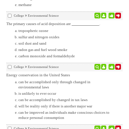
methane
College
Environmental Science
The primary causes of acid deposition are
.
tropospheric ozone
sulfur and nitrogen oxides
soil dust and sand
radon gas and fuel wood smoke
carbon monoxide and formaldehyde
College
Environmental Science
Energy conservation in the United States
can be accomplished only through changed in
environmental laws
is unlikely to ever occur
can be accomplished by changed in tax laws
will be reality only if there is another major war
can be improved as individuals make conscious choices to
reduce personal consumption
College
Environmental Science