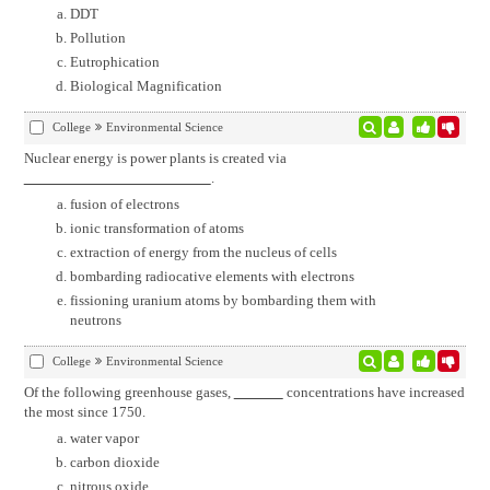
DDT
Pollution
Eutrophication
Biological Magnification
College
Environmental Science
Nuclear energy is power plants is created via
.
fusion of electrons
ionic transformation of atoms
extraction of energy from the nucleus of cells
bombarding radiocative elements with electrons
fissioning uranium atoms by bombarding them with
neutrons
College
Environmental Science
Of the following greenhouse gases,
concentrations have increased
the most since 1750.
water vapor
carbon dioxide
nitrous oxide