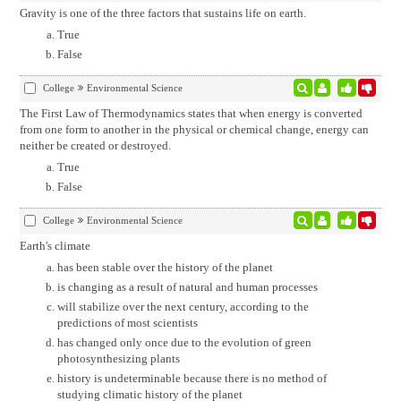
Gravity is one of the three factors that sustains life on earth.
True
False
College
Environmental Science
The First Law of Thermodynamics states that when energy is converted
from one form to another in the physical or chemical change, energy can
neither be created or destroyed.
True
False
College
Environmental Science
Earth's climate
has been stable over the history of the planet
is changing as a result of natural and human processes
will stabilize over the next century, according to the
predictions of most scientists
has changed only once due to the evolution of green
photosynthesizing plants
history is undeterminable because there is no method of
studying climatic history of the planet