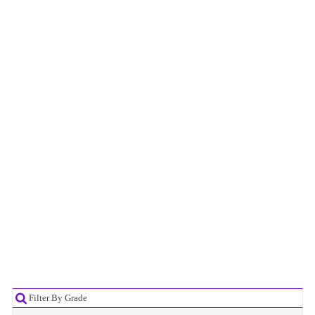
Filter By Grade