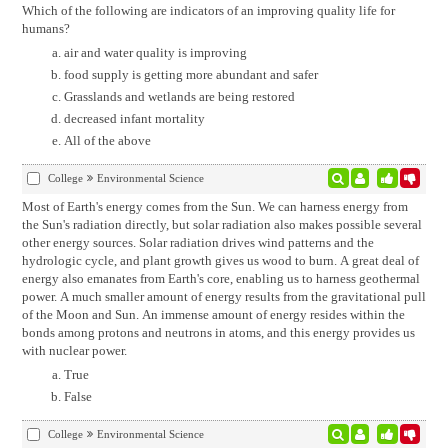
Which of the following are indicators of an improving quality life for
humans?
air and water quality is improving
food supply is getting more abundant and safer
Grasslands and wetlands are being restored
decreased infant mortality
All of the above
College
Environmental Science
Most of Earth's energy comes from the Sun. We can harness energy from
the Sun's radiation directly, but solar radiation also makes possible several
other energy sources. Solar radiation drives wind patterns and the
hydrologic cycle, and plant growth gives us wood to burn. A great deal of
energy also emanates from Earth's core, enabling us to harness geothermal
power. A much smaller amount of energy results from the gravitational pull
of the Moon and Sun. An immense amount of energy resides within the
bonds among protons and neutrons in atoms, and this energy provides us
with nuclear power.
True
False
College
Environmental Science