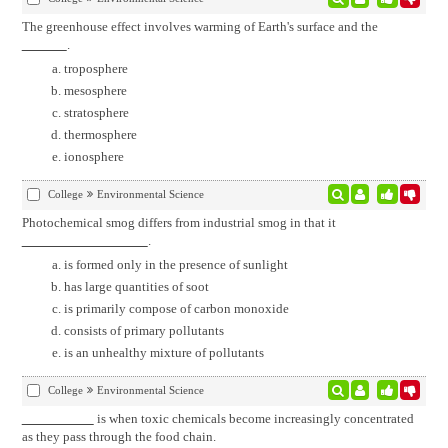
The greenhouse effect involves warming of Earth's surface and the
.
troposphere
mesosphere
stratosphere
thermosphere
ionosphere
College
Environmental Science
Photochemical smog differs from industrial smog in that it
.
is formed only in the presence of sunlight
has large quantities of soot
is primarily compose of carbon monoxide
consists of primary pollutants
is an unhealthy mixture of pollutants
College
Environmental Science
is when toxic chemicals become increasingly concentrated
as they pass through the food chain.