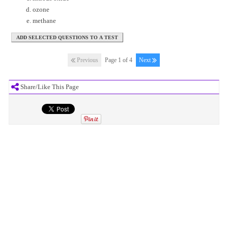
ozone
methane
Previous
Page 1 of 4
Next
Share/Like This Page