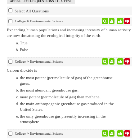
Select All Questions
College
Environmental Science
Expanding human populations and increasing intensity of human activity
are now threatening the ecological integrity of the earth.
True
False
College
Environmental Science
Carbon dioxide is
the most potent (per molecule of gas) of the greenhouse
gases.
the most abundant greenhouse gas.
more potent (per molecule of gas) than methane.
the main anthropogenic greenhouse gas produced in the
United States.
the only greenhouse gas presently increasing in the
atmosphere.
College
Environmental Science