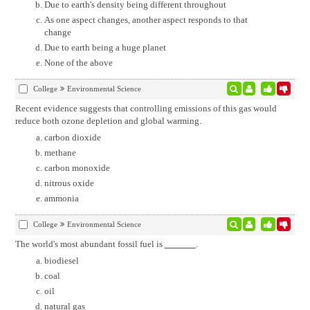
Due to earth's density being different throughout
As one aspect changes, another aspect responds to that
change
Due to earth being a huge planet
None of the above
College
Environmental Science
Recent evidence suggests that controlling emissions of this gas would
reduce both ozone depletion and global warming.
carbon dioxide
methane
carbon monoxide
nitrous oxide
ammonia
College
Environmental Science
The world's most abundant fossil fuel is
.
biodiesel
coal
oil
natural gas