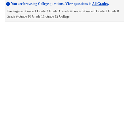
You are browsing College questions. View questions in
All Grades
.
Kindergarten
Grade 1
Grade 2
Grade 3
Grade 4
Grade 5
Grade 6
Grade 7
Grade 8
Grade 9
Grade 10
Grade 11
Grade 12
College