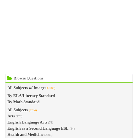
Browse Questions
All Subjects w/ Images
(7083)
By ELA/Literacy Standard
By Math Standard
All Subjects
(8704)
Arts
(170)
English Language Arts
(74)
English as a Second Language ESL
(34)
Health and Medicine
(2993)