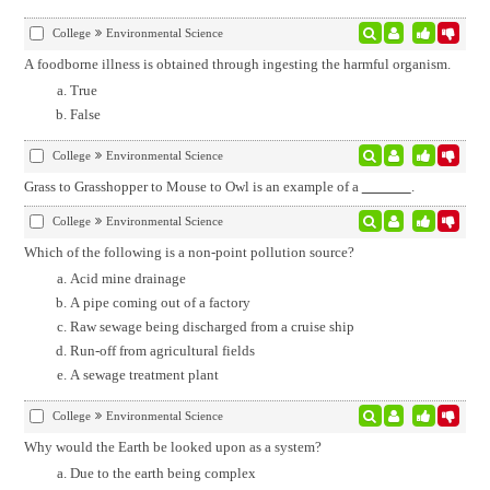
College
Environmental Science
A foodborne illness is obtained through ingesting the harmful organism.
True
False
College
Environmental Science
Grass to Grasshopper to Mouse to Owl is an example of a
.
College
Environmental Science
Which of the following is a non-point pollution source?
Acid mine drainage
A pipe coming out of a factory
Raw sewage being discharged from a cruise ship
Run-off from agricultural fields
A sewage treatment plant
College
Environmental Science
Why would the Earth be looked upon as a system?
Due to the earth being complex