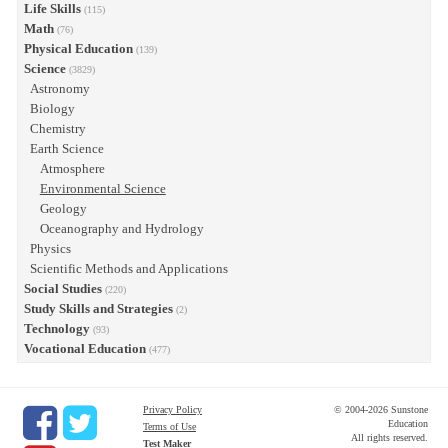
Life Skills
(115)
Math
(76)
Physical Education
(139)
Science
(3829)
Astronomy
Biology
Chemistry
Earth Science
Atmosphere
Environmental Science
Geology
Oceanography and Hydrology
Physics
Scientific Methods and Applications
Social Studies
(220)
Study Skills and Strategies
(2)
Technology
(93)
Vocational Education
(477)
Privacy Policy
© 2004-2026 Sunstone
Education
Terms of Use
All rights reserved.
Test Maker