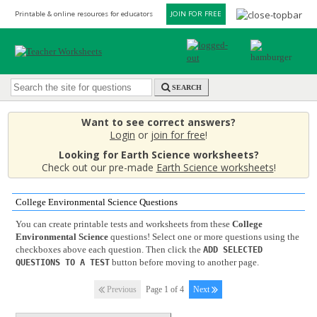
Printable & online resources for educators
JOIN FOR FREE
SEARCH
Want to see correct answers?
Login
or
join for free
!
Looking for Earth Science worksheets?
Check out our pre-made
Earth Science worksheets
!
College Environmental Science Questions
You can create printable tests and worksheets from these
College
Environmental Science
questions! Select one or more questions using the
checkboxes above each question. Then click the
ADD SELECTED
button before moving to another page.
QUESTIONS TO A TEST
Previous
Page 1 of 4
Next