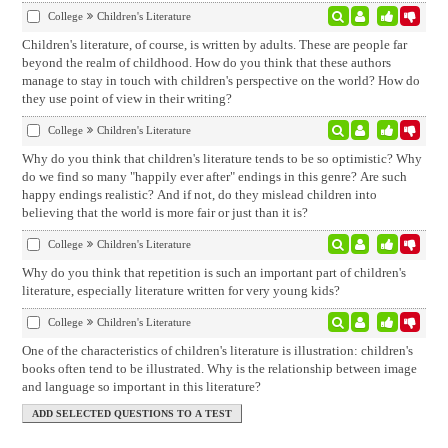
College
Children's Literature
Children's literature, of course, is written by adults. These are people far
beyond the realm of childhood. How do you think that these authors
manage to stay in touch with children's perspective on the world? How do
they use point of view in their writing?
College
Children's Literature
Why do you think that children's literature tends to be so optimistic? Why
do we find so many "happily ever after" endings in this genre? Are such
happy endings realistic? And if not, do they mislead children into
believing that the world is more fair or just than it is?
College
Children's Literature
Why do you think that repetition is such an important part of children's
literature, especially literature written for very young kids?
College
Children's Literature
One of the characteristics of children's literature is illustration: children's
books often tend to be illustrated. Why is the relationship between image
and language so important in this literature?