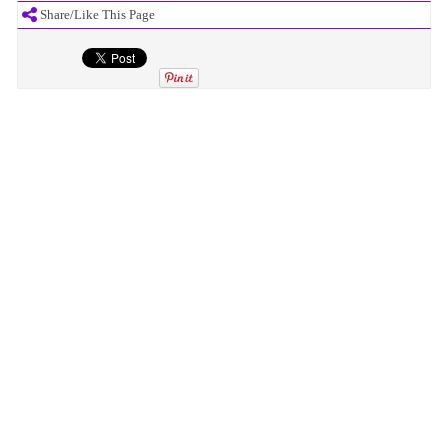
Share/Like This Page