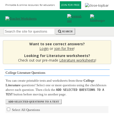
Printable & online resources for educators
JOIN FOR FREE
SEARCH
Want to see correct answers?
Login
or
join for free
!
Looking for Literature worksheets?
Check out our pre-made
Literature worksheets
!
College Literature Questions
You can create printable tests and worksheets from these
College
Literature
questions! Select one or more questions using the checkboxes
above each question. Then click the
ADD SELECTED QUESTIONS TO A
button before moving to another page.
TEST
Select All Questions