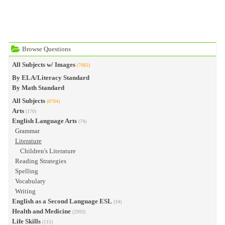
Browse Questions
All Subjects w/ Images
(7083)
By ELA/Literacy Standard
By Math Standard
All Subjects
(8704)
Arts
(170)
English Language Arts
(74)
Grammar
Literature
Children's Literature
Reading Strategies
Spelling
Vocabulary
Writing
English as a Second Language ESL
(34)
Health and Medicine
(2993)
Life Skills
(115)