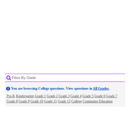
Filter By Grade
You are browsing College questions. View questions in
All Grades
.
Pre-K
Kindergarten
Grade 1
Grade 2
Grade 3
Grade 4
Grade 5
Grade 6
Grade 7
Grade 8
Grade 9
Grade 10
Grade 11
Grade 12
College
Continuing Education