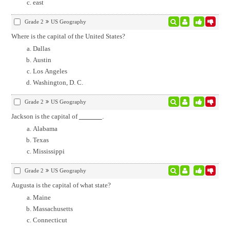
east
Grade 2
US Geography
Where is the capital of the United States?
Dallas
Austin
Los Angeles
Washington, D. C.
Grade 2
US Geography
Jackson is the capital of
.
Alabama
Texas
Mississippi
Grade 2
US Geography
Augusta is the capital of what state?
Maine
Massachusetts
Connecticut