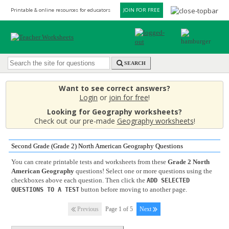
Printable & online resources for educators
JOIN FOR FREE
SEARCH
Want to see correct answers?
Login
or
join for free
!
Looking for Geography worksheets?
Check out our pre-made
Geography worksheets
!
Second Grade (Grade 2) North American Geography Questions
You can create printable tests and worksheets from these
Grade 2 North
American Geography
questions! Select one or more questions using the
checkboxes above each question. Then click the
ADD SELECTED
button before moving to another page.
QUESTIONS TO A TEST
Previous
Page 1 of 5
Next