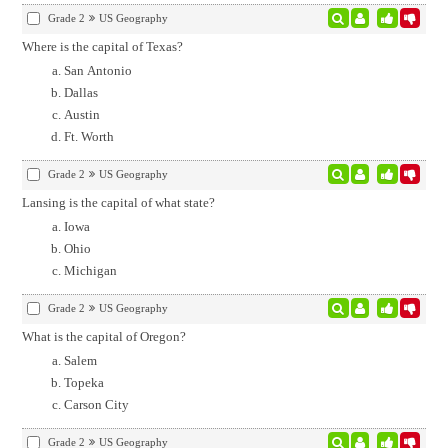
Grade 2
US Geography
Where is the capital of Texas?
San Antonio
Dallas
Austin
Ft. Worth
Grade 2
US Geography
Lansing is the capital of what state?
Iowa
Ohio
Michigan
Grade 2
US Geography
What is the capital of Oregon?
Salem
Topeka
Carson City
Grade 2
US Geography