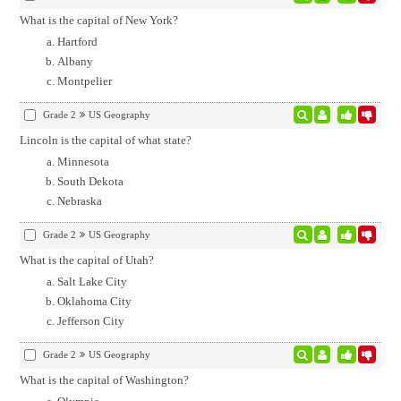
What is the capital of New York?
Hartford
Albany
Montpelier
Grade 2
US Geography
Lincoln is the capital of what state?
Minnesota
South Dekota
Nebraska
Grade 2
US Geography
What is the capital of Utah?
Salt Lake City
Oklahoma City
Jefferson City
Grade 2
US Geography
What is the capital of Washington?