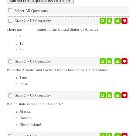
Select All Questions
Grade 2
US Geography
There are
states in the United States of America.
2
13
50
Grade 2
US Geography
Both the Atlantic and Pacific Oceans border the United States.
True
False
Grade 2
US Geography
Which state is made up of islands?
Alaska
Hawaii
Rhode Island