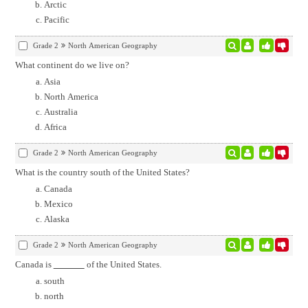
Arctic
Pacific
Grade 2
North American Geography
What continent do we live on?
Asia
North America
Australia
Africa
Grade 2
North American Geography
What is the country south of the United States?
Canada
Mexico
Alaska
Grade 2
North American Geography
Canada is
of the United States.
south
north