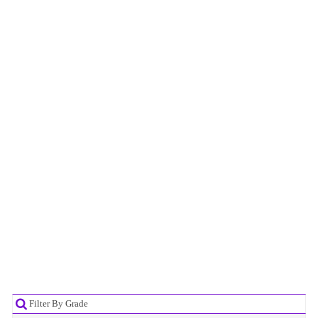
Filter By Grade