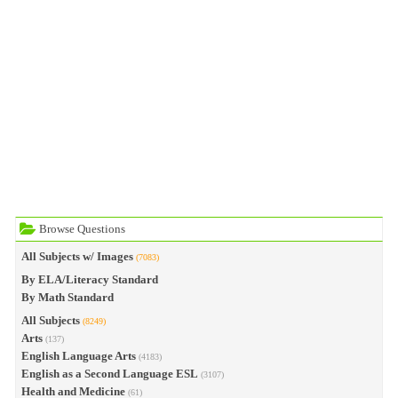
Browse Questions
All Subjects w/ Images
(7083)
By ELA/Literacy Standard
By Math Standard
All Subjects
(8249)
Arts
(137)
English Language Arts
(4183)
English as a Second Language ESL
(3107)
Health and Medicine
(61)