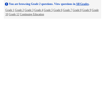
You are browsing Grade 2 questions. View questions in
All Grades
.
Grade 1
Grade 2
Grade 3
Grade 4
Grade 5
Grade 6
Grade 7
Grade 8
Grade 9
Grade
10
Grade 12
Continuing Education