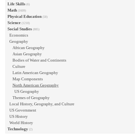
Life Skills
(6)
Math
(1609)
Physical Education
(58)
Science
(1218)
Social Studies
(885)
Economics
Geography
African Geography
Asian Geography
Bodies of Water and Continents
Culture
Latin American Geography
Map Components
North American Geography
US Geography
Themes of Geography
Local History, Geography, and Culture
US Government
US History
World History
Technology
(2)