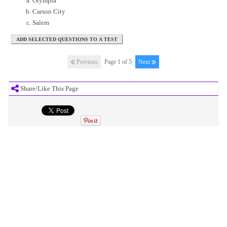
Olympia
Carson City
Salem
Previous
Page 1 of 5
Next
Share/Like This Page