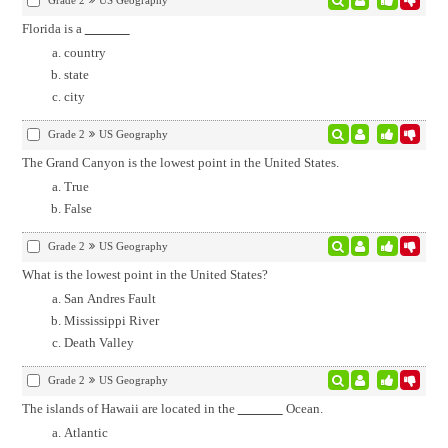
Grade 2
US Geography
Florida is a
country
state
city
Grade 2
US Geography
The Grand Canyon is the lowest point in the United States.
True
False
Grade 2
US Geography
What is the lowest point in the United States?
San Andres Fault
Mississippi River
Death Valley
Grade 2
US Geography
The islands of Hawaii are located in the
Ocean.
Atlantic