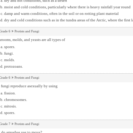
dry and hot conditions, such as a desert
moist and cold conditions, particularly where there is heavy rainfall year round
damp and warm conditions, often in the soil or on rotting plant material
dry and cold conditions such as in the tundra areas of the Arctic, where the first 
Grade 6
Protists and Fungi
ooms, molds, and yeasts are all types of
spores.
fungi.
molds.
protozoans.
Grade 6
Protists and Fungi
 fungi reproduce asexually by using
fission.
chromosomes.
mitosis.
spores.
Grade 7
Protists and Fungi
 do amoebas use to move?