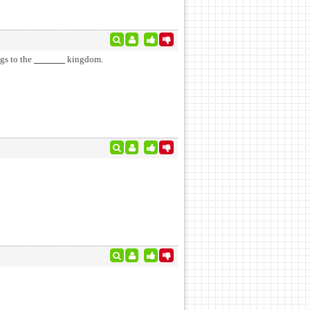
gs to the
kingdom.