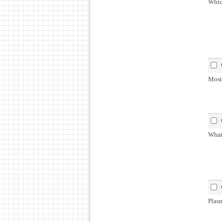
Whic
Most 
What 
Plasm