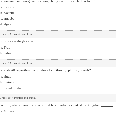
h consumer microorganisms change body shape to catch their food?
protists
bacteria
amoeba
algae
Grade 6
Protists and Fungi
protists are single celled.
True
False
Grade 7
Protists and Fungi
are plantlike protists that produce food through photosynthesis?
algae
diatoms
pseudopodia
Grade 10
Protists and Fungi
odium, which cause malaria, would be classified as part of the kingdom
.
Monera