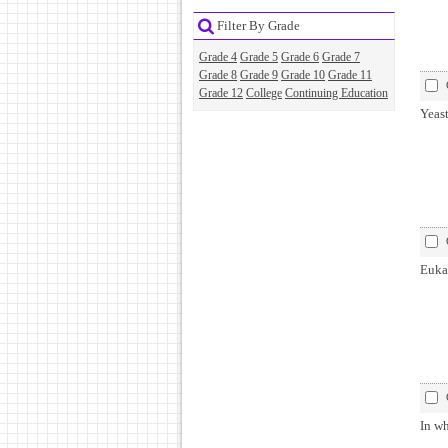
Filter By Grade
Grade 4
Grade 5
Grade 6
Grade 7
Grade 8
Grade 9
Grade 10
Grade 11
Grade 12
College
Continuing Education
Yeas
Eukar
In wh