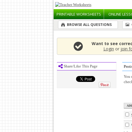
PRINTABLE
WORKSHEETS
ONLINE
LESS
BROWSE ALL QUESTIONS
Want to see corre
Login
or
join f
Share/Like This Page
Proti
You c
chec