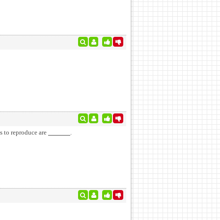
es to reproduce are
.