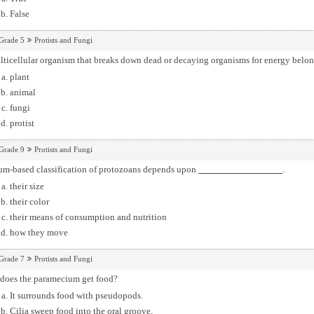
False
Grade 5
Protists and Fungi
ticellular organism that breaks down dead or decaying organisms for energy belon
plant
animal
fungi
protist
Grade 9
Protists and Fungi
um-based classification of protozoans depends upon
.
their size
their color
their means of consumption and nutrition
how they move
Grade 7
Protists and Fungi
does the paramecium get food?
It surrounds food with pseudopods.
Cilia sweep food into the oral groove.