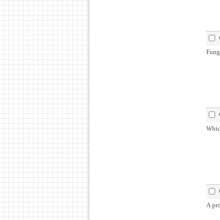
Fung
Which
A pro