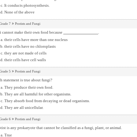
It conducts photosynthesis.
None of the above
Grade 7
Protists and Fungi
i cannot make their own food because
.
their cells have more than one nucleus
their cells have no chloroplasts
they are not made of cells
their cells have cell walls
Grade 5
Protists and Fungi
 statement is true about fungi?
They produce their own food.
They are all harmful for other organisms.
They absorb food from decaying or dead organisms.
They are all unicellular.
Grade 6
Protists and Fungi
tist is any prokaryote that cannot be classified as a fungi, plant, or animal.
True