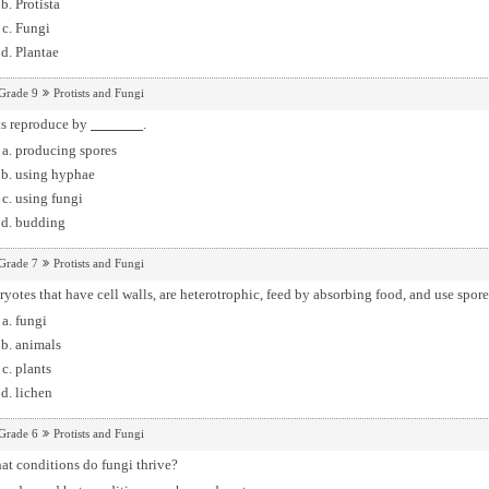
Protista
Fungi
Plantae
Grade 9
Protists and Fungi
ts reproduce by
.
producing spores
using hyphae
using fungi
budding
Grade 7
Protists and Fungi
yotes that have cell walls, are heterotrophic, feed by absorbing food, and use spor
fungi
animals
plants
lichen
Grade 6
Protists and Fungi
at conditions do fungi thrive?