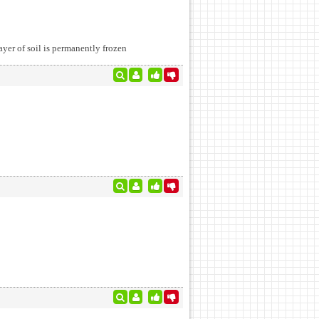
layer of soil is permanently frozen