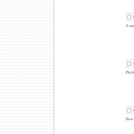
A mul
Phyl
How 