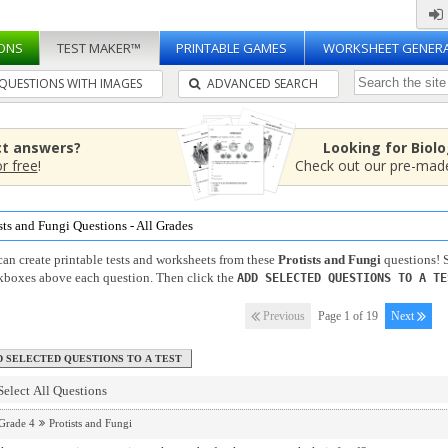
ONS
TEST MAKER™
PRINTABLE GAMES
WORKSHEET GENER
QUESTIONS WITH IMAGES
ADVANCED SEARCH
ct answers?
Looking for Biol
or free
!
Check out our pre-ma
sts and Fungi Questions - All Grades
an create printable tests and worksheets from these
Protists and Fungi
questions! S
kboxes above each question. Then click the
ADD SELECTED QUESTIONS TO A TE
Previous
Page 1 of 19
Next
Select All Questions
Grade 4
Protists and Fungi