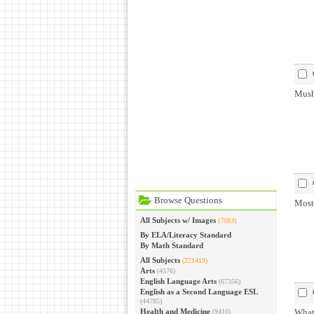
Mushr
Browse Questions
Most
All Subjects w/ Images
(7083)
By ELA/Literacy Standard
By Math Standard
All Subjects
(221419)
Arts
(4576)
English Language Arts
(67356)
English as a Second Language ESL
(44785)
Health and Medicine
What
(9410)