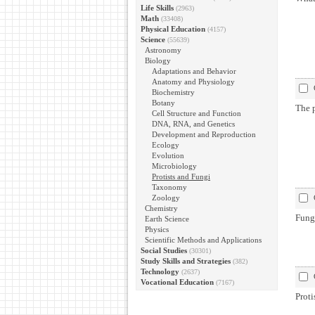
Life Skills
(2963)
Math
(33408)
Physical Education
(4157)
Science
(55639)
Astronomy
Biology
Adaptations and Behavior
Anatomy and Physiology
Biochemistry
Botany
The 
Cell Structure and Function
DNA, RNA, and Genetics
Development and Reproduction
Ecology
Evolution
Microbiology
Protists and Fungi
Taxonomy
Zoology
Chemistry
Fung
Earth Science
Physics
Scientific Methods and Applications
Social Studies
(30301)
Study Skills and Strategies
(382)
Technology
(2637)
Vocational Education
(7167)
Proti