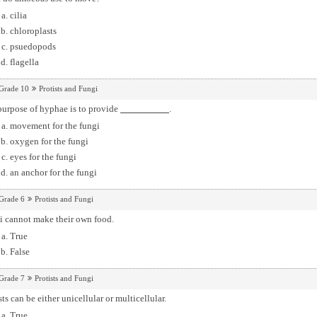
cilia
chloroplasts
psuedopods
flagella
Grade 10
Protists and Fungi
purpose of hyphae is to provide
.
movement for the fungi
oxygen for the fungi
eyes for the fungi
an anchor for the fungi
Grade 6
Protists and Fungi
i cannot make their own food.
True
False
Grade 7
Protists and Fungi
sts can be either unicellular or multicellular.
True