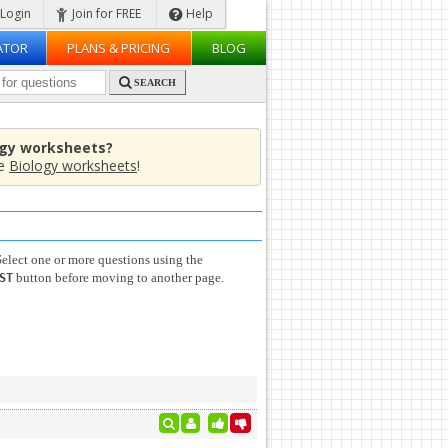
Login
Join for FREE
Help
ATOR
PLANS & PRICING
BLOG
SEARCH
ogy worksheets?
de
Biology worksheets
!
elect one or more questions using the
button before moving to another page.
ST