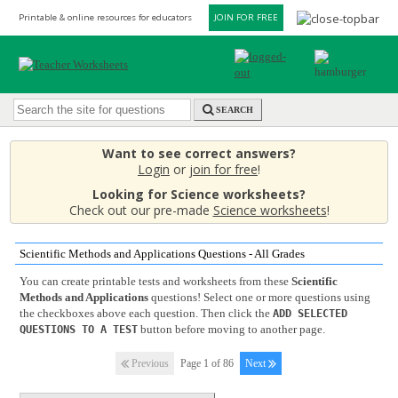
Printable & online resources for educators
JOIN FOR FREE
SEARCH
Want to see correct answers?
Login
or
join for free
!
Looking for Science worksheets?
Check out our pre-made
Science worksheets
!
Scientific Methods and Applications Questions - All Grades
You can create printable tests and worksheets from these
Scientific
Methods and Applications
questions! Select one or more questions using
the checkboxes above each question. Then click the
ADD SELECTED
button before moving to another page.
QUESTIONS TO A TEST
Previous
Page 1 of 86
Next