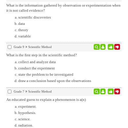
What is the information gathered by observation or experimentation when
it is not called evidence?
scientific discoveries
data
theory
variable
Grade 9
Scientific Method
What is the first step in the scientific method?
collect and analyze data
conduct the experiment
state the problem to be investigated
draw a conclusion based upon the observations
Grade 7
Scientific Method
An educated guess to explain a phenomenon is a(n)
experiment.
hypothesis.
science.
radiation.