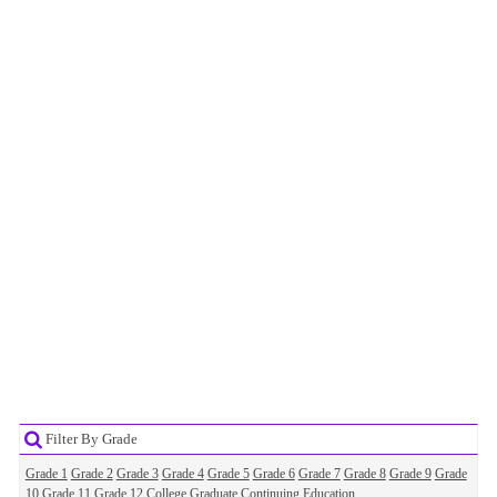
Filter By Grade
Grade 1
Grade 2
Grade 3
Grade 4
Grade 5
Grade 6
Grade 7
Grade 8
Grade 9
Grade
10
Grade 11
Grade 12
College
Graduate
Continuing Education