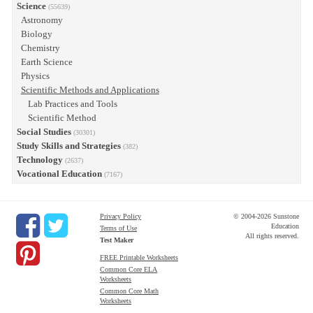
Science
(55639)
Astronomy
Biology
Chemistry
Earth Science
Physics
Scientific Methods and Applications
Lab Practices and Tools
Scientific Method
Social Studies
(30301)
Study Skills and Strategies
(382)
Technology
(2637)
Vocational Education
(7167)
Privacy Policy
© 2004-2026 Sunstone
Education
Terms of Use
All rights reserved.
Test Maker
FREE Printable Worksheets
Common Core ELA
Worksheets
Common Core Math
Worksheets