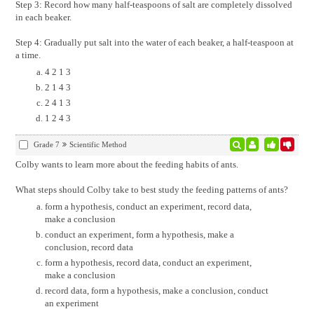
Step 3: Record how many half-teaspoons of salt are completely dissolved
in each beaker.
Step 4: Gradually put salt into the water of each beaker, a half-teaspoon at
a time.
4 2 1 3
2 1 4 3
2 4 1 3
1 2 4 3
Grade 7
Scientific Method
Colby wants to learn more about the feeding habits of ants.
What steps should Colby take to best study the feeding patterns of ants?
form a hypothesis, conduct an experiment, record data,
make a conclusion
conduct an experiment, form a hypothesis, make a
conclusion, record data
form a hypothesis, record data, conduct an experiment,
make a conclusion
record data, form a hypothesis, make a conclusion, conduct
an experiment