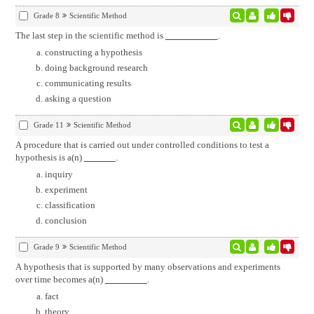
Grade 8
Scientific Method
The last step in the scientific method is
.
constructing a hypothesis
doing background research
communicating results
asking a question
Grade 11
Scientific Method
A procedure that is carried out under controlled conditions to test a
hypothesis is a(n)
.
inquiry
experiment
classification
conclusion
Grade 9
Scientific Method
A hypothesis that is supported by many observations and experiments
over time becomes a(n)
.
fact
theory