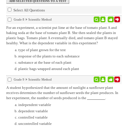
Select All Questions
Grade 8
Scientific Method
For an experiment, a scientist put lime at the base of tomato plant A and
baking soda at the base of tomato plant B. She then sealed the plants in
plastic bags. Tomato plant A eventually died, and tomato plant B stayed
healthy. What is the dependent variable in this experiment?
type of plant grown for the test
response of the plants to each substance
substance at the base of each plant
plastic bags wrapped around each plant
Grade 9
Scientific Method
A student hypothesized that the amount of sunlight a sunflower plant
receives determines the number of sunflower seeds the plant produces. In
her experiment, the number of seeds produced is the
.
independent variable
dependent variable
controlled variable
uncontrolled variable