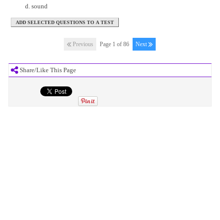
sound
Previous
Page 1 of 86
Next
Share/Like This Page