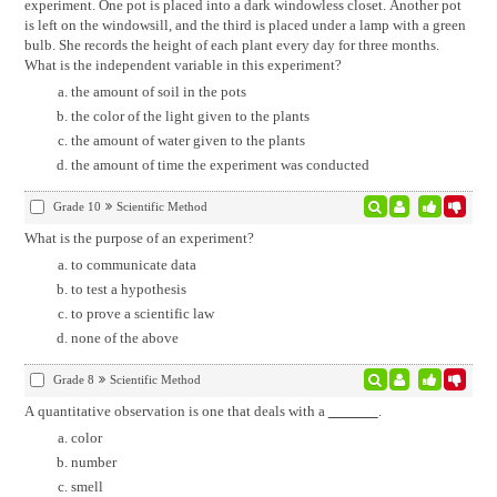
experiment. One pot is placed into a dark windowless closet. Another pot
is left on the windowsill, and the third is placed under a lamp with a green
bulb. She records the height of each plant every day for three months.
What is the independent variable in this experiment?
the amount of soil in the pots
the color of the light given to the plants
the amount of water given to the plants
the amount of time the experiment was conducted
Grade 10
Scientific Method
What is the purpose of an experiment?
to communicate data
to test a hypothesis
to prove a scientific law
none of the above
Grade 8
Scientific Method
A quantitative observation is one that deals with a
.
color
number
smell