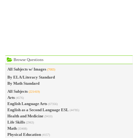
Browse Questions
All Subjects w/ Images
(7083)
By ELA/Literacy Standard
By Math Standard
All Subjects
(221419)
Arts
(4576)
English Language Arts
(67356)
English as a Second Language ESL
(44785)
Health and Medicine
(9410)
Life Skills
(2963)
Math
(33408)
Physical Education
(4157)