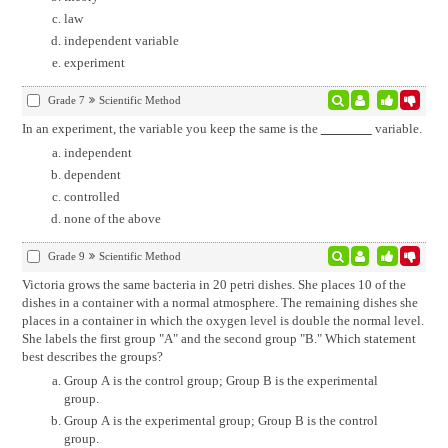
law
independent variable
experiment
Grade 7
Scientific Method
In an experiment, the variable you keep the same is the
variable.
independent
dependent
controlled
none of the above
Grade 9
Scientific Method
Victoria grows the same bacteria in 20 petri dishes. She places 10 of the
dishes in a container with a normal atmosphere. The remaining dishes she
places in a container in which the oxygen level is double the normal level.
She labels the first group "A" and the second group "B." Which statement
best describes the groups?
Group A is the control group; Group B is the experimental
group.
Group A is the experimental group; Group B is the control
group.