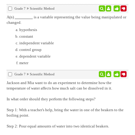
Grade 7
Scientific Method
A(n)
is a variable representing the value being manipulated or
changed.
hypothesis
constant
independent variable
control group
dependent variable
meter
Grade 7
Scientific Method
Jackson and Mia want to do an experiment to determine how the
temperature of water affects how much salt can be dissolved in it.
In what order should they perform the following steps?
Step 1: With a teacher's help, bring the water in one of the beakers to the
boiling point.
Step 2: Pour equal amounts of water into two identical beakers.