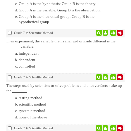
Group A is the hypothesis; Group B is the theory.
Group A is the variable; Group B is the observation.
Group A is the theoretical group; Group B is the
hypothetical group.
Grade 7
Scientific Method
In an experiment, the variable that is changed or made different is the
variable.
independent
dependent
controlled
Grade 7
Scientific Method
The steps used by scientists to solve problems and uncover facts make up
the
.
testing method
scientific method
systemic method
none of the above
Grade 7
Scientific Method