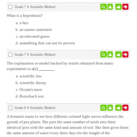
Grade 7
Scientific Method
What is a hypothesis?
a fact
an untrue statement
an educated guess
something that can not be proven
Grade 7
Scientific Method
The explanation or model backed by results obtained from many
experiments is a(n)
.
scientific law
scientific theory
Occam's razor
Rorschach test
Grade 9
Scientific Method
A botanist wants to see how different colored light waves influence the
growth of pea plants. She puts the same number of seeds into three
identical pots with the same kind and amount of soil. She then gives them
the same amount of water every three days for the length of the