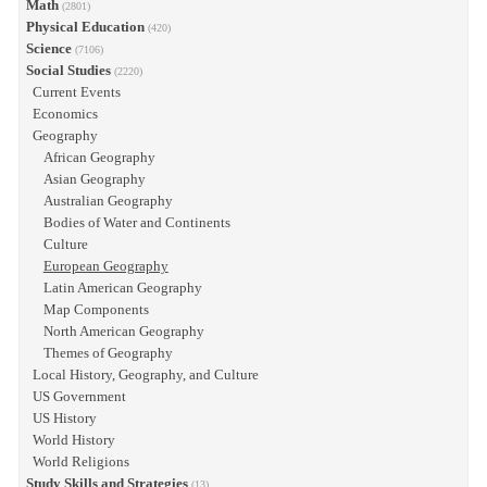
Math
(2801)
Physical Education
(420)
Science
(7106)
Social Studies
(2220)
Current Events
Economics
Geography
African Geography
Asian Geography
Australian Geography
Bodies of Water and Continents
Culture
European Geography
Latin American Geography
Map Components
North American Geography
Themes of Geography
Local History, Geography, and Culture
US Government
US History
World History
World Religions
Study Skills and Strategies
(13)