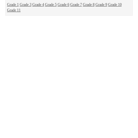
Grade 1
Grade 3
Grade 4
Grade 5
Grade 6
Grade 7
Grade 8
Grade 9
Grade 10
Grade 11