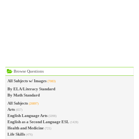
Browse Questions
All Subjects w/ Images
(7083)
By ELA/Literacy Standard
By Math Standard
All Subjects
(20897)
Arts
(657)
English Language Arts
(5098)
English as a Second Language ESL
(1428)
Health and Medicine
(721)
Life Skills
(476)