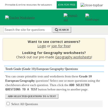
Printable & online resources for educators
JOIN FOR FREE
SEARCH
Want to see correct answers?
Login
or
join for free
!
Looking for Geography worksheets?
Check out our pre-made
Geography worksheets
!
Tenth Grade (Grade 10) European Geography Questions
You can create printable tests and worksheets from these
Grade 10
European Geography
questions! Select one or more questions using the
checkboxes above each question. Then click the
ADD SELECTED
button before moving to another page.
QUESTIONS TO A TEST
Select All Questions