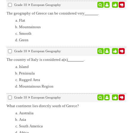
Grade 10
European Geography
The geography of Greece can be considered very
.
Flat
Mountainous
Smooth
Green
Grade 10
European Geography
The country of Italy is considered a(n)
.
Island
Peninsula
Rugged Area
Mountainous Region
Grade 10
European Geography
What continent lies directly south of Greece?
Australia
Asia
South America
Africa