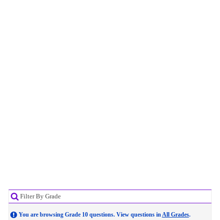
Filter By Grade
You are browsing Grade 10 questions. View questions in
All Grades
.