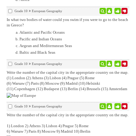
Grade 10
European Geography
In what two bodies of water could you swim if you were to go to the beach
in Greece?
Atlantic and Pacific Oceans
Pacific and Indian Oceans
Aegean and Mediterranean Seas
Baltic and Black Seas
Grade 10
European Geography
Write the number of the capital city in the appropriate country on the map.
(1) London (2) Athens (3) Lisbon (4) Prague (5) Rome
(6) Warsaw (7) Paris (8) Moscow (9) Madrid (10) Helsinki
(11) Copenhagen (12) Budapest (13) Berlin (14) Brussels (15) Amsterdam
Grade 10
European Geography
Write the number of the capital city in the appropriate country on the map.
1) London 2) Athens 3) Lisbon 4) Prague 5) Rome
6) Warsaw 7) Paris 8) Moscow 9) Madrid 10) Berlin