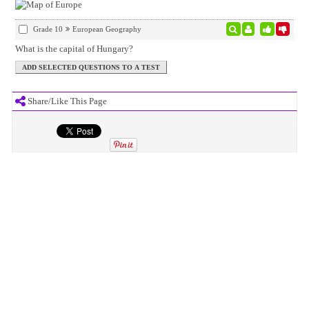
Grade 10
European Geography
What is the capital of Hungary?
Share/Like This Page