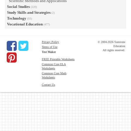
Scientific Methods and Applications
Social Studies
(220)
Study Skills and Strategies
(2)
Technology
(93)
Vocational Education
(477)
Privacy Policy
© 2004-2026 Sunstone
Education
Terms of Use
All rights reserved.
Test Maker
FREE Printable Worksheets
Common Core ELA
Worksheets
Common Core Math
Worksheets
Contact Us