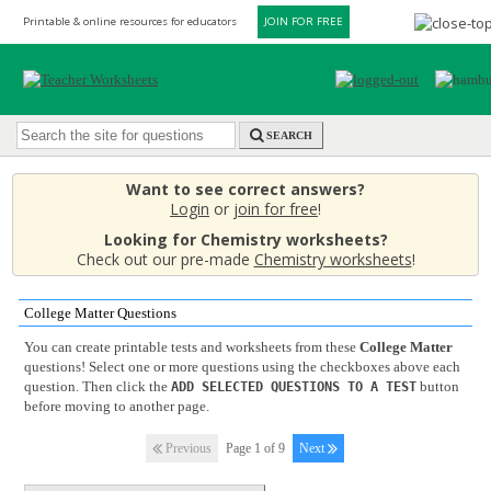
Printable & online resources for educators
JOIN FOR FREE
SEARCH
Want to see correct answers?
Login
or
join for free
!
Looking for Chemistry worksheets?
Check out our pre-made
Chemistry worksheets
!
College Matter Questions
You can create printable tests and worksheets from these
College Matter
questions! Select one or more questions using the checkboxes above each
question. Then click the
button
ADD SELECTED QUESTIONS TO A TEST
before moving to another page.
Previous
Page 1 of 9
Next