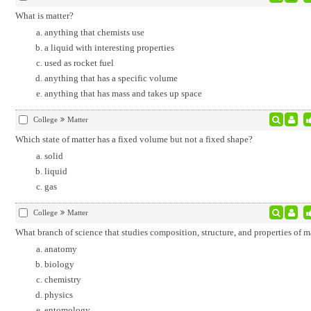
What is matter?
anything that chemists use
a liquid with interesting properties
used as rocket fuel
anything that has a specific volume
anything that has mass and takes up space
College
Matter
Which state of matter has a fixed volume but not a fixed shape?
solid
liquid
gas
College
Matter
What branch of science that studies composition, structure, and properties of m
anatomy
biology
chemistry
physics
entomology