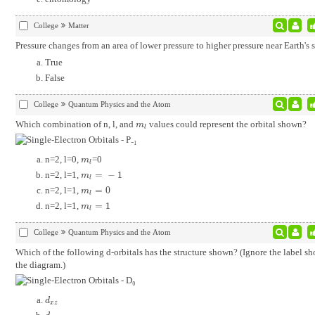
College
Matter
Pressure changes from an area of lower pressure to higher pressure near Earth's s
True
False
College
Quantum Physics and the Atom
Which combination of n, l, and
values could represent the orbital shown?
m
l
m
l
n=2, l=0,
=0
m
l
m
l
n=2, l=1,
=
−
1
m
l
=
-
1
m
l
n=2, l=1,
=
0
m
l
=
0
m
l
n=2, l=1,
=
1
m
l
=
1
m
l
College
Quantum Physics and the Atom
Which of the following d-orbitals has the structure shown? (Ignore the label s
the diagram.)
d
x
z
d
x
z