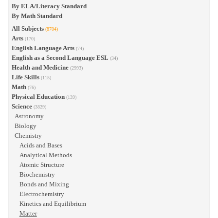
By ELA/Literacy Standard
By Math Standard
All Subjects
(8704)
Arts
(170)
English Language Arts
(74)
English as a Second Language ESL
(34)
Health and Medicine
(2993)
Life Skills
(115)
Math
(76)
Physical Education
(139)
Science
(3829)
Astronomy
Biology
Chemistry
Acids and Bases
Analytical Methods
Atomic Structure
Biochemistry
Bonds and Mixing
Electrochemistry
Kinetics and Equilibrium
Matter