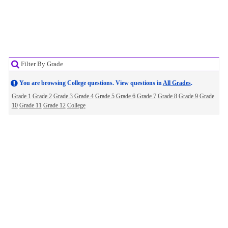
Filter By Grade
You are browsing College questions. View questions in
All Grades
.
Grade 1
Grade 2
Grade 3
Grade 4
Grade 5
Grade 6
Grade 7
Grade 8
Grade 9
Grade
10
Grade 11
Grade 12
College