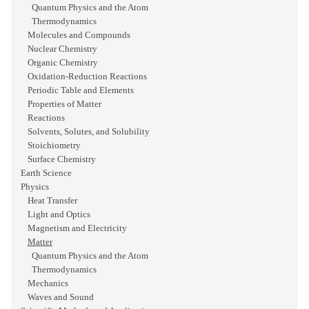
Quantum Physics and the Atom
Thermodynamics
Molecules and Compounds
Nuclear Chemistry
Organic Chemistry
Oxidation-Reduction Reactions
Periodic Table and Elements
Properties of Matter
Reactions
Solvents, Solutes, and Solubility
Stoichiometry
Surface Chemistry
Earth Science
Physics
Heat Transfer
Light and Optics
Magnetism and Electricity
Matter
Quantum Physics and the Atom
Thermodynamics
Mechanics
Waves and Sound