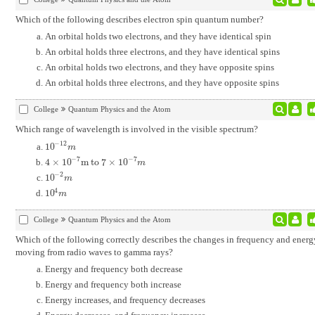
Which of the following describes electron spin quantum number?
An orbital holds two electrons, and they have identical spin
An orbital holds three electrons, and they have identical spins
An orbital holds two electrons, and they have opposite spins
An orbital holds three electrons, and they have opposite spins
College
Quantum Physics and the Atom
Which range of wavelength is involved in the visible spectrum?
−
12
10
10
-
12
m
m
−
7
−
7
4
×
10
m to 7
×
10
4
×
10
-
7
m to 7
×
10
-
7
m
m
−
2
10
10
-
2
m
m
4
10
10
4
m
m
College
Quantum Physics and the Atom
Which of the following correctly describes the changes in frequency and energy
moving from radio waves to gamma rays?
Energy and frequency both decrease
Energy and frequency both increase
Energy increases, and frequency decreases