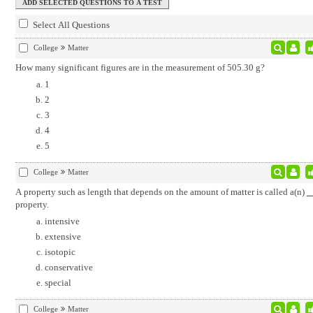
Select All Questions
College
Matter
How many significant figures are in the measurement of 505.30 g?
1
2
3
4
5
College
Matter
A property such as length that depends on the amount of matter is called a(n)
property.
intensive
extensive
isotopic
conservative
special
College
Matter