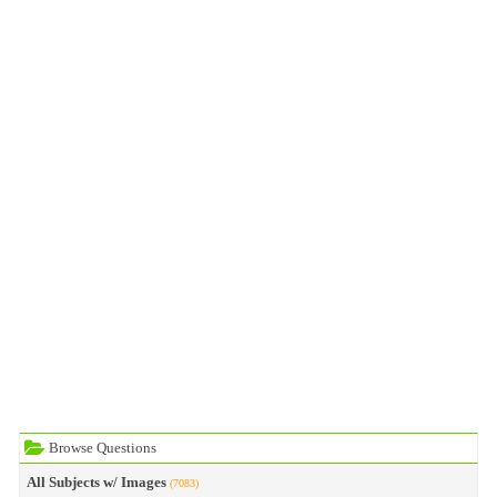
Browse Questions
All Subjects w/ Images
(7083)