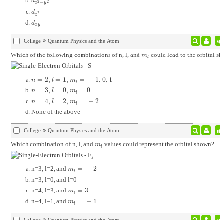
d
x
2
-
y
2
d
2
2
−
x
y
d
z
2
d
2
z
d
x
y
d
x
y
College
Quantum Physics and the Atom
Which of the following combinations of n, l, and
could lead to the orbital 
m
l
m
l
=
2
,
=
1
,
=
−
1
,
0
,
1
n
=
2
,
l
=
1
,
m
l
=
-
1
,
0
,
1
n
l
m
l
=
3
,
=
0
,
=
0
n
=
3
,
l
=
0
,
m
l
=
0
n
l
m
l
=
4
,
=
2
,
=
−
2
n
=
4
,
l
=
2
,
m
l
=
-
2
n
l
m
l
None of the above
College
Quantum Physics and the Atom
Which combination of n, l, and
values could represent the orbital shown?
m
l
m
l
n=3, l=2, and
=
−
2
m
l
=
-
2
m
l
n=3, l=0, and l=0
n=4, l=3, and
=
3
m
l
=
3
m
l
n=4, l=1, and
=
−
1
m
l
=
-
1
m
l
College
Quantum Physics and the Atom