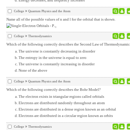
Energy decreases, and frequency increases
College
Quantum Physics and the Atom
Name all of the possible values of n and l for the orbital that is shown.
College
Thermodynamics
Which of the following correctly describes the Second Law of Thermodynamic
The universe is constantly decreasing in disorder
The entropy in the universe is equal to zero
The universe is constantly increasing in disorder
None of the above
College
Quantum Physics and the Atom
Which of the following correctly describes the Bohr Model?
The electron exists in triangular regions called orbitals
Electrons are distributed randomly throughout an atom
Electrons are distributed in a dense region known as an orbital
Electrons are distributed in a circular region known as orbits
College
Thermodynamics