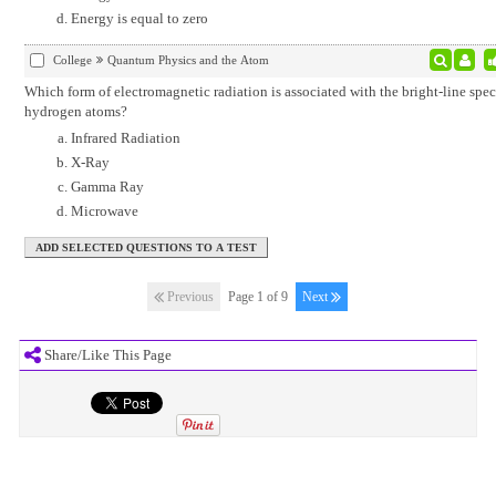
Energy is equal to zero
College
Quantum Physics and the Atom
Which form of electromagnetic radiation is associated with the bright-line spec
hydrogen atoms?
Infrared Radiation
X-Ray
Gamma Ray
Microwave
Previous
Page 1 of 9
Next
Share/Like This Page