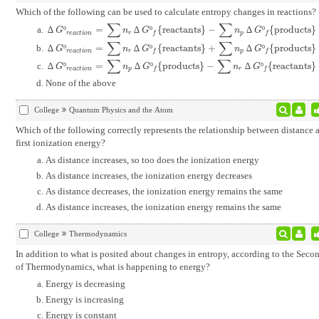
Which of the following can be used to calculate entropy changes in reactions?
∑
∑
∆
º
=
∆
º
{
reactants
}
−
∆
º
{
products
}
∆
G
º
r
e
a
c
t
i
o
n
=
∑
n
r
∆
G
º
f
{
reactants
}
-
∑
n
p
∆
G
º
f
{
products
}
G
n
G
n
G
r
e
a
c
t
i
o
n
r
p
f
f
∑
∑
∆
º
=
∆
º
{
reactants
}
+
∆
º
{
products
}
∆
G
º
r
e
a
c
t
i
o
n
=
∑
n
r
∆
G
º
f
{
reactants
}
+
∑
n
p
∆
G
º
f
{
products
}
G
n
G
n
G
r
e
a
c
t
i
o
n
r
p
f
f
∑
∑
∆
º
=
∆
º
{
products
}
−
∆
º
{
reactants
}
∆
G
º
r
e
a
c
t
i
o
n
=
∑
n
p
∆
G
º
f
{
products
}
-
∑
n
r
∆
G
º
f
{
reactants
}
G
n
G
n
G
r
e
a
c
t
i
o
n
p
r
f
f
None of the above
College
Quantum Physics and the Atom
Which of the following correctly represents the relationship between distance 
first ionization energy?
As distance increases, so too does the ionization energy
As distance increases, the ionization energy decreases
As distance decreases, the ionization energy remains the same
As distance increases, the ionization energy remains the same
College
Thermodynamics
In addition to what is posited about changes in entropy, according to the Sec
of Thermodynamics, what is happening to energy?
Energy is decreasing
Energy is increasing
Energy is constant