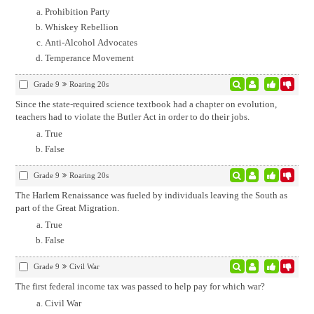
Prohibition Party
Whiskey Rebellion
Anti-Alcohol Advocates
Temperance Movement
Grade 9
Roaring 20s
Since the state-required science textbook had a chapter on evolution,
teachers had to violate the Butler Act in order to do their jobs.
True
False
Grade 9
Roaring 20s
The Harlem Renaissance was fueled by individuals leaving the South as
part of the Great Migration.
True
False
Grade 9
Civil War
The first federal income tax was passed to help pay for which war?
Civil War