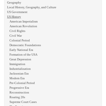
Geography
Local History, Geography, and Culture
US Government
US History
American Imperialism
American Revolution
Civil Rights
Civil War
Colonial Period
Democratic Foundations
Early National Era
Formation of the USA
Great Depression
Immigration
Industrialization
Jacksonian Era
Modern Era
Pre-Colonial Period
Progressive Era
Reconstruction
Roaring 20s
Supreme Court Cases