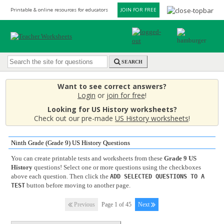
Printable & online resources for educators
JOIN FOR FREE
SEARCH
Want to see correct answers?
Login
or
join for free
!
Looking for US History worksheets?
Check out our pre-made
US History worksheets
!
Ninth Grade (Grade 9) US History Questions
You can create printable tests and worksheets from these
Grade 9 US
History
questions! Select one or more questions using the checkboxes
above each question. Then click the
ADD SELECTED QUESTIONS TO A
button before moving to another page.
TEST
Previous
Page 1 of 45
Next