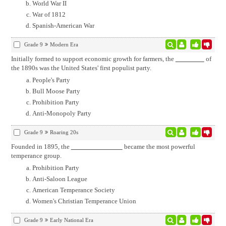
World War II
War of 1812
Spanish-American War
Grade 9
Modern Era
Initially formed to support economic growth for farmers, the
of
the 1890s was the United States' first populist party.
People's Party
Bull Moose Party
Prohibition Party
Anti-Monopoly Party
Grade 9
Roaring 20s
Founded in 1895, the
became the most powerful
temperance group.
Prohibition Party
Anti-Saloon League
American Temperance Society
Women's Christian Temperance Union
Grade 9
Early National Era