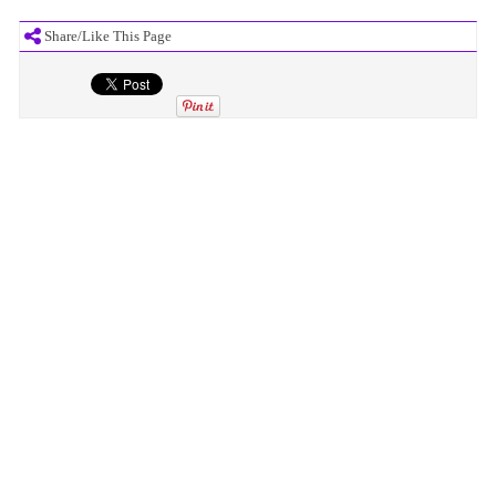
Share/Like This Page