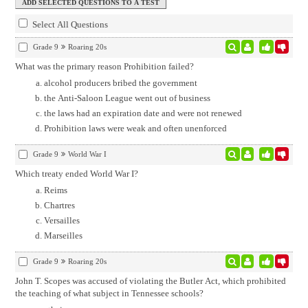
Select All Questions
Grade 9
Roaring 20s
What was the primary reason Prohibition failed?
alcohol producers bribed the government
the Anti-Saloon League went out of business
the laws had an expiration date and were not renewed
Prohibition laws were weak and often unenforced
Grade 9
World War I
Which treaty ended World War I?
Reims
Chartres
Versailles
Marseilles
Grade 9
Roaring 20s
John T. Scopes was accused of violating the Butler Act, which prohibited
the teaching of what subject in Tennessee schools?