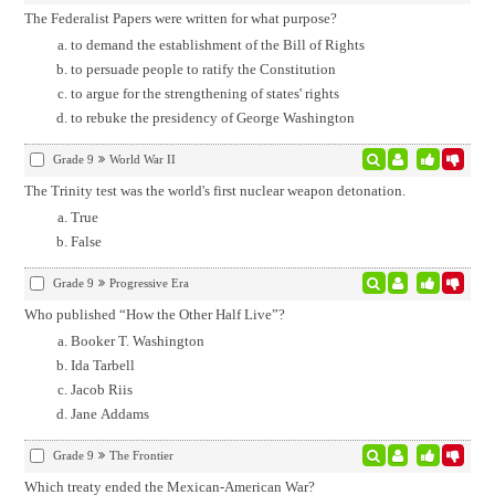
The Federalist Papers were written for what purpose?
to demand the establishment of the Bill of Rights
to persuade people to ratify the Constitution
to argue for the strengthening of states' rights
to rebuke the presidency of George Washington
Grade 9
World War II
The Trinity test was the world's first nuclear weapon detonation.
True
False
Grade 9
Progressive Era
Who published “How the Other Half Live”?
Booker T. Washington
Ida Tarbell
Jacob Riis
Jane Addams
Grade 9
The Frontier
Which treaty ended the Mexican-American War?