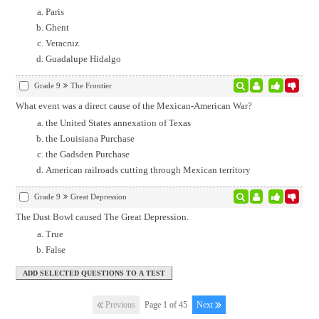
Paris
Ghent
Veracruz
Guadalupe Hidalgo
Grade 9
The Frontier
What event was a direct cause of the Mexican-American War?
the United States annexation of Texas
the Louisiana Purchase
the Gadsden Purchase
American railroads cutting through Mexican territory
Grade 9
Great Depression
The Dust Bowl caused The Great Depression.
True
False
Previous
Page 1 of 45
Next