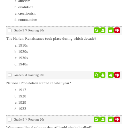
atheism
evolution
creationism
communism
Grade 9
Roaring 20s
The Harlem Renaissance took place during which decade?
1910s
1920s
1930s
1940s
Grade 9
Roaring 20s
National Prohibition started in what year?
1917
1920
1929
1933
Grade 9
Roaring 20s
What were illegal saloons that still sold alcohol called?