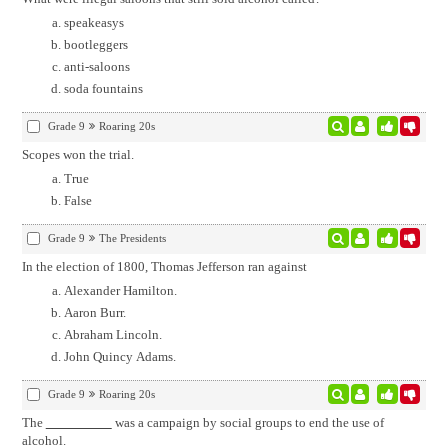
speakeasys
bootleggers
anti-saloons
soda fountains
Grade 9
Roaring 20s
Scopes won the trial.
True
False
Grade 9
The Presidents
In the election of 1800, Thomas Jefferson ran against
Alexander Hamilton.
Aaron Burr.
Abraham Lincoln.
John Quincy Adams.
Grade 9
Roaring 20s
The
was a campaign by social groups to end the use of
alcohol.