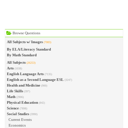
Browse Questions
All Subjects w/ Images
(7083)
By ELA/Literacy Standard
By Math Standard
All Subjects
(26253)
Arts
(1038)
English Language Arts
(7135)
English as a Second Language ESL
(3247)
Health and Medicine
(900)
Life Skills
(397)
Math
(2906)
Physical Education
(842)
Science
(7898)
Social Studies
(3990)
Current Events
Economics