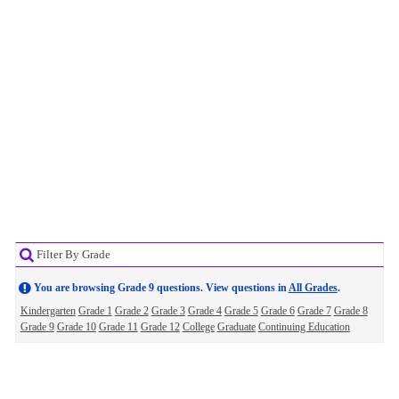
Filter By Grade
You are browsing Grade 9 questions. View questions in
All Grades
.
Kindergarten
Grade 1
Grade 2
Grade 3
Grade 4
Grade 5
Grade 6
Grade 7
Grade 8
Grade 9
Grade 10
Grade 11
Grade 12
College
Graduate
Continuing Education