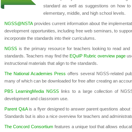
standard as well as suggestions on how to 
elementary, middle, and high school levels.
NGSS@NSTA
provides current information about the implementa
development opportunities, including free web seminars, to suppor
incorporate the standards into their curriculums.
NGSS
is the primary resource for teachers looking to read and
standards. Teachers may find the
EQuIP Rubric overview page
use
instructional materials that align to the standards.
The National Academies Press
offers several NGSS-related publi
many of which can be downloaded for free after creating an accoun
PBS LearningMedia NGSS
links to a large collection of NGSS
development and classroom use.
Parent Q&A
is a flyer designed to answer parent questions about
Standards but is also a nice overview for teachers and administrat
The Concord Consortium
features a unique tool that allows educ