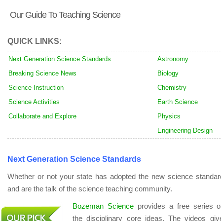
Our Guide To Teaching Science
QUICK LINKS:
Next Generation Science Standards
Astronomy
Breaking Science News
Biology
Science Instruction
Chemistry
Science Activities
Earth Science
Collaborate and Explore
Physics
Engineering Design
Next Generation Science Standards
Whether or not your state has adopted the new science standar
and are the talk of the science teaching community.
Bozeman Science
provides a free series 
the disciplinary core ideas. The videos gi