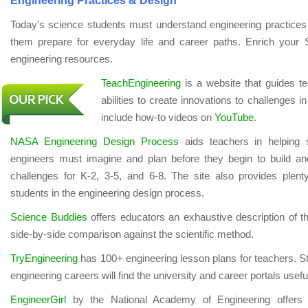
Engineering Practices & Design
Today’s science students must understand engineering practices 
them prepare for everyday life and career paths. Enrich your
engineering resources.
TeachEngineering
is a website that guides te
abilities to create innovations to challenges i
include how-to videos on
YouTube
.
NASA Engineering Design Process
aids teachers in helping 
engineers must imagine and plan before they begin to build an
challenges for K-2, 3-5, and 6-8. The site also provides plent
students in the engineering design process.
Science Buddies
offers educators an exhaustive description of t
side-by-side comparison against the scientific method.
TryEngineering
has 100+ engineering lesson plans for teachers. St
engineering careers will find the university and career portals usefu
EngineerGirl
by the National Academy of Engineering offers 