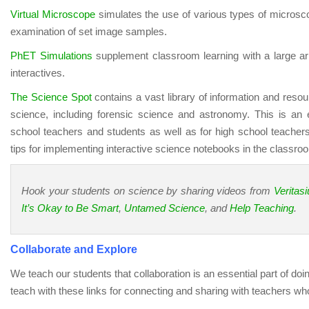
Virtual Microscope
simulates the use of various types of microsc
examination of set image samples.
PhET Simulations
supplement classroom learning with a large ar
interactives.
The Science Spot
contains a vast library of information and resour
science, including forensic science and astronomy. This is an 
school teachers and students as well as for high school teachers
tips for implementing interactive science notebooks in the classro
Hook your students on science by sharing videos from
Veritas
It’s Okay to Be Smart
,
Untamed Science
, and
Help Teaching
.
Collaborate and Explore
We teach our students that collaboration is an essential part of do
teach with these links for connecting and sharing with teachers wh