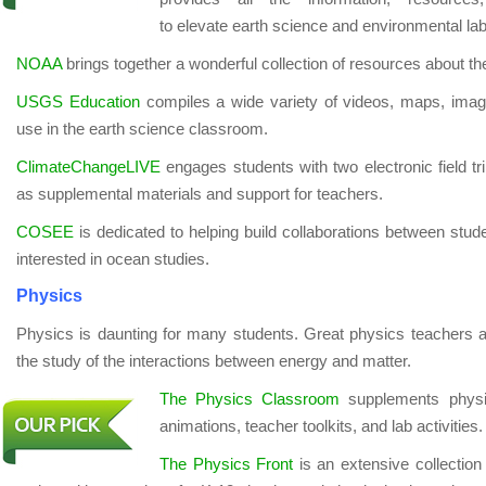
to elevate earth science and environmental lab 
NOAA
brings together a wonderful collection of resources about 
USGS Education
compiles a wide variety of videos, maps, images
use in the earth science classroom.
ClimateChangeLIVE
engages students with two electronic field tr
as supplemental materials and support for teachers.
COSEE
is dedicated to helping build collaborations between stude
interested in ocean studies.
Physics
Physics is daunting for many students. Great physics teachers a
the study of the interactions between energy and matter.
The Physics Classroom
supplements physics
animations, teacher toolkits, and lab activities.
The Physics Front
is an extensive collection 