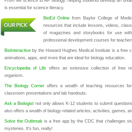
From life science to AP biology, helping students develop an under
is essential for science literacy.
BioEd Online
from Baylor College of Medici
resources that include lessons, videos, classr
of magazines and storybooks for use wit
professional development courses for teacher
BioInteractive
by the Howard Hughes Medical Institute is a free coll
animations, apps, and more that are ideal for biology education.
Encyclopedia of Life
offers an extensive collection of free r
organism.
The Biology Corner
offers a wealth of teaching resources for 
classroom presentations and lab handouts.
Ask a Biologist
not only allows K-12 students to submit questions 
also offers a wealth of biology-related articles, activities, games, 
Solve the Outbreak
is a free app by the CDC that challenges st
mysteries. It’s fun, really!