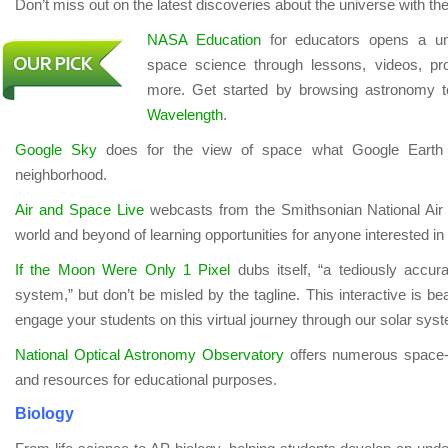
Don’t miss out on the latest discoveries about the universe with the
NASA Education
for educators opens a uni
space science through lessons, videos, pr
more. Get started by browsing astronomy 
Wavelength
.
Google Sky
does for the view of space what Google Earth 
neighborhood.
Air and Space Live
webcasts from the Smithsonian National Ai
world and beyond of learning opportunities for anyone interested i
If the Moon Were Only 1 Pixel
dubs itself, “a tediously accur
system,” but don’t be misled by the tagline. This interactive is beaut
engage your students on this virtual journey through our solar sys
National Optical Astronomy Observatory
offers numerous space-
and resources for educational purposes.
Biology