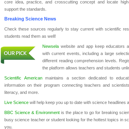
core idea, practice, and crosscutting concept and locate high-qu
support the standards.
Breaking Science News
Check these sources regularly to stay current with scientific re
students read them as well!
Newsela
website and app keep educators an
with current events, including a large selec
different reading comprehension levels. Regist
the platform allows teachers and students unli
Scientific American
maintains a section dedicated to educatio
information on their program connecting teachers and scientist
literacy, and more.
Live Science
will help keep you up to date with science headlines a
BBC Science & Environment
is the place to go for breaking sci
busy science teacher or student looking for the hottest topics in 
you.