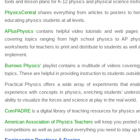
tools and lesson plans for K-12 physics and physical science instr
PhysicsCentral
shares everything from articles to posters to ho
educating physics students at all levels.
APlusPhysics
contains helpful video tutorials and web pages 
covering topics ranging from high school physics to AP phys
worksheets for teachers to print and distribute to students as well 
implement.
Burrows P
hysics
‘ playlist contains a multitude of videos coverin
topics. These are helpful in providing instruction to students outsid
Practical Physics offers a wide array of experiments that ena
experience with concepts in physics, enriching students’ underst
ability to visualize the forces and science at play in the real world.
ComPADRE
is a digital library of teaching resources for physics
American Association of Physics Teachers
will keep you posted o
competitions as well as just about everything you need to stay up t