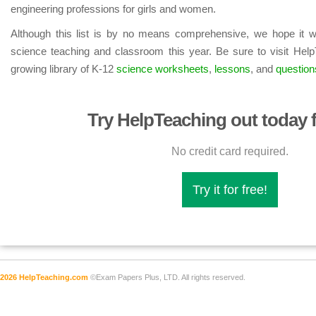
engineering professions for girls and women.
Although this list is by no means comprehensive, we hope it wi
science teaching and classroom this year. Be sure to visit Help
growing library of K-12
science worksheets
,
lessons
, and
question
Try HelpTeaching out today f
No credit card required.
Try it for free!
2026 HelpTeaching.com
©Exam Papers Plus, LTD. All rights reserved.