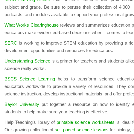
subject and grade. Be sure to peruse their collection of 4,000+ 
podcasts, and modules available to support your professional grow
What Works Clearinghouse
reviews and summarizes education pr
educators make evidenced-based decisions when it comes to teac
SERC
is working to improve STEM education by providing a ric
development opportunities and resources for educators.
Understanding Science
is a primer for teachers and students ali
science really works.
BSCS Science Learning
helps to transform science educati
educators worldwide to provide a variety of resources. They c
science instruction, develop instructional materials, and offer pro
Baylor University
put together a resource on how to identify e
students to help make sure your teaching is effective.
Help Teaching’s library of
printable science worksheets
is ideal 
Our growing collection of
self-paced science lessons
for biology, 