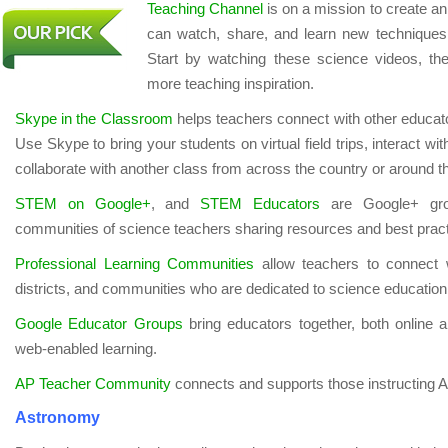
Teaching Channel
is on a mission to create a
can watch, share, and learn new techniques 
Start by watching these science videos, then
more teaching inspiration.
Skype in the Classroom
helps teachers connect with other educator
Use Skype to bring your students on virtual field trips, interact wi
collaborate with another class from across the country or around t
STEM on Google+
, and
STEM Educators
are Google+ grou
communities of science teachers sharing resources and best pract
Professional Learning Communities
allow teachers to connect w
districts, and communities who are dedicated to science education
Google Educator Groups
bring educators together, both online a
web-enabled learning.
AP Teacher Community
connects and supports those instructing 
Astronomy