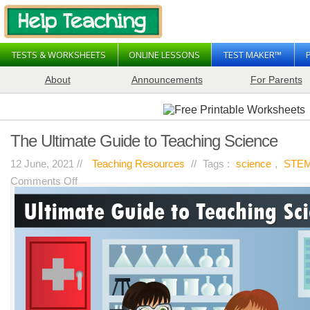
TESTS & WORKSHEETS
ONLINE LESSONS
TEST MAKER™
About
Announcements
For Parents
The Ultimate Guide to Teaching Science
12 June, 2021 //
Teaching Resources
//
Tags :
science
,
STE
on
Comments Off
The
Ultimate
Guide
to
Teaching
Science