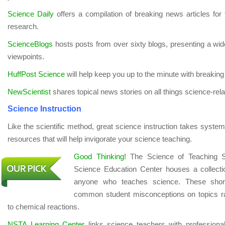
Science Daily
offers a compilation of breaking news articles for t
research.
ScienceBlogs
hosts posts from over sixty blogs, presenting a wi
viewpoints.
HuffPost Science
will help keep you up to the minute with breaking
NewScientist
shares topical news stories on all things science-rela
Science Instruction
Like the scientific method, great science instruction takes system
resources that will help invigorate your science teaching.
Good Thinking!
The Science of Teaching S
Science Education Center houses a collecti
anyone who teaches science. These short
common student misconceptions on topics ran
to chemical reactions.
NSTA Learning Center
links science teachers with profession