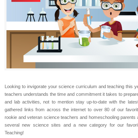
Looking to invigorate your science curriculum and teaching this 
teachers understands the time and commitment it takes to prepar
and lab activities, not to mention stay up-to-date with the late
gathered links from across the internet to over 80 of our favori
rookie and veteran science teachers and homeschooling parents 
several new science sites and a new category for our favori
Teaching!