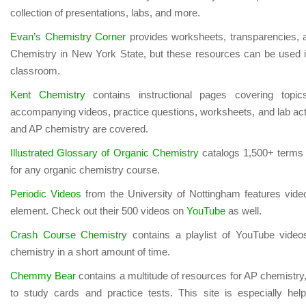
collection of presentations, labs, and more.
Evan’s Chemistry Corner
provides worksheets, transparencies, an
Chemistry in New York State, but these resources can be used 
classroom.
Kent Chemistry
contains instructional pages covering topic
accompanying videos, practice questions, worksheets, and lab activ
and AP chemistry are covered.
Illustrated Glossary of Organic Chemistry
catalogs 1,500+ terms 
for any organic chemistry course.
Periodic Videos
from the University of Nottingham features vid
element. Check out their 500 videos on
YouTube
as well.
Crash Course Chemistry
contains a playlist of YouTube videos
chemistry in a short amount of time.
Chemmy Bear
contains a multitude of resources for AP chemistry,
to study cards and practice tests. This site is especially he