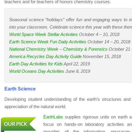
teachers and for teachers of honors chemistry courses.
Seasonal science “holidays” offer fun and engaging ways to i
into your classroom. Celebrate science this year with these t
World Space Week Stellar Activities
October 4 – 10, 2018
Earth Science Week Fun Daily Activities
October 14 – 20, 2018
National Chemistry Week – Chemistry & Forensics
October 21 
America Recycles Day Activity Guide
November 15, 2018
Earth Day Activities for Kids
April 22, 2019
World Oceans Day Activities
June 8, 2019
Earth Science
Developing student understanding of the earth’s structures an
appreciation of the natural world.
EarthLabs
supplies rigorous units on earth a
focus on hands-on laboratory activities a
provides all the information, resource