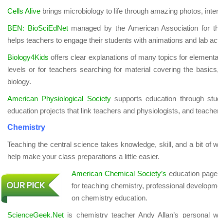
Cells Alive
brings microbiology to life through amazing photos, inte
BEN: BioSciEdNet
managed by the American Association for t
helps teachers to engage their students with animations and lab acti
Biology4Kids
offers clear explanations of many topics for element
levels or for teachers searching for material covering the basics,
biology.
American Physiological Society
supports education through stude
education projects that link teachers and physiologists, and teache
Chemistry
Teaching the central science takes knowledge, skill, and a bit of 
help make your class preparations a little easier.
American Chemical Society’s
education page i
for teaching chemistry, professional developme
on chemistry education.
ScienceGeek.Net
is chemistry teacher Andy Allan’s personal 