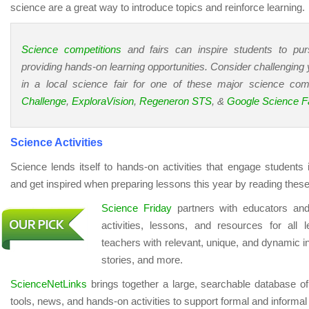
science are a great way to introduce topics and reinforce learning.
Science competitions
and fairs can inspire students to pu
providing hands-on learning opportunities. Consider challenging y
in a local science fair for one of these major science com
Challenge
,
ExploraVision
,
Regeneron STS
, &
Google Science Fa
Science Activities
Science lends itself to hands-on activities that engage students 
and get inspired when preparing lessons this year by reading these
Science Friday
partners with educators and
activities, lessons, and resources for all 
teachers with relevant, unique, and dynamic in
stories, and more.
ScienceNetLinks
brings together a large, searchable database of
tools, news, and hands-on activities to support formal and informa