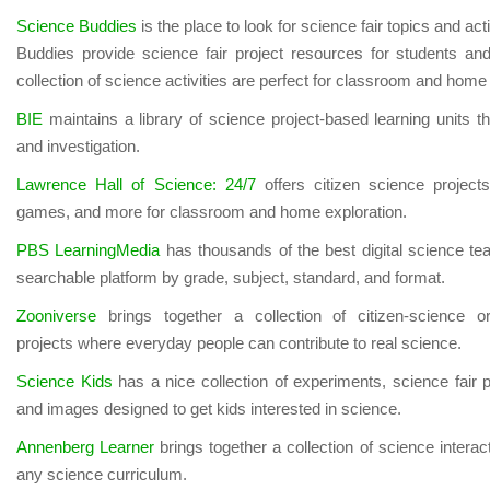
Science Buddies
is the place to look for science fair topics and ac
Buddies provide science fair project resources for students and
collection of science activities are perfect for classroom and home
BIE
maintains a library of science project-based learning units t
and investigation.
Lawrence Hall of Science: 24/7
offers citizen science projects
games, and more for classroom and home exploration.
PBS LearningMedia
has thousands of the best digital science te
searchable platform by grade, subject, standard, and format.
Zooniverse
brings together a collection of citizen-science o
projects
where everyday people can contribute to real science.
Science Kids
has a nice collection of experiments, science fair 
and images designed to get kids interested in science.
Annenberg Learner
brings together a collection of science interac
any science curriculum.