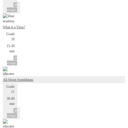
assign
What is a Virus?
Grade
10
15-30
min
assign
All About Amphibians
Grade
11
30-60
min
assign