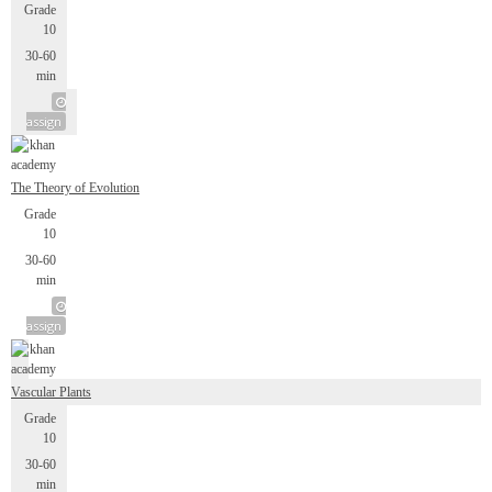
Grade
10
30-60
min
assign
The Theory of Evolution
Grade
10
30-60
min
assign
Vascular Plants
Grade
10
30-60
min