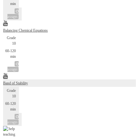
min
assign
Balancing Chemical Equations
Grade
10
60-120
min
assign
Band of Stability
Grade
10
60-120
min
assign