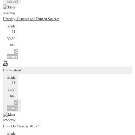
assign
Heredity, Genetics and Punnett Squares
Grade
11
30-60
min
assign
Homeostasis
Grade
11
30-60
min
assign
How Do Muscles Work?
Grade