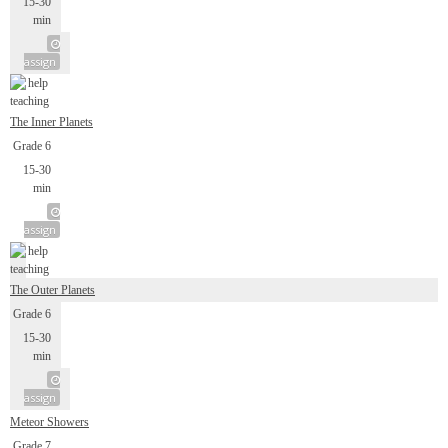
15-30
min
assign
The Inner Planets
Grade 6
15-30
min
assign
The Outer Planets
Grade 6
15-30
min
assign
Meteor Showers
Grade 7