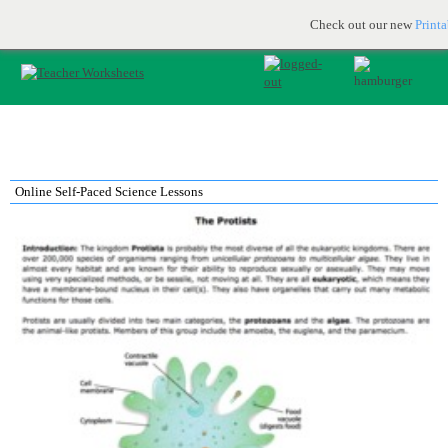
Printable & online resources for educators
JOIN FOR FREE
Check out our new
Print
Online Self-Paced Science Lessons