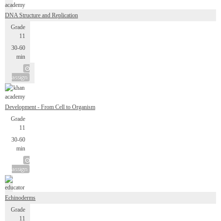
DNA Structure and Replication
Grade
11
30-60
min
assign
Development - From Cell to Organism
Grade
11
30-60
min
assign
Echinoderms
Grade
11