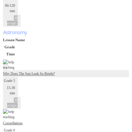
60-120
min
assign
Astronomy
Lesson Name
Grade
Time
Why Does The Sun Look So Bright?
Grade 5
15-30
min
assign
Constellations
Grade 6