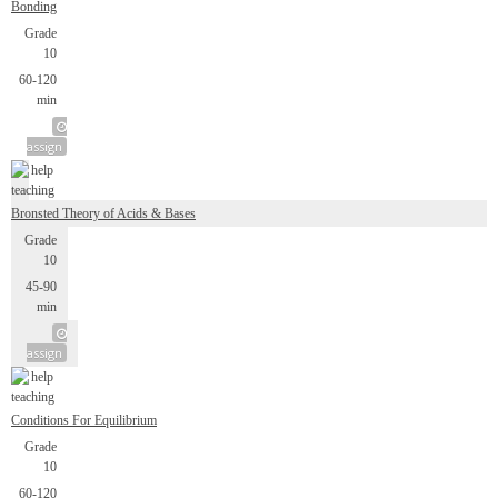
Bonding
Grade
10
60-120
min
assign
Bronsted Theory of Acids & Bases
Grade
10
45-90
min
assign
Conditions For Equilibrium
Grade
10
60-120