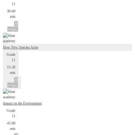
11
30-60
min
assign
How New Species Arise
Grade
11
15-30
min
assign
Impact on the Environment
Grade
11
45-90
min