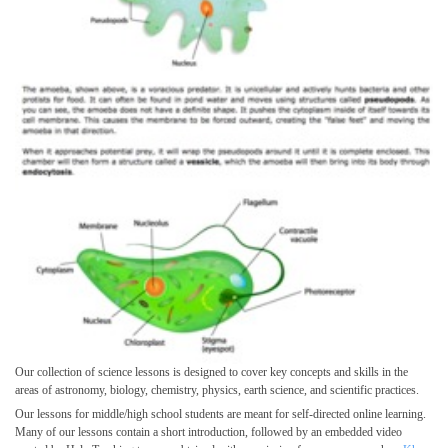
Our collection of science lessons is designed to cover key concepts and skills in the
areas of astronomy, biology, chemistry, physics, earth science, and scientific practices.
Our lessons for middle/high school students are meant for self-directed online learning.
Many of our lessons contain a short introduction, followed by an embedded video