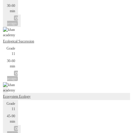
30-60
min
assign
Ecological Succession
Grade
11
30-60
min
assign
Ecosystem Ecology
Grade
11
45-90
min