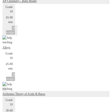
AP Chemistry - Bohr Model
Grade
10
45-90
min
assign
Alloys
Grade
10
45-90
min
assign
Arrhenius Theory of Acids & Bases
Grade
10
30-60