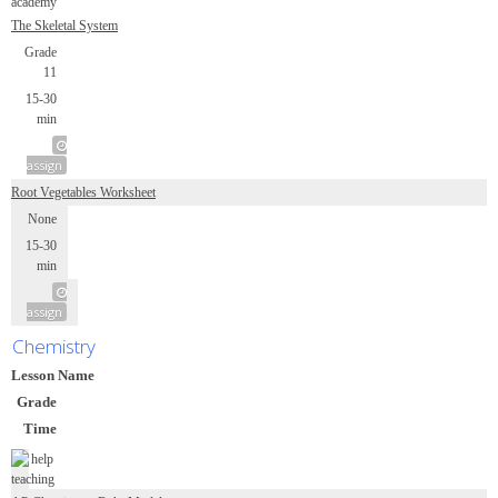
The Skeletal System
Grade
11
15-30
min
assign
Root Vegetables Worksheet
None
15-30
min
assign
Chemistry
Lesson Name
Grade
Time