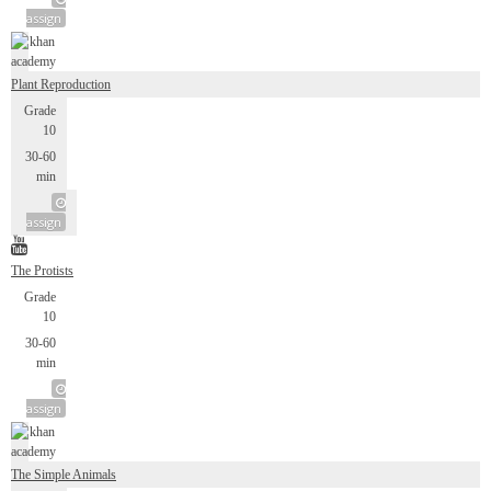
assign
Plant Reproduction
Grade
10
30-60
min
assign
The Protists
Grade
10
30-60
min
assign
The Simple Animals