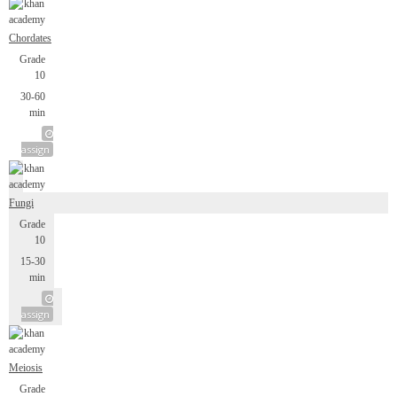
Chordates
Grade
10
30-60
min
assign
Fungi
Grade
10
15-30
min
assign
Meiosis
Grade