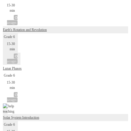
15-30
min
assign
Earth's Rotation and Revolution
Grade 6
15-30
min
assign
Lunar Phases
Grade 6
15-30
min
assign
Solar System Introduction
Grade 6