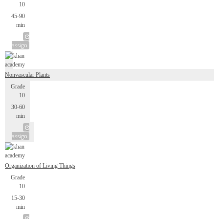
10
45-90
min
assign
Nonvascular Plants
Grade
10
30-60
min
assign
Organization of Living Things
Grade
10
15-30
min