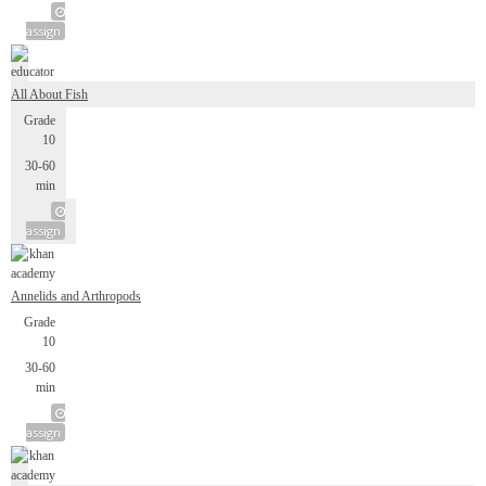
assign
All About Fish
Grade
10
30-60
min
assign
Annelids and Arthropods
Grade
10
30-60
min
assign