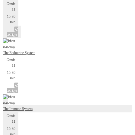
Grade
11
15-30
min
assign
The Endocrine System
Grade
11
15-30
min
assign
The Immune System
Grade
11
15-30
min