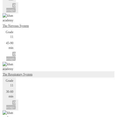
assign
The Nervous System
Grade
11
45-90
min
assign
The Respiratory System
Grade
11
30-60
min
assign