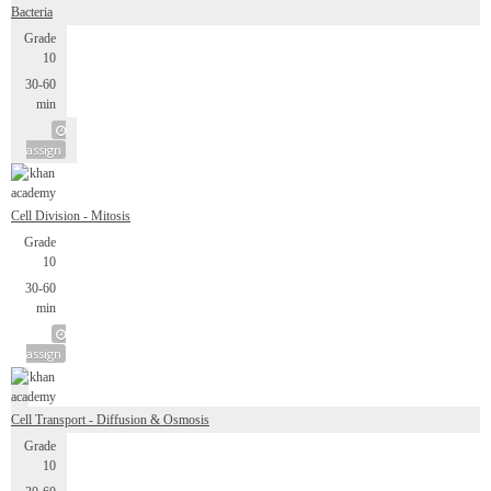
Bacteria
Grade
10
30-60
min
assign
Cell Division - Mitosis
Grade
10
30-60
min
assign
Cell Transport - Diffusion & Osmosis
Grade
10