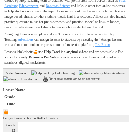
created by Help Teaching team or obtained with permission from sources, such as
Khan
Academy
,
Educator.com
, and
Bozeman Science
and links to other free online resources
to help students understand the topic. Lessons without a video source noted are text and
image-based, similar to what students would find in a textbook. All lessons also include
practice questions to use for pre-assessment and practice, as well as links to longer,
more formal tests and worksheets to assess what students have learned.
Assigning lessons is simple and doesn't require students to have accounts. Help
Teaching
subscribers
can assign lessons to students by selecting the "Assign Lesson"
icon and monitor student progress in our online testing platform,
Test Room
.
Lessons labeled with
use
Help Teaching original videos
and are accessible to Pro
subscribers only.
Become a Pro Subscriber
to access these lessons and hundreds of
standards aligned worksheets.
Video Sources:
Help Teaching
Khan Academy
Other
Educator.com
(may contain ads we do not control)
Lesson Name
Grade
Time
Energy Conservation in Roller Coasters
Grade
12