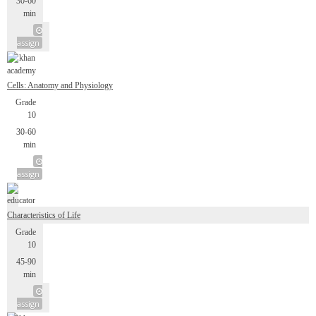
30-60
min
assign
Cells: Anatomy and Physiology
Grade
10
30-60
min
assign
Characteristics of Life
Grade
10
45-90
min
assign