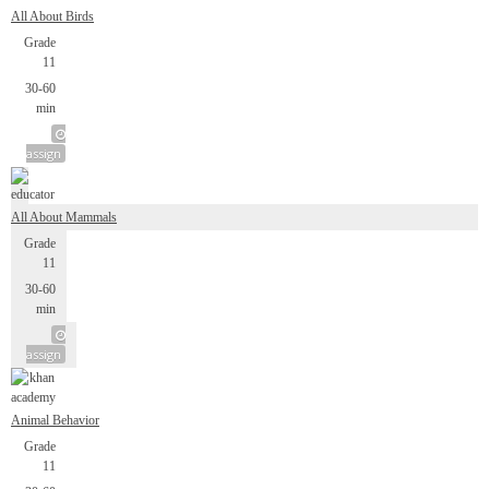
All About Birds
Grade
11
30-60
min
assign
All About Mammals
Grade
11
30-60
min
assign
Animal Behavior
Grade
11