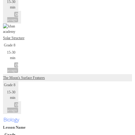
15-30
min
assign
Solar Structure
Grade 8
15-30
min
assign
The Moon's Surface Features
Grade 8
15-30
min
assign
Biology
Lesson Name
Grade