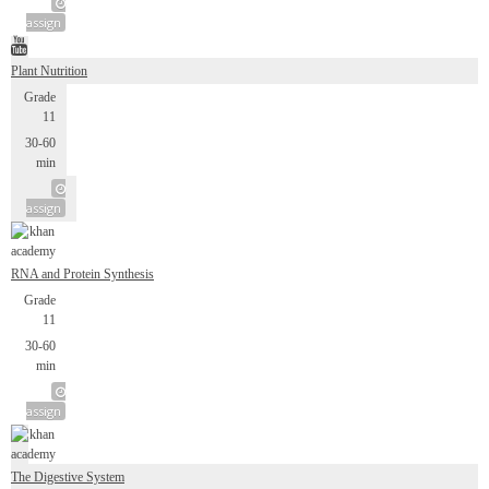
assign
Plant Nutrition
Grade
11
30-60
min
assign
RNA and Protein Synthesis
Grade
11
30-60
min
assign
The Digestive System