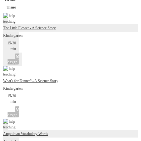
Time
The Little Flower - A Science Story
Kindergarten
15-30
min
assign
What's for Dinner? - A Science Story
Kindergarten
15-30
min
assign
Amphibian Vocabulary Words