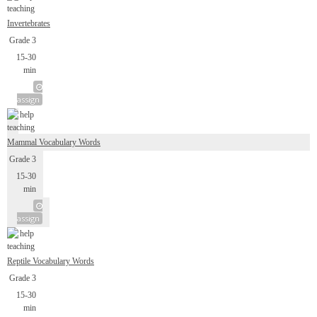
Invertebrates
Grade 3
15-30
min
assign
Mammal Vocabulary Words
Grade 3
15-30
min
assign
Reptile Vocabulary Words
Grade 3
15-30
min