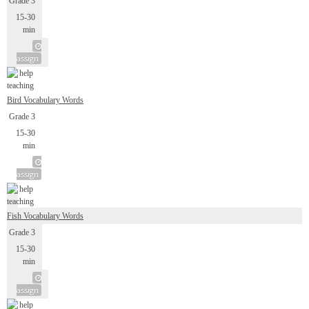
Grade 3
15-30
min
assign
Bird Vocabulary Words
Grade 3
15-30
min
assign
Fish Vocabulary Words
Grade 3
15-30
min
assign