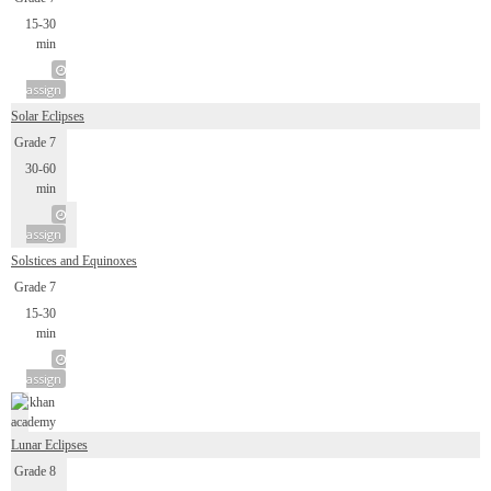
15-30
min
assign
Solar Eclipses
Grade 7
30-60
min
assign
Solstices and Equinoxes
Grade 7
15-30
min
assign
Lunar Eclipses
Grade 8