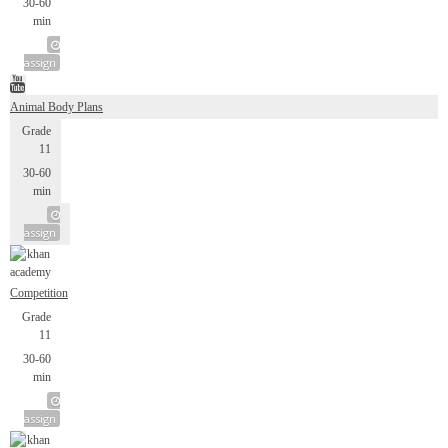
30-60
min
assign
Animal Body Plans
Grade
11
30-60
min
assign
Competition
Grade
11
30-60
min
assign