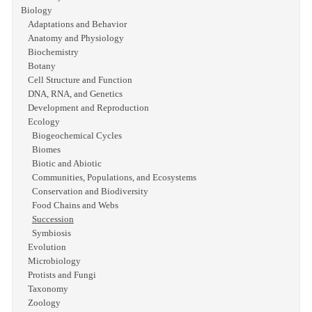
Biology
Adaptations and Behavior
Anatomy and Physiology
Biochemistry
Botany
Cell Structure and Function
DNA, RNA, and Genetics
Development and Reproduction
Ecology
Biogeochemical Cycles
Biomes
Biotic and Abiotic
Communities, Populations, and Ecosystems
Conservation and Biodiversity
Food Chains and Webs
Succession
Symbiosis
Evolution
Microbiology
Protists and Fungi
Taxonomy
Zoology