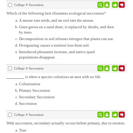
College
Succession
Which of the following best illustrates ecological succession?
A mouse eats seeds, and an owl eats the mouse.
Grass grows on a sand dune, is replaced by shrubs, and then
by trees.
Decomposition in soil releases nitrogen that plants can use.
Overgrazing causes a nutrient loss from soil.
Introduced pheasants increase, and native quail
populations disappear.
College
Succession
is when a species colonizes an area with no life.
Colonization
Primary Succession
Secondary Succession
Succession
College
Succession
With succession, secondary actually occurs before primary, due to erosion.
True