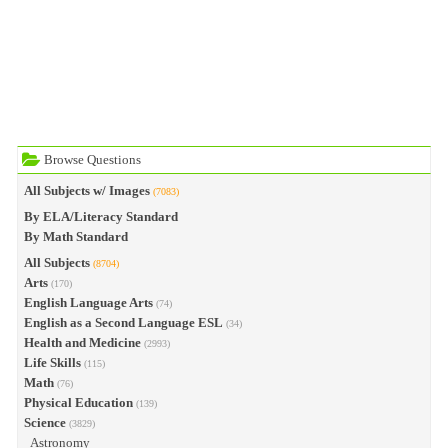
Browse Questions
All Subjects w/ Images
(7083)
By ELA/Literacy Standard
By Math Standard
All Subjects
(8704)
Arts
(170)
English Language Arts
(74)
English as a Second Language ESL
(34)
Health and Medicine
(2993)
Life Skills
(115)
Math
(76)
Physical Education
(139)
Science
(3829)
Astronomy