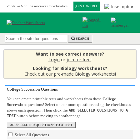
Printable & online resources for educators
JOIN FOR FREE
SEARCH
Want to see correct answers?
Login
or
join for free
!
Looking for Biology worksheets?
Check out our pre-made
Biology worksheets
!
College Succession Questions
You can create printable tests and worksheets from these
College
Succession
questions! Select one or more questions using the checkboxes
above each question. Then click the
ADD SELECTED QUESTIONS TO A
button before moving to another page.
TEST
Select All Questions