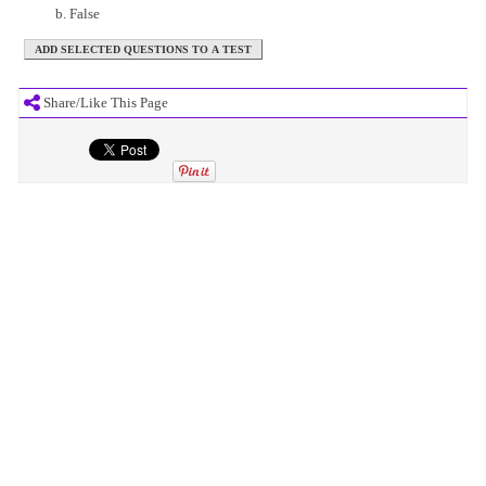
False
Share/Like This Page