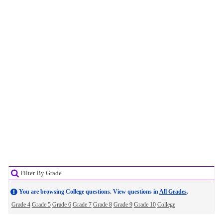
Filter By Grade
You are browsing College questions. View questions in
All Grades
.
Grade 4
Grade 5
Grade 6
Grade 7
Grade 8
Grade 9
Grade 10
College