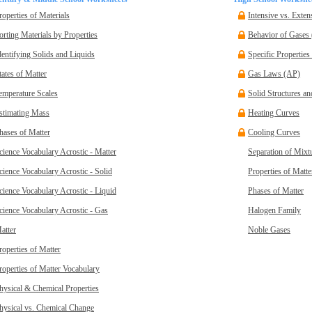
roperties of Materials
Intensive vs. Exten
orting Materials by Properties
Behavior of Gases
dentifying Solids and Liquids
Specific Properties
tates of Matter
Gas Laws (AP)
emperature Scales
Solid Structures a
stimating Mass
Heating Curves
hases of Matter
Cooling Curves
cience Vocabulary Acrostic - Matter
Separation of Mixt
cience Vocabulary Acrostic - Solid
Properties of Matte
cience Vocabulary Acrostic - Liquid
Phases of Matter
cience Vocabulary Acrostic - Gas
Halogen Family
atter
Noble Gases
roperties of Matter
roperties of Matter Vocabulary
hysical & Chemical Properties
hysical vs. Chemical Change