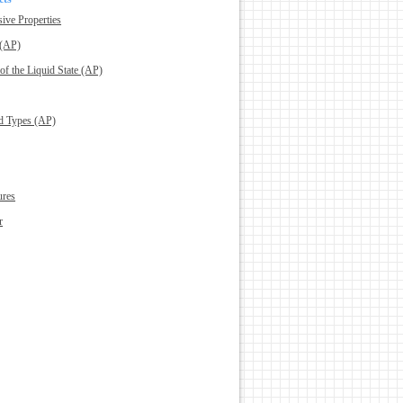
sive Properties
 (AP)
 of the Liquid State (AP)
nd Types (AP)
ures
r