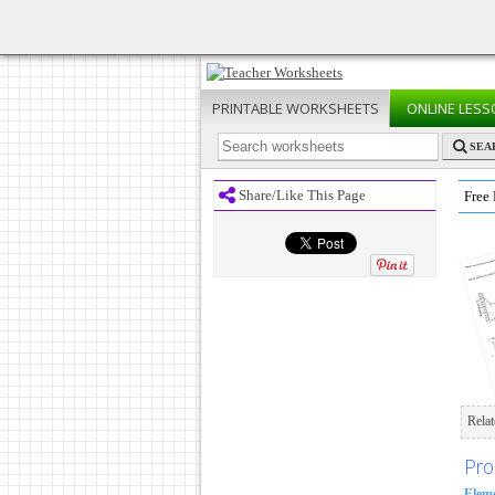
PRINTABLE
WORKSHEETS
ONLINE
LESS
SEA
Share/Like This Page
Free 
Rela
Pro
Elem