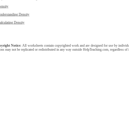
ensity
nderstanding Density
alculating Density
yright Notice:
All worksheets contain copyrighted work and are designed for use by individua
ons may not be replicated or redistributed in any way outside HelpTeaching.com, regardless of