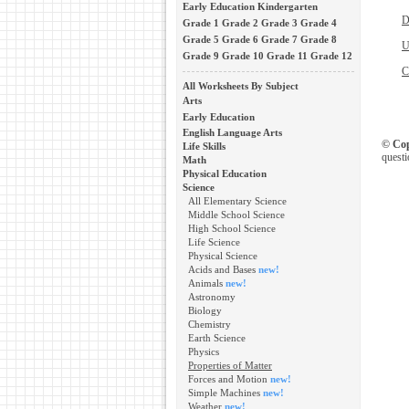
Early Education
Kindergarten
D
Grade 1
Grade 2
Grade 3
Grade 4
Grade 5
Grade 6
Grade 7
Grade 8
U
Grade 9
Grade 10
Grade 11
Grade 12
C
All Worksheets By Subject
Arts
Early Education
English Language Arts
© Cop
Life Skills
questi
Math
Physical Education
Science
All Elementary Science
Middle School Science
High School Science
Life Science
Physical Science
Acids and Bases
new!
Animals
new!
Astronomy
Biology
Chemistry
Earth Science
Physics
Properties of Matter
Forces and Motion
new!
Simple Machines
new!
Weather
new!