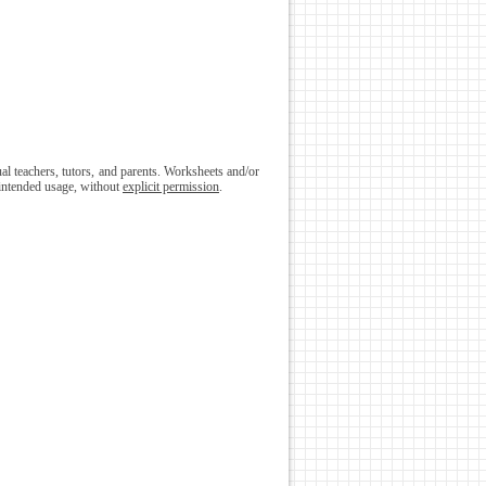
l teachers, tutors, and parents. Worksheets and/or
 intended usage, without
explicit permission
.