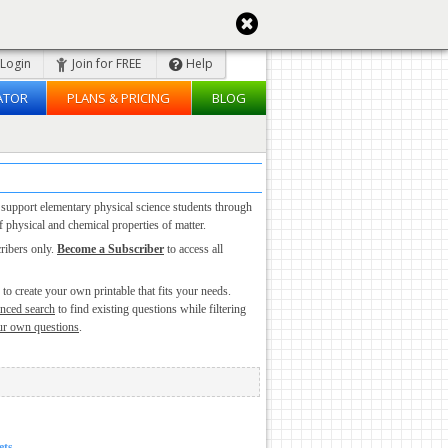
Login
Join for FREE
Help
ATOR
PLANS & PRICING
BLOG
 support elementary physical science students through
 physical and chemical properties of matter.
cribers only.
Become a Subscriber
to access all
to create your own printable that fits your needs.
nced search
to find existing questions while filtering
ur own questions
.
ets