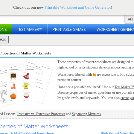
Check out our new
Printable Worksheet and Game Generator
!
ONS
TEST MAKER™
PRINTABLE GAMES
WORKSHEET GENER
RCH
Properties of Matter Worksheets
These properties of matter worksheets are designed to
high school physics students develop understanding of
Worksheets labeled with
are accessible to Pro subs
premium content.
Don't see a printable you need? Use our
Test Maker™
Browse
properties of matter questions
or use our
adva
by grade levels and keywords. You can also
create yo
ted Lessons:
Intensive vs. Extensive Properties
and
Separating Mixtures
perties of Matter Worksheets
entary & Middle School Worksheets
High School Workshe