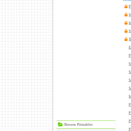
P
S
I
S
T
E
P
S
S
S
S
M
P
P
P
Browse Printables
P