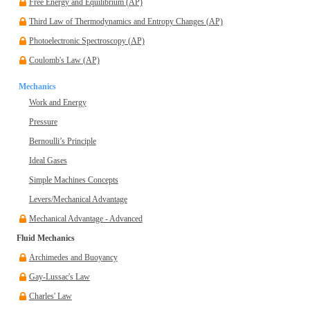
Free Energy and Equilibrium (AP)
Third Law of Thermodynamics and Entropy Changes (AP)
Photoelectronic Spectroscopy (AP)
Coulomb's Law (AP)
Mechanics
Work and Energy
Pressure
Bernoulli’s Principle
Ideal Gases
Simple Machines Concepts
Levers/Mechanical Advantage
Mechanical Advantage - Advanced
Fluid Mechanics
Archimedes and Buoyancy
Gay-Lussac's Law
Charles' Law