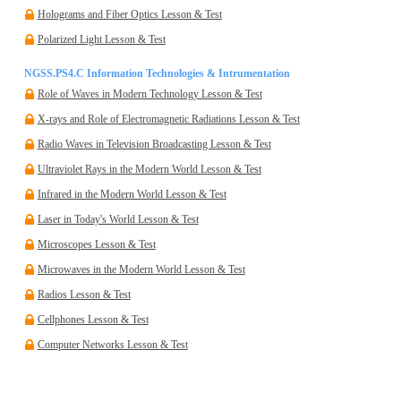
Holograms and Fiber Optics Lesson & Test
Polarized Light Lesson & Test
NGSS.PS4.C Information Technologies & Intrumentation
Role of Waves in Modern Technology Lesson & Test
X-rays and Role of Electromagnetic Radiations Lesson & Test
Radio Waves in Television Broadcasting Lesson & Test
Ultraviolet Rays in the Modern World Lesson & Test
Infrared in the Modern World Lesson & Test
Laser in Today's World Lesson & Test
Microscopes Lesson & Test
Microwaves in the Modern World Lesson & Test
Radios Lesson & Test
Cellphones Lesson & Test
Computer Networks Lesson & Test