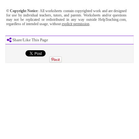
© Copyright Notice:
All worksheets contain copyrighted work and are designed
for use by individual teachers, tutors, and parents. Worksheets and/or questions
may not be replicated or redistributed in any way outside HelpTeaching.com,
regardless of intended usage, without
explicit permission
.
Share/Like This Page