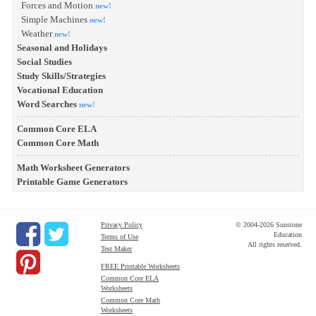
Forces and Motion
new!
Simple Machines
new!
Weather
new!
Seasonal and Holidays
Social Studies
Study Skills/Strategies
Vocational Education
Word Searches
new!
Common Core ELA
Common Core Math
Math Worksheet Generators
Printable Game Generators
Privacy Policy
© 2004-2026 Sunstone
Education
Terms of Use
All rights reserved.
Test Maker
FREE Printable Worksheets
Common Core ELA
Worksheets
Common Core Math
Worksheets