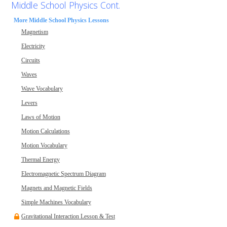
Middle School Physics Cont.
More Middle School Physics Lessons
Magnetism
Electricity
Circuits
Waves
Wave Vocabulary
Levers
Laws of Motion
Motion Calculations
Motion Vocabulary
Thermal Energy
Electromagnetic Spectrum Diagram
Magnets and Magnetic Fields
Simple Machines Vocabulary
Gravitational Interaction Lesson & Test