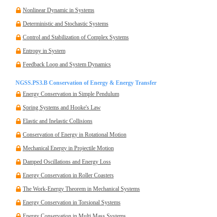
Nonlinear Dynamic in Systems
Deterministic and Stochastic Systems
Control and Stabilization of Complex Systems
Entropy in System
Feedback Loop and System Dynamics
NGSS.PS3.B Conservation of Energy & Energy Transfer
Energy Conservation in Simple Pendulum
Spring Systems and Hooke's Law
Elastic and Inelastic Collisions
Conservation of Energy in Rotational Motion
Mechanical Energy in Projectile Motion
Damped Oscillations and Energy Loss
Energy Conservation in Roller Coasters
The Work-Energy Theorem in Mechanical Systems
Energy Conservation in Torsional Systems
Energy Conservation in Multi Mass Systems