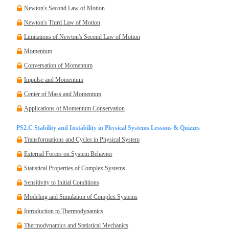
Newton's Second Law of Motion
Newton's Third Law of Motion
Limitations of Newton's Second Law of Motion
Momentum
Conversation of Momentum
Impulse and Momentum
Center of Mass and Momentum
Applications of Momentum Conservation
PS2.C Stability and Instability in Physical Systems Lessons & Quizzes
Transformations and Cycles in Physical System
External Forces on System Behavior
Statistical Properties of Complex Systems
Sensitivity to Initial Conditions
Modeling and Simulation of Complex Systems
Introduction to Thermodynamics
Thermodynamics and Statistical Mechanics