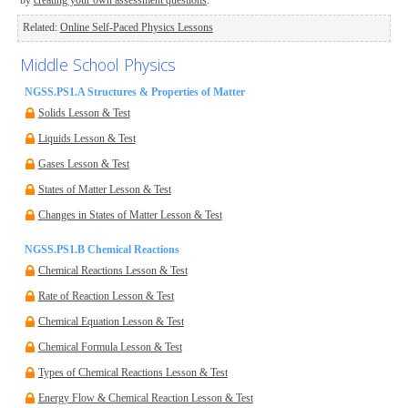
by
creating your own assessment questions
.
Related:
Online Self-Paced Physics Lessons
Middle School Physics
NGSS.PS1.A Structures & Properties of Matter
Solids Lesson & Test
Liquids Lesson & Test
Gases Lesson & Test
States of Matter Lesson & Test
Changes in States of Matter Lesson & Test
NGSS.PS1.B Chemical Reactions
Chemical Reactions Lesson & Test
Rate of Reaction Lesson & Test
Chemical Equation Lesson & Test
Chemical Formula Lesson & Test
Types of Chemical Reactions Lesson & Test
Energy Flow & Chemical Reaction Lesson & Test