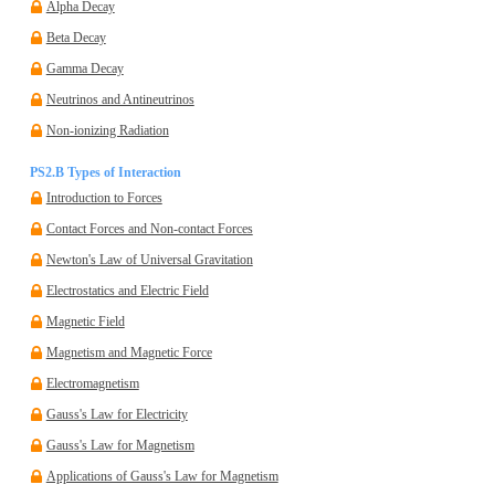
Alpha Decay
Beta Decay
Gamma Decay
Neutrinos and Antineutrinos
Non-ionizing Radiation
PS2.B Types of Interaction
Introduction to Forces
Contact Forces and Non-contact Forces
Newton's Law of Universal Gravitation
Electrostatics and Electric Field
Magnetic Field
Magnetism and Magnetic Force
Electromagnetism
Gauss's Law for Electricity
Gauss's Law for Magnetism
Applications of Gauss's Law for Magnetism