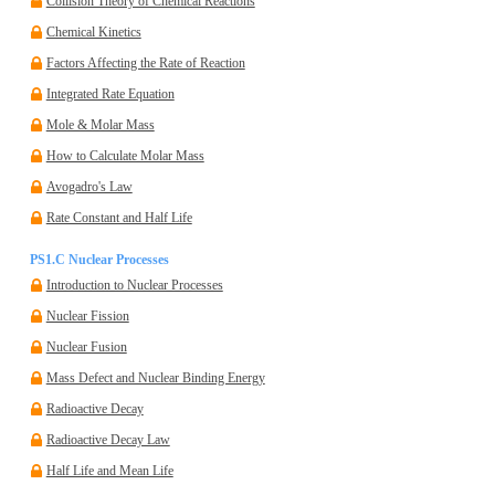
Collision Theory of Chemical Reactions
Chemical Kinetics
Factors Affecting the Rate of Reaction
Integrated Rate Equation
Mole & Molar Mass
How to Calculate Molar Mass
Avogadro's Law
Rate Constant and Half Life
PS1.C Nuclear Processes
Introduction to Nuclear Processes
Nuclear Fission
Nuclear Fusion
Mass Defect and Nuclear Binding Energy
Radioactive Decay
Radioactive Decay Law
Half Life and Mean Life