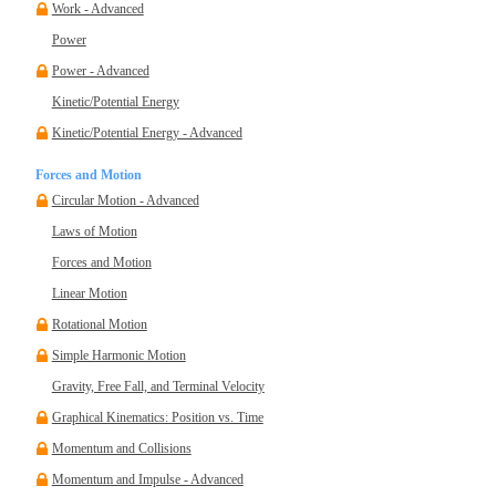
Work - Advanced
Power
Power - Advanced
Kinetic/Potential Energy
Kinetic/Potential Energy - Advanced
Forces and Motion
Circular Motion - Advanced
Laws of Motion
Forces and Motion
Linear Motion
Rotational Motion
Simple Harmonic Motion
Gravity, Free Fall, and Terminal Velocity
Graphical Kinematics: Position vs. Time
Momentum and Collisions
Momentum and Impulse - Advanced