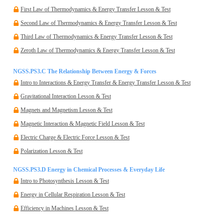
First Law of Thermodynamics & Energy Transfer Lesson & Test
Second Law of Thermodynamics & Energy Transfer Lesson & Test
Third Law of Thermodynamics & Energy Transfer Lesson & Test
Zeroth Law of Thermodynamics & Energy Transfer Lesson & Test
NGSS.PS3.C The Relationship Between Energy & Forces
Intro to Interactions & Energy Transfer & Energy Transfer Lesson & Test
Gravitational Interaction Lesson & Test
Magnets and Magnetism Lesson & Test
Magnetic Interaction & Magnetic Field Lesson & Test
Electric Charge & Electric Force Lesson & Test
Polarization Lesson & Test
NGSS.PS3.D Energy in Chemical Processes & Everyday Life
Intro to Photosynthesis Lesson & Test
Energy in Cellular Respiration Lesson & Test
Efficiency in Machines Lesson & Test