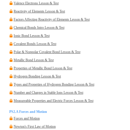
Valence Electrons Lesson & Test
Reactivity of Elements Lesson & Test
Factors Affecting Reactivity of Elements Lesson & Test
Chemical Bonds Intro Lesson & Test
Ionic Bond Lesson & Test
Covalent Bonds Lesson & Test
Polar & Nonpolar Covalent Bond Lesson & Test
Metallic Bond Lesson & Test
Properties of Metallic Bond Lesson & Test
Hydrogen Bonding Lesson & Test
Types and Properties of Hydrogen Bonding Lesson & Test
Number and Charges in Stable Ions Lesson & Test
Measureable Properties and Electric Forces Lesson & Test
PS2.A Forces and Motion
Forces and Motion
Newton's First Law of Motion