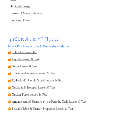
Types of Energy
Phases of Matter - Activity
Work and Power
High School and AP Physics
NGSS.PS1.A Structures & Properties of Matter
Solids Lesson & Test
Liquids Lesson & Test
Gases Lesson & Test
Structure of an Atom Lesson & Test
Rutherford's Atomic Model Lesson & Test
Nucleons & Isotopes Lesson & Test
Nuclear Force Lesson & Test
Arrangement of Elements on the Periodic Table Lesson & Test
Periodic Table & Element Properties Lesson & Test