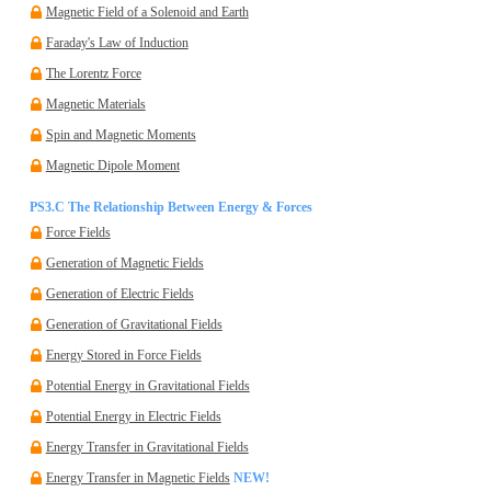
Magnetic Field of a Solenoid and Earth
Faraday's Law of Induction
The Lorentz Force
Magnetic Materials
Spin and Magnetic Moments
Magnetic Dipole Moment
PS3.C The Relationship Between Energy & Forces
Force Fields
Generation of Magnetic Fields
Generation of Electric Fields
Generation of Gravitational Fields
Energy Stored in Force Fields
Potential Energy in Gravitational Fields
Potential Energy in Electric Fields
Energy Transfer in Gravitational Fields
Energy Transfer in Magnetic Fields
NEW!