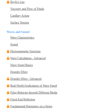
Boyle's Law
Viscosity and Flow of Fluids
Capillary Action
Surface Tension
Waves and Sound
Wave Characteristics
Sound
Electromagnetic Spectrum
Wave Calculations - Advanced
Wave Speed Basics
Doppler Effect
Doppler Effect - Advanced
Real-World Applications of Wave Speed
Pulse Behavior through Different Media
Fixed-End Reflection
Fundamental Harmonics on a String