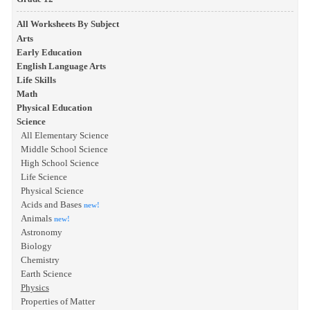
All Worksheets By Subject
Arts
Early Education
English Language Arts
Life Skills
Math
Physical Education
Science
All Elementary Science
Middle School Science
High School Science
Life Science
Physical Science
Acids and Bases
new!
Animals
new!
Astronomy
Biology
Chemistry
Earth Science
Physics
Properties of Matter