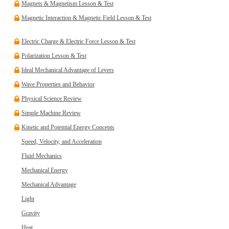
Magnets & Magnetism Lesson & Test
Magnetic Interaction & Magnetic Field Lesson & Test
Electric Charge & Electric Force Lesson & Test
Polarization Lesson & Test
Ideal Mechanical Advantage of Levers
Wave Properties and Behavior
Physical Science Review
Simple Machine Review
Kinetic and Potential Energy Concepts
Speed, Velocity, and Acceleration
Fluid Mechanics
Mechanical Energy
Mechanical Advantage
Light
Gravity
Heat