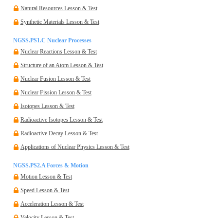
Natural Resources Lesson & Test
Synthetic Materials Lesson & Test
NGSS.PS1.C Nuclear Processes
Nuclear Reactions Lesson & Test
Structure of an Atom Lesson & Test
Nuclear Fusion Lesson & Test
Nuclear Fission Lesson & Test
Isotopes Lesson & Test
Radioactive Isotopes Lesson & Test
Radioactive Decay Lesson & Test
Applications of Nuclear Physics Lesson & Test
NGSS.PS2.A Forces & Motion
Motion Lesson & Test
Speed Lesson & Test
Acceleration Lesson & Test
Velocity Lesson & Test