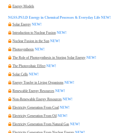
Energy Models
NGSS.PS3.D Energy in Chemical Processes & Everyday Life
NEW!
Solar Energy
NEW!
Introduction to Nuclear Fusion
NEW!
Nuclear Fusion in the Sun
NEW!
Photosynthesis
NEW!
The Role of Photosynthesis in Storing Solar Energy
NEW!
The Photovoltaic Effect
NEW!
Solar Cells
NEW!
Energy Trasfer in Living Organisms
NEW!
Renewable Energy Resources
NEW!
Non-Renewable Energy Resources
NEW!
Electricity Generation From Coal
NEW!
Electricity Generation From Oil
NEW!
Electricity Generation From Natural Gas
NEW!
Electricity Generation From Nuclear Energy
NEW!