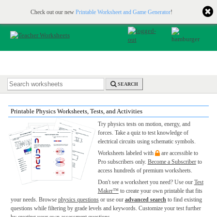
Printable & online resources for educators
JOIN FOR FREE
Check out our new
Printable Worksheet and Game Generator
!
SEARCH
Printable Physics Worksheets, Tests, and Activities
Try physics tests on motion, energy, and
forces. Take a quiz to test knowledge of
electrical circuits using schematic symbols.
Worksheets labeled with
are accessible to
Pro subscribers only.
Become a Subscriber
to
access hundreds of premium worksheets.
Don't see a worksheet you need? Use our
Test
Maker™
to create your own printable that fits
your needs. Browse
physics questions
or use our
advanced search
to find existing
questions while filtering by grade levels and keywords. Customize your test further