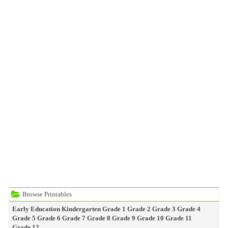
Browse Printables
Early Education
Kindergarten
Grade 1
Grade 2
Grade 3
Grade 4
Grade 5
Grade 6
Grade 7
Grade 8
Grade 9
Grade 10
Grade 11
Grade 12