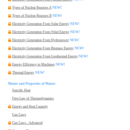
Types of Nuclear Reactors A
NEW!
Types of Nuclear Reactors B
NEW!
Electricity Generation From Solar Energy
NEW!
Electricity Generation From Wind Energy
NEW!
Electricity Generation From Hydropower
NEW!
Electricity Generation From Biomass Energy
NEW!
Electricity Generation From Geothermal Energy
NEW!
Energy Efficiency in Machines
NEW!
Thermal Energy
NEW!
Matter and Properties of Matter
Specific Heat
First Law of Thermodynamics
Energy and Heat Capacity
Gas Laws
Gas Laws - Advanced