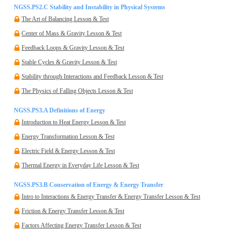
NGSS.PS2.C Stability and Instability in Physical Systems
The Art of Balancing Lesson & Test
Center of Mass & Gravity Lesson & Test
Feedback Loops & Gravity Lesson & Test
Stable Cycles & Gravity Lesson & Test
Stability through Interactions and Feedback Lesson & Test
The Physics of Falling Objects Lesson & Test
NGSS.PS3.A Definitions of Energy
Introduction to Heat Energy Lesson & Test
Energy Transformation Lesson & Test
Electric Field & Energy Lesson & Test
Thermal Energy in Everyday Life Lesson & Test
NGSS.PS3.B Conservation of Energy & Energy Transfer
Intro to Interactions & Energy Transfer & Energy Transfer Lesson & Test
Friction & Energy Transfer Lesson & Test
Factors Affecting Energy Transfer Lesson & Test