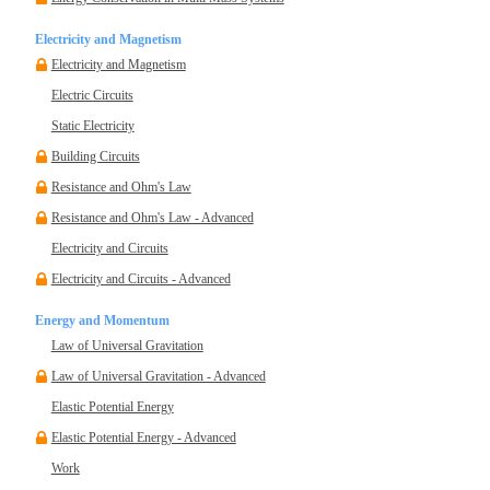
Electricity and Magnetism
Electricity and Magnetism
Electric Circuits
Static Electricity
Building Circuits
Resistance and Ohm's Law
Resistance and Ohm's Law - Advanced
Electricity and Circuits
Electricity and Circuits - Advanced
Energy and Momentum
Law of Universal Gravitation
Law of Universal Gravitation - Advanced
Elastic Potential Energy
Elastic Potential Energy - Advanced
Work