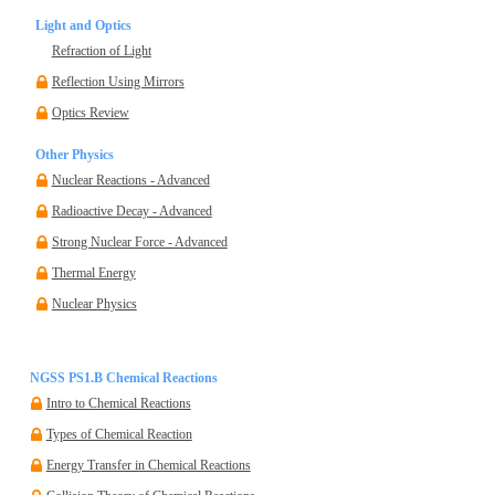
Light and Optics
Refraction of Light
Reflection Using Mirrors
Optics Review
Other Physics
Nuclear Reactions - Advanced
Radioactive Decay - Advanced
Strong Nuclear Force - Advanced
Thermal Energy
Nuclear Physics
NGSS PS1.B Chemical Reactions
Intro to Chemical Reactions
Types of Chemical Reaction
Energy Transfer in Chemical Reactions