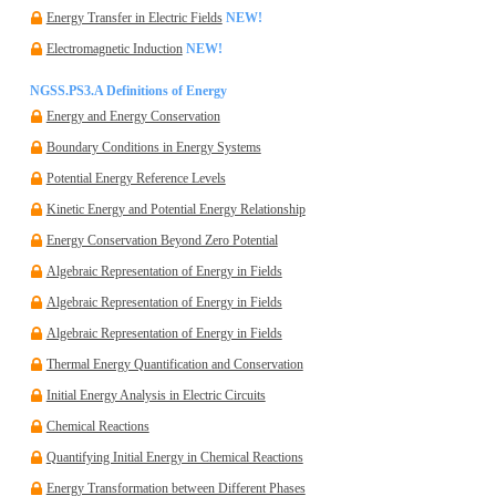
Energy Transfer in Electric Fields
NEW!
Electromagnetic Induction
NEW!
NGSS.PS3.A Definitions of Energy
Energy and Energy Conservation
Boundary Conditions in Energy Systems
Potential Energy Reference Levels
Kinetic Energy and Potential Energy Relationship
Energy Conservation Beyond Zero Potential
Algebraic Representation of Energy in Fields
Algebraic Representation of Energy in Fields
Algebraic Representation of Energy in Fields
Thermal Energy Quantification and Conservation
Initial Energy Analysis in Electric Circuits
Chemical Reactions
Quantifying Initial Energy in Chemical Reactions
Energy Transformation between Different Phases