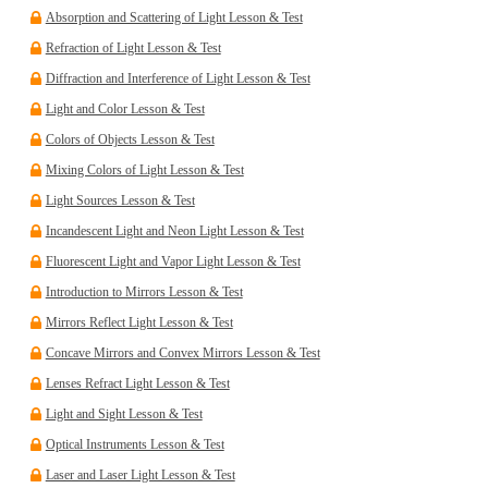
Absorption and Scattering of Light Lesson & Test
Refraction of Light Lesson & Test
Diffraction and Interference of Light Lesson & Test
Light and Color Lesson & Test
Colors of Objects Lesson & Test
Mixing Colors of Light Lesson & Test
Light Sources Lesson & Test
Incandescent Light and Neon Light Lesson & Test
Fluorescent Light and Vapor Light Lesson & Test
Introduction to Mirrors Lesson & Test
Mirrors Reflect Light Lesson & Test
Concave Mirrors and Convex Mirrors Lesson & Test
Lenses Refract Light Lesson & Test
Light and Sight Lesson & Test
Optical Instruments Lesson & Test
Laser and Laser Light Lesson & Test