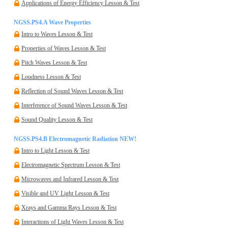
Applications of Energy Efficiency Lesson & Test
NGSS.PS4.A Wave Properties
Intro to Waves Lesson & Test
Properties of Waves Lesson & Test
Pitch Waves Lesson & Test
Loudness Lesson & Test
Reflection of Sound Waves Lesson & Test
Interference of Sound Waves Lesson & Test
Sound Quality Lesson & Test
NGSS.PS4.B Electromagnetic Radiation
NEW!
Intro to Light Lesson & Test
Electromagnetic Spectrum Lesson & Test
Microwaves and Infrared Lesson & Test
Visible and UV Light Lesson & Test
Xrays and Gamma Rays Lesson & Test
Interactions of Light Waves Lesson & Test