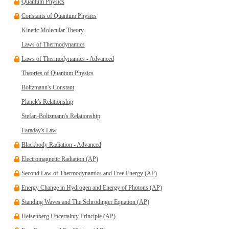
Quantum Physics
Constants of Quantum Physics
Kinetic Molecular Theory
Laws of Thermodynamics
Laws of Thermodynamics - Advanced
Theories of Quantum Physics
Boltzmann's Constant
Planck's Relationship
Stefan-Boltzmann's Relationship
Faraday's Law
Blackbody Radiation - Advanced
Electromagnetic Radiation (AP)
Second Law of Thermodynamics and Free Energy (AP)
Energy Change in Hydrogen and Energy of Photons (AP)
Standing Waves and The Schrödinger Equation (AP)
Heisenberg Uncertainty Principle (AP)