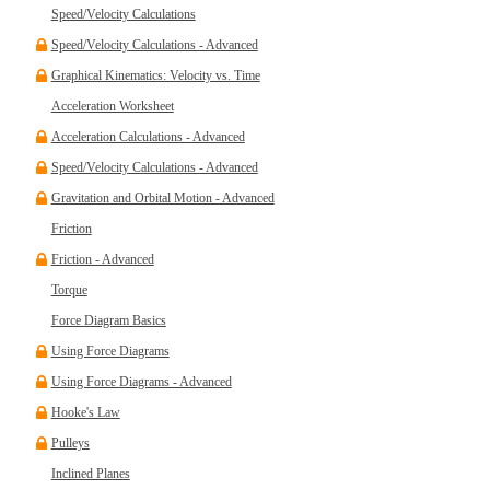
Speed/Velocity Calculations
Speed/Velocity Calculations - Advanced
Graphical Kinematics: Velocity vs. Time
Acceleration Worksheet
Acceleration Calculations - Advanced
Speed/Velocity Calculations - Advanced
Gravitation and Orbital Motion - Advanced
Friction
Friction - Advanced
Torque
Force Diagram Basics
Using Force Diagrams
Using Force Diagrams - Advanced
Hooke's Law
Pulleys
Inclined Planes