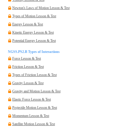
Newton's Laws of Motion Lesson & Test
Types of Motion Lesson & Test
Energy Lesson & Test
Kinetic Energy Lesson & Test
Potential Energy Lesson & Test
NGSS.PS2.B Types of Interactions
Force Lesson & Test
Friction Lesson & Test
Types of Friction Lesson & Test
Gravity Lesson & Test
Gravity and Motion Lesson & Test
Elastic Force Lesson & Test
Projectile Motion Lesson & Test
Momentum Lesson & Test
Satellite Motion Lesson & Test