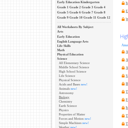
Early Education
Kindergarten
M
Grade 1
Grade 2
Grade 3
Grade 4
E
Grade 5
Grade 6
Grade 7
Grade 8
Grade 9
Grade 10
Grade 11
Grade 12
W
All Worksheets By Subject
Arts
Hig
Early Education
English Language Arts
Ana
Life Skills
Math
A
Physical Education
Science
A
All Elementary Science
Middle School Science
A
High School Science
Life Science
S
Physical Science
B
Acids and Bases
new!
Animals
new!
T
Astronomy
Biology
F
Chemistry
Earth Science
M
Physics
Properties of Matter
T
Forces and Motion
new!
Simple Machines
new!
T
Weather
new!