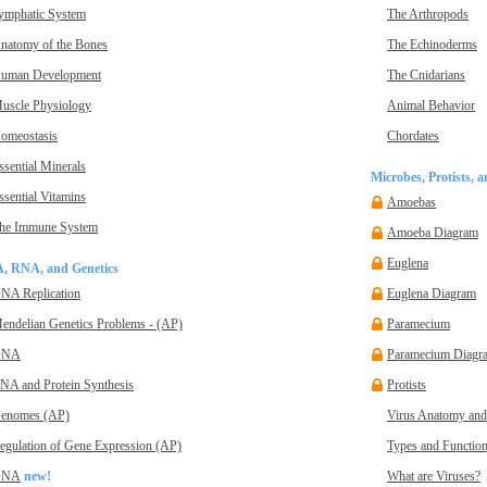
ymphatic System
The Arthropods
natomy of the Bones
The Echinoderms
uman Development
The Cnidarians
uscle Physiology
Animal Behavior
omeostasis
Chordates
ssential Minerals
Microbes, Protists, 
ssential Vitamins
Amoebas
he Immune System
Amoeba Diagram
Euglena
, RNA, and Genetics
NA Replication
Euglena Diagram
endelian Genetics Problems - (AP)
Paramecium
DNA
Paramecium Diagr
NA and Protein Synthesis
Protists
enomes (AP)
Virus Anatomy and
egulation of Gene Expression (AP)
Types and Function
DNA
new!
What are Viruses?