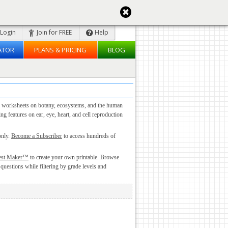
Login
Join for FREE
Help
ATOR
PLANS & PRICING
BLOG
ogy worksheets on botany, ecosystems, and the human
 features on ear, eye, heart, and cell reproduction
only.
Become a Subscriber
to access hundreds of
est Maker™
to create your own printable. Browse
 questions while filtering by grade levels and