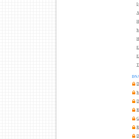
L
A
H
M
H
E
E
T
DNA
D
M
R
G
R