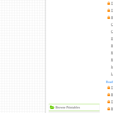
T
T
H
C
C
D
B
R
R
I
L
Read
T
B
T
Browse Printables
B