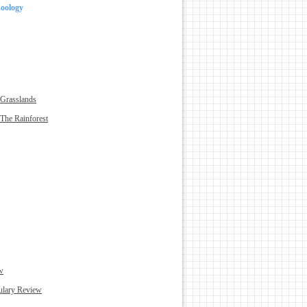
Zoology
 Grasslands
The Rainforest
w
ulary Review