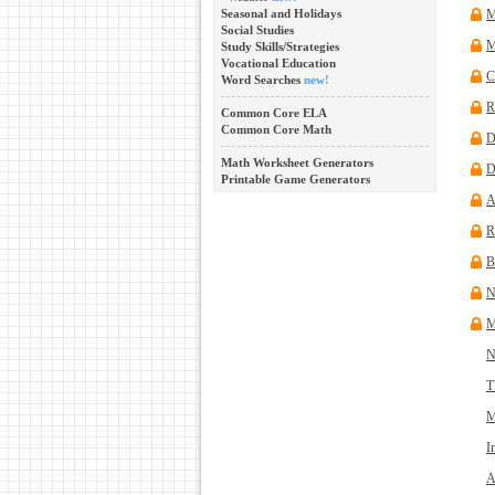
Seasonal and Holidays
M
Social Studies
M
Study Skills/Strategies
Vocational Education
C
Word Searches
new!
R
Common Core ELA
Common Core Math
D
Math Worksheet Generators
D
Printable Game Generators
A
R
B
N
M
N
T
M
I
A