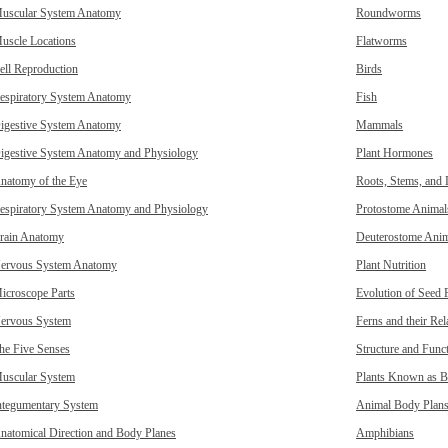
uscular System Anatomy
Roundworms
uscle Locations
Flatworms
ell Reproduction
Birds
espiratory System Anatomy
Fish
igestive System Anatomy
Mammals
igestive System Anatomy and Physiology
Plant Hormones
natomy of the Eye
Roots, Stems, and 
espiratory System Anatomy and Physiology
Protostome Animal
rain Anatomy
Deuterostome Anim
ervous System Anatomy
Plant Nutrition
icroscope Parts
Evolution of Seed 
ervous System
Ferns and their Rel
he Five Senses
Structure and Funct
uscular System
Plants Known as B
ntegumentary System
Animal Body Plan
natomical Direction and Body Planes
Amphibians