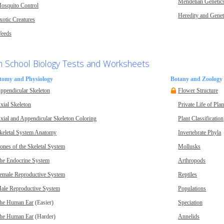
Mendelian Genetic
osquito Control
Heredity and Genet
xotic Creatures
eeds
h School Biology Tests and Worksheets
tomy and Physiology
Botany and Zoology
ppendicular Skeleton
Flower Structure
xial Skeleton
Private Life of Plan
xial and Appendicular Skeleton Coloring
Plant Classification
keletal System Anatomy
Invertebrate Phyla
ones of the Skeletal System
Mollusks
he Endocrine System
Arthropods
emale Reproductive System
Reptiles
ale Reproductive System
Populations
he Human Ear
(Easier)
Speciation
he Human Ear
(Harder)
Annelids