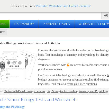
Check out our new
Printable Worksheet and Game Generator
!
ONS
TEST MAKER™
PRINTABLE GAMES
WORKSHEET GENER
RCH
able Biology Worksheets, Tests, and Activities
Discover the natural world with this collection of free biol
body. Test knowledge of anatomy and physiology by identifying
diagrams.
Worksheets labeled with
are accessible to Pro subscribers 
premium worksheets.
Don't see a printable biology worksheet you need? Use our
T
biology questions
or use our
advanced search
to find existing
keywords. You can also
create your own questions
.
ted:
Online Self-Paced Biology Lessons
|
Top Strategies for Teaching Anatomy and Physiology
dle School Biology Tests and Worksheets
omy and Physiology