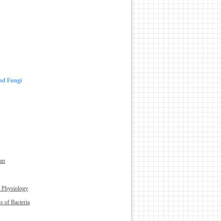
and Fungi
am
 Physiology
s of Bacteria