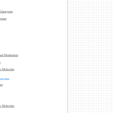
 Eukaryotes
isease
and Metabolism
n
ic Molecules
unction
ure
e
ic Molecules