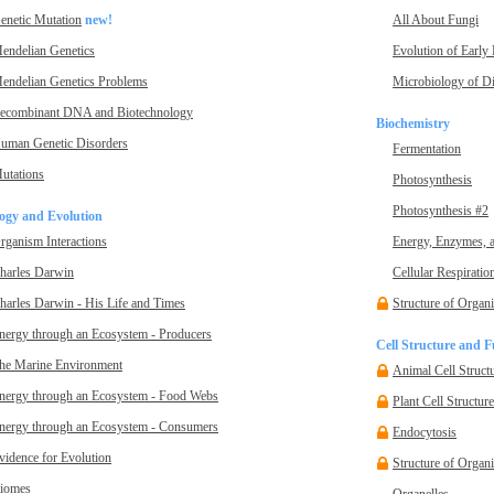
enetic Mutation
new!
All About Fungi
endelian Genetics
Evolution of Early
endelian Genetics Problems
Microbiology of D
ecombinant DNA and Biotechnology
Biochemistry
uman Genetic Disorders
Fermentation
utations
Photosynthesis
Photosynthesis #2
ogy and Evolution
rganism Interactions
Energy, Enzymes, 
harles Darwin
Cellular Respiratio
harles Darwin - His Life and Times
Structure of Organ
nergy through an Ecosystem - Producers
Cell Structure and F
he Marine Environment
Animal Cell Struct
nergy through an Ecosystem - Food Webs
Plant Cell Structur
nergy through an Ecosystem - Consumers
Endocytosis
vidence for Evolution
Structure of Organ
iomes