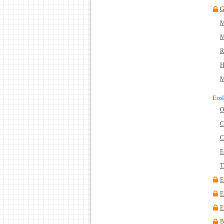
G
M
M
R
H
M
Ecol
O
C
C
E
T
E
E
E
B