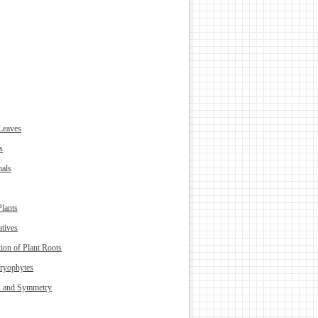
Leaves
s
als
Plants
atives
ion of Plant Roots
ryophytes
s and Symmetry