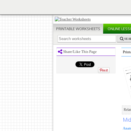
PRINTABLE
WORKSHEETS
ONLINE
LESS
SEA
Share/Like This Page
Print
Rela
Mid
Anat