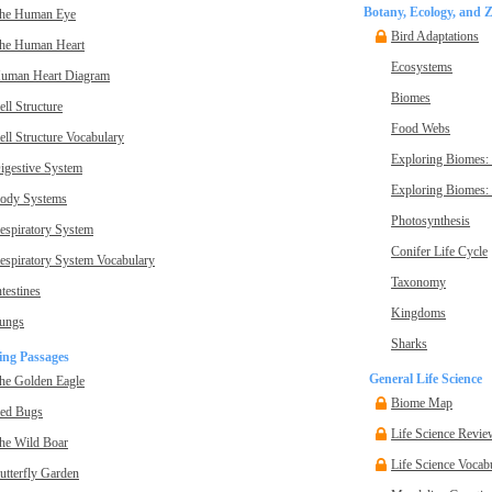
Botany, Ecology, and 
he Human Eye
Bird Adaptations
he Human Heart
Ecosystems
uman Heart Diagram
Biomes
ell Structure
Food Webs
ell Structure Vocabulary
Exploring Biomes:
igestive System
Exploring Biomes: 
ody Systems
Photosynthesis
espiratory System
Conifer Life Cycle
espiratory System Vocabulary
Taxonomy
ntestines
Kingdoms
ungs
Sharks
ing Passages
General Life Science
he Golden Eagle
Biome Map
ed Bugs
Life Science Revie
he Wild Boar
Life Science Vocab
utterfly Garden