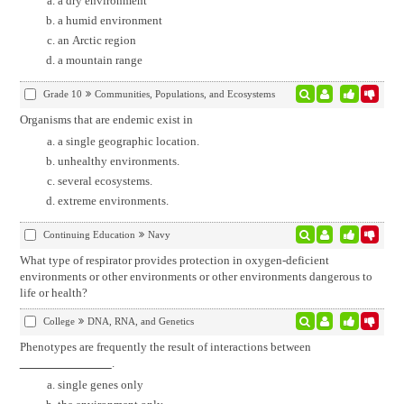
a dry environment
a humid environment
an Arctic region
a mountain range
Grade 10
Communities, Populations, and Ecosystems
Organisms that are endemic exist in
a single geographic location.
unhealthy environments.
several ecosystems.
extreme environments.
Continuing Education
Navy
What type of respirator provides protection in oxygen-deficient
environments or other environments or other environments dangerous to
life or health?
College
DNA, RNA, and Genetics
Phenotypes are frequently the result of interactions between
.
single genes only