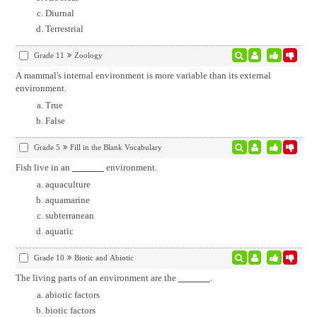
Diurnal
Terrestrial
Grade 11
Zoology
A mammal's internal environment is more variable than its external
environment.
True
False
Grade 5
Fill in the Blank Vocabulary
Fish live in an
environment.
aquaculture
aquamarine
subterranean
aquatic
Grade 10
Biotic and Abiotic
The living parts of an environment are the
.
abiotic factors
biotic factors