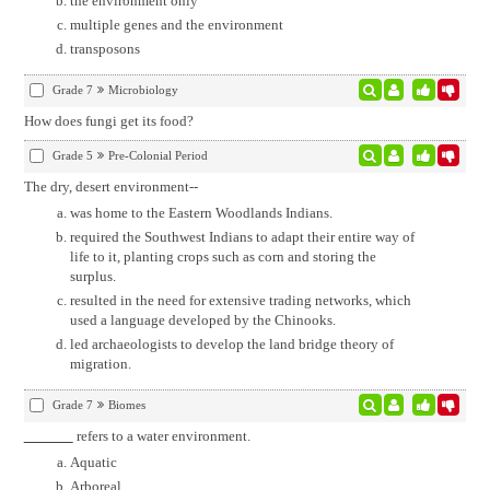
the environment only
multiple genes and the environment
transposons
Grade 7
Microbiology
How does fungi get its food?
Grade 5
Pre-Colonial Period
The dry, desert environment--
was home to the Eastern Woodlands Indians.
required the Southwest Indians to adapt their entire way of
life to it, planting crops such as corn and storing the
surplus.
resulted in the need for extensive trading networks, which
used a language developed by the Chinooks.
led archaeologists to develop the land bridge theory of
migration.
Grade 7
Biomes
refers to a water environment.
Aquatic
Arboreal