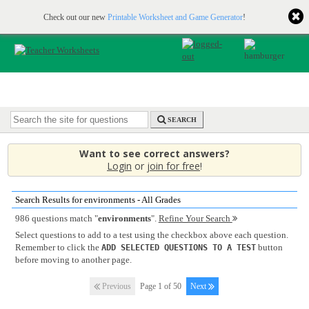
Printable & online resources for educators
JOIN FOR FREE
Check out our new
Printable Worksheet and Game Generator
!
SEARCH
Want to see correct answers?
Login
or
join for free
!
Search Results for environments - All Grades
986 questions match "
environments
".
Refine Your Search
Select questions to add to a test using the checkbox above each question.
Remember to click the
button
ADD SELECTED QUESTIONS TO A TEST
before moving to another page.
Previous
Page 1 of 50
Next