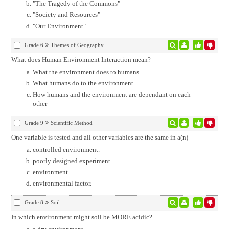
"The Tragedy of the Commons"
"Society and Resources"
"Our Environment"
Grade 6
Themes of Geography
What does Human Environment Interaction mean?
What the environment does to humans
What humans do to the environment
How humans and the environment are dependant on each
other
Grade 9
Scientific Method
One variable is tested and all other variables are the same in a(n)
controlled environment.
poorly designed experiment.
environment.
environmental factor.
Grade 8
Soil
In which environment might soil be MORE acidic?