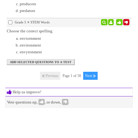
producers
predators
Grade 5
STEM Words
Choose the correct spelling.
enviornment
environment
envyronment
Previous
Page 1 of 50
Next
Help us improve!
Vote questions up,
, or down,
.