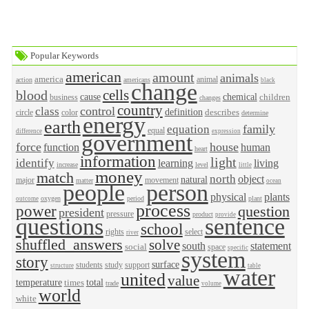
Popular Keywords
american
amount
animals
america
animal
action
americans
black
change
cells
blood
cause
chemical
children
business
changes
country
control
class
definition
describes
circle
color
determine
energy
earth
family
equation
equal
difference
expression
government
force
house
function
human
heart
information
light
identify
learning
living
increase
level
little
money
match
north
object
natural
major
movement
matter
ocean
people
person
physical
plants
oxygen
period
plant
outcome
process
power
question
president
pressure
product
provide
questions
sentence
school
rights
select
river
shuffled_answers
solve
south
statement
social
space
specific
system
story
surface
students
study
support
structure
table
water
united
value
temperature
total
times
trade
volume
world
white