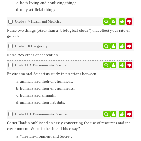
both living and nonliving things.
only artificial things.
Grade 7
Health and Medicine
Name two things (other than a "biological clock") that effect your rate of
growth:
Grade 9
Geography
Name two kinds of adaptation?
Grade 11
Environmental Science
Environmental Scientists study interactions between
animals and their environment.
humans and their environments.
humans and animals.
animals and their habitats.
Grade 11
Environmental Science
Garret Hardin published an essay concerning the use of resources and the
environment. What is the title of his essay?
"The Environment and Society"