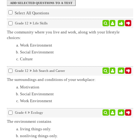
Select All Questions
Grade 12
Life Skills
The community where you live and work, along with your lifestyle
choices:
Work Environment
Social Environment
Culture
Grade 12
Job Search and Career
The surroundings and conditions of your workplace:
Motivation
Social Environment
Work Environment
Grade 4
Ecology
The environment contains
living things only.
nonliving things only.